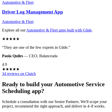
Automotive & Fleet
Driver Log Management
App
Automotive & Fleet
Explore all our
Automotive & Fleet
apps built with Glide
.
★
★
★
★
★
“
They are one of the few experts in Glide.
”
Paola Quiles
—
CEO
,
Balanceada
4.9
★
★
★
★
★
34 reviews on Clutch
Ready to build your
Automotive Service
Scheduling
app?
Schedule a consultation with our Senior Partners. We'll scope your
project, recommend the right approach, and deliver in 4–8 weeks.