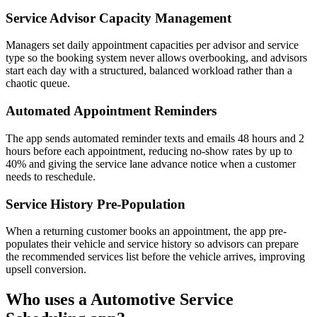
Service Advisor Capacity Management
Managers set daily appointment capacities per advisor and service
type so the booking system never allows overbooking, and advisors
start each day with a structured, balanced workload rather than a
chaotic queue.
Automated Appointment Reminders
The app sends automated reminder texts and emails 48 hours and 2
hours before each appointment, reducing no-show rates by up to
40% and giving the service lane advance notice when a customer
needs to reschedule.
Service History Pre-Population
When a returning customer books an appointment, the app pre-
populates their vehicle and service history so advisors can prepare
the recommended services list before the vehicle arrives, improving
upsell conversion.
Who uses a
Automotive Service