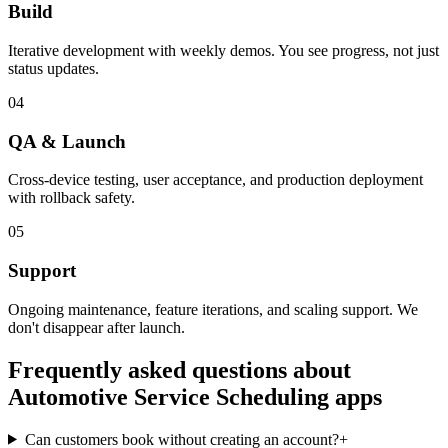
Build
Iterative development with weekly demos. You see progress, not just
status updates.
04
QA & Launch
Cross-device testing, user acceptance, and production deployment
with rollback safety.
05
Support
Ongoing maintenance, feature iterations, and scaling support. We
don't disappear after launch.
Frequently asked questions about
Automotive Service Scheduling
apps
Can customers book without creating an account?
+