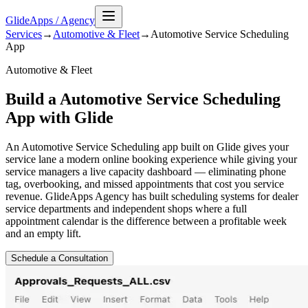
GlideApps
/
Agency
Services
→
Automotive & Fleet
→
Automotive Service Scheduling
App
Automotive & Fleet
Build a Automotive Service Scheduling
App with Glide
An Automotive Service Scheduling app built on Glide gives your
service lane a modern online booking experience while giving your
service managers a live capacity dashboard — eliminating phone
tag, overbooking, and missed appointments that cost you service
revenue. GlideApps Agency has built scheduling systems for dealer
service departments and independent shops where a full
appointment calendar is the difference between a profitable week
and an empty lift.
Schedule a Consultation