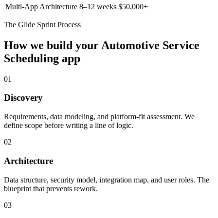
Multi-App Architecture
8–12 weeks
$50,000+
The Glide Sprint Process
How we build your
Automotive Service
Scheduling
app
01
Discovery
Requirements, data modeling, and platform-fit assessment. We
define scope before writing a line of logic.
02
Architecture
Data structure, security model, integration map, and user roles. The
blueprint that prevents rework.
03