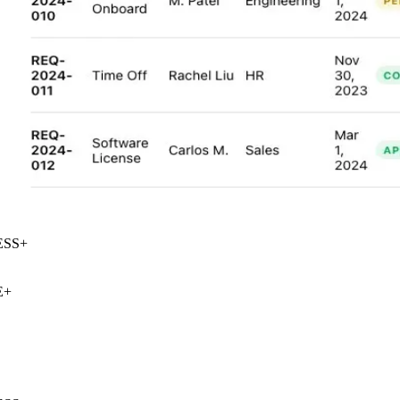
SS
+
+