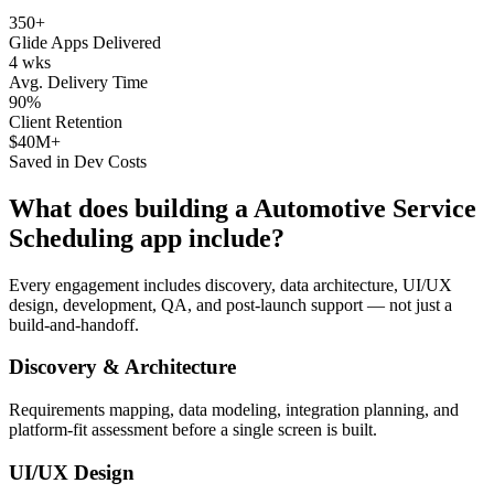
350+
Glide Apps Delivered
4 wks
Avg. Delivery Time
90%
Client Retention
$40M+
Saved in Dev Costs
What does building a
Automotive Service
Scheduling
app include?
Every engagement includes discovery, data architecture, UI/UX
design, development, QA, and post-launch support — not just a
build-and-handoff.
Discovery & Architecture
Requirements mapping, data modeling, integration planning, and
platform-fit assessment before a single screen is built.
UI/UX Design