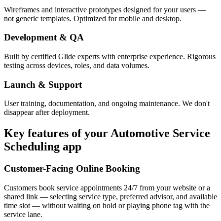
Wireframes and interactive prototypes designed for your users —
not generic templates. Optimized for mobile and desktop.
Development & QA
Built by certified Glide experts with enterprise experience. Rigorous
testing across devices, roles, and data volumes.
Launch & Support
User training, documentation, and ongoing maintenance. We don't
disappear after deployment.
Key features of your
Automotive Service
Scheduling
app
Customer-Facing Online Booking
Customers book service appointments 24/7 from your website or a
shared link — selecting service type, preferred advisor, and available
time slot — without waiting on hold or playing phone tag with the
service lane.