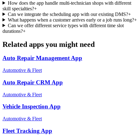
How does the app handle multi-technician shops with different
skill specialties?
+
Can we integrate the scheduling app with our existing DMS?
+
What happens when a customer arrives early or a job runs long?
+
Can we offer different service types with different time slot
durations?
+
Related apps you might need
Auto Repair Management
App
Automotive & Fleet
Auto Repair CRM
App
Automotive & Fleet
Vehicle Inspection
App
Automotive & Fleet
Fleet Tracking
App