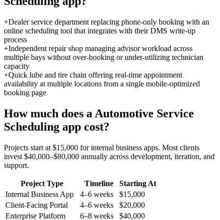
Scheduling
app?
+
Dealer service department replacing phone-only booking with an
online scheduling tool that integrates with their DMS write-up
process
+
Independent repair shop managing advisor workload across
multiple bays without over-booking or under-utilizing technician
capacity
+
Quick lube and tire chain offering real-time appointment
availability at multiple locations from a single mobile-optimized
booking page
How much does a
Automotive Service
Scheduling
app cost?
Projects start at $15,000 for internal business apps. Most clients
invest $40,000–$80,000 annually across development, iteration, and
support.
Project Type
Timeline
Starting At
Internal Business App
4–6 weeks
$15,000
Client-Facing Portal
4–6 weeks
$20,000
Enterprise Platform
6–8 weeks
$40,000