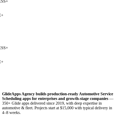
SS
+
+
SS
+
+
GlideApps Agency builds production-ready
Automotive Service
Scheduling
apps for enterprises and growth-stage companies
—
350+ Glide apps delivered since 2019, with deep expertise in
automotive & fleet
. Projects start at $15,000 with typical delivery in
4–8 weeks.