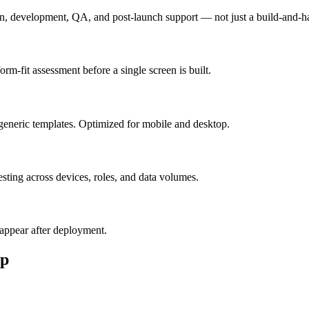
n, development, QA, and post-launch support — not just a build-and-h
m-fit assessment before a single screen is built.
generic templates. Optimized for mobile and desktop.
esting across devices, roles, and data volumes.
appear after deployment.
p