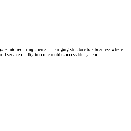
bs into recurring clients — bringing structure to a business where
and service quality into one mobile-accessible system.