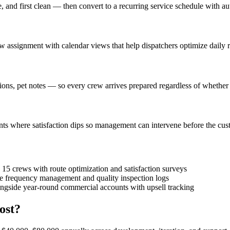
 and first clean — then convert to a recurring service schedule with a
 assignment with calendar views that help dispatchers optimize daily r
tions, pet notes — so every crew arrives prepared regardless of whether
ts where satisfaction dips so management can intervene before the cus
15 crews with route optimization and satisfaction surveys
ice frequency management and quality inspection logs
ngside year-round commercial accounts with upsell tracking
ost?