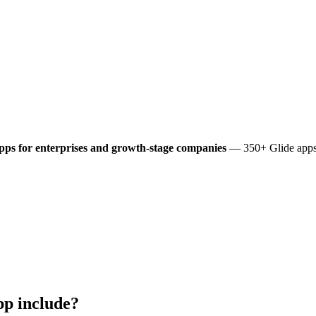
pps for enterprises and growth-stage companies
— 350+ Glide apps 
p include?