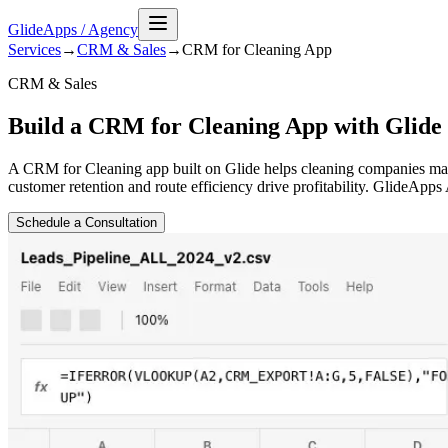
GlideApps
/
Agency
Services
→
CRM & Sales
→
CRM for Cleaning
App
CRM & Sales
Build a CRM for Cleaning App with Glide
A CRM for Cleaning app built on Glide helps cleaning companies manag
customer retention and route efficiency drive profitability. GlideApp
Schedule a Consultation