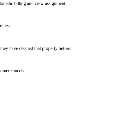
utomatic billing and crew assignment.
outes.
 they have cleaned that property before.
tomer cancels.