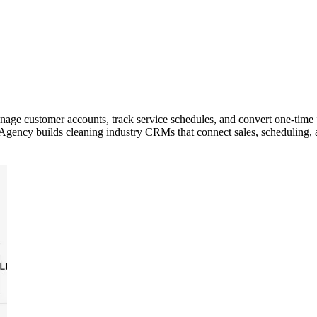
e customer accounts, track service schedules, and convert one-time jo
s Agency builds cleaning industry CRMs that connect sales, scheduling, 