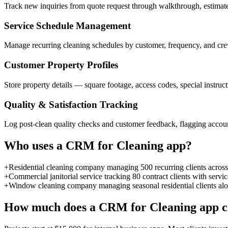
Track new inquiries from quote request through walkthrough, estimate,
Service Schedule Management
Manage recurring cleaning schedules by customer, frequency, and crew
Customer Property Profiles
Store property details — square footage, access codes, special instruc
Quality & Satisfaction Tracking
Log post-clean quality checks and customer feedback, flagging accoun
Who uses a
CRM for Cleaning
app?
+
Residential cleaning company managing 500 recurring clients across 
+
Commercial janitorial service tracking 80 contract clients with serv
+
Window cleaning company managing seasonal residential clients alo
How much does a
CRM for Cleaning
app c