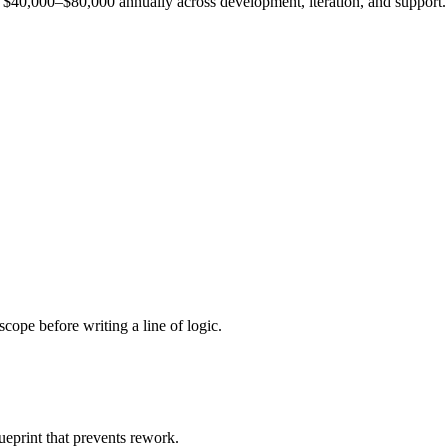
est $40,000–$80,000 annually across development, iteration, and support.
cope before writing a line of logic.
ueprint that prevents rework.