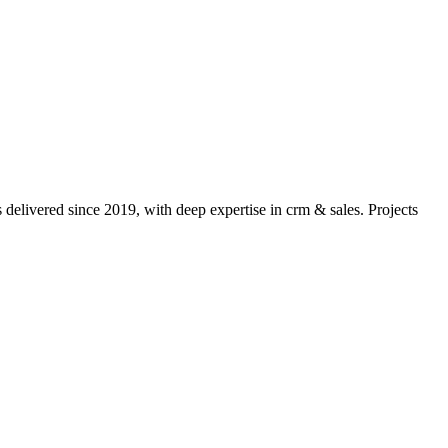
delivered since 2019, with deep expertise in
crm & sales
. Projects