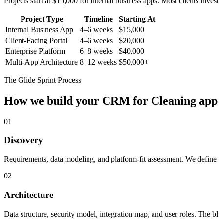
Projects start at $15,000 for internal business apps. Most clients inv
Project Type
Timeline
Starting At
Internal Business App
4–6 weeks
$15,000
Client-Facing Portal
4–6 weeks
$20,000
Enterprise Platform
6–8 weeks
$40,000
Multi-App Architecture
8–12 weeks
$50,000+
The Glide Sprint Process
How we build your
CRM for Cleaning
app
01
Discovery
Requirements, data modeling, and platform-fit assessment. We define s
02
Architecture
Data structure, security model, integration map, and user roles. The bl