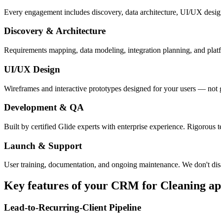
Every engagement includes discovery, data architecture, UI/UX desig
Discovery & Architecture
Requirements mapping, data modeling, integration planning, and platfor
UI/UX Design
Wireframes and interactive prototypes designed for your users — not 
Development & QA
Built by certified Glide experts with enterprise experience. Rigorous t
Launch & Support
User training, documentation, and ongoing maintenance. We don't dis
Key features of your
CRM for Cleaning
ap
Lead-to-Recurring-Client Pipeline