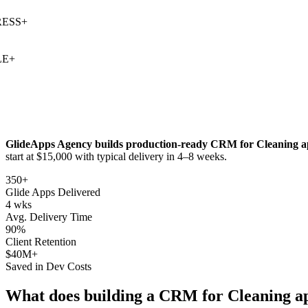
SS
+
+
GlideApps Agency builds production-ready
CRM for Cleaning
a
start at $15,000 with typical delivery in 4–8 weeks.
350+
Glide Apps Delivered
4 wks
Avg. Delivery Time
90%
Client Retention
$40M+
Saved in Dev Costs
What does building a
CRM for Cleaning
ap