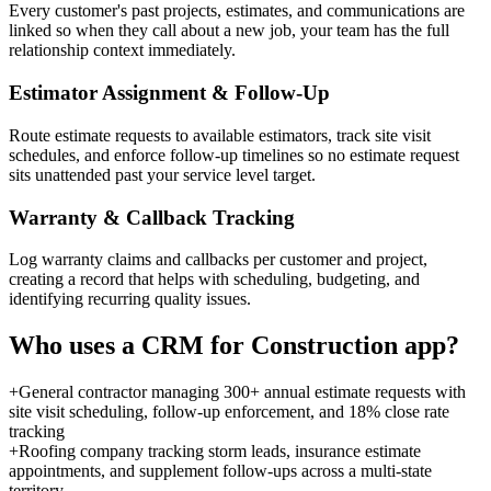
Every customer's past projects, estimates, and communications are
linked so when they call about a new job, your team has the full
relationship context immediately.
Estimator Assignment & Follow-Up
Route estimate requests to available estimators, track site visit
schedules, and enforce follow-up timelines so no estimate request
sits unattended past your service level target.
Warranty & Callback Tracking
Log warranty claims and callbacks per customer and project,
creating a record that helps with scheduling, budgeting, and
identifying recurring quality issues.
Who uses a
CRM for Construction
app?
+
General contractor managing 300+ annual estimate requests with
site visit scheduling, follow-up enforcement, and 18% close rate
tracking
+
Roofing company tracking storm leads, insurance estimate
appointments, and supplement follow-ups across a multi-state
territory