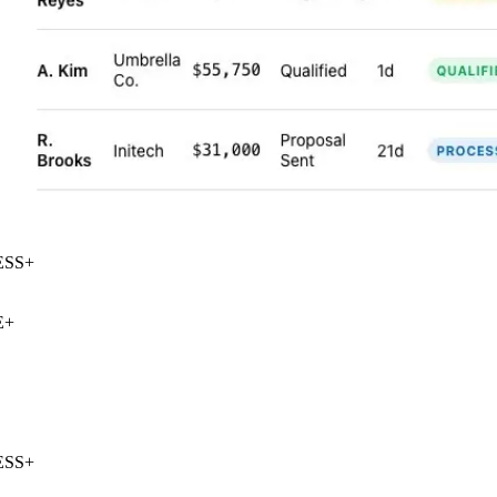
SS
+
+
SS
+