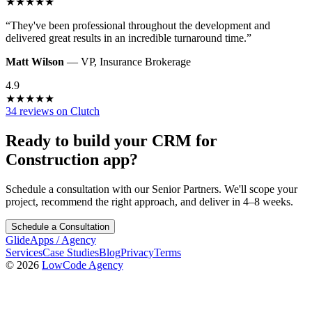
★
★
★
★
★
“
They've been professional throughout the development and
delivered great results in an incredible turnaround time.
”
Matt Wilson
—
VP
,
Insurance Brokerage
4.9
★
★
★
★
★
34 reviews on Clutch
Ready to build your
CRM for
Construction
app?
Schedule a consultation with our Senior Partners. We'll scope your
project, recommend the right approach, and deliver in 4–8 weeks.
Schedule a Consultation
GlideApps
/
Agency
Services
Case Studies
Blog
Privacy
Terms
© 2026
LowCode Agency