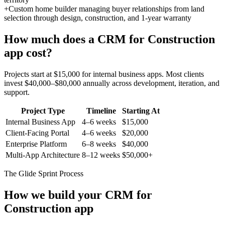
+
Custom home builder managing buyer relationships from land
selection through design, construction, and 1-year warranty
How much does a
CRM for Construction
app cost?
Projects start at $15,000 for internal business apps. Most clients
invest $40,000–$80,000 annually across development, iteration, and
support.
Project Type
Timeline
Starting At
Internal Business App
4–6 weeks
$15,000
Client-Facing Portal
4–6 weeks
$20,000
Enterprise Platform
6–8 weeks
$40,000
Multi-App Architecture
8–12 weeks
$50,000+
The Glide Sprint Process
How we build your
CRM for
Construction
app