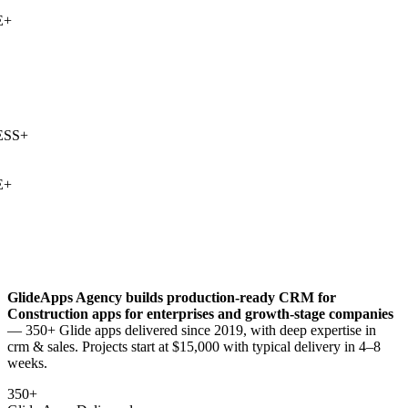
+
SS
+
+
GlideApps Agency builds production-ready
CRM for
Construction
apps for enterprises and growth-stage companies
— 350+ Glide apps delivered since 2019, with deep expertise in
crm & sales
. Projects start at $15,000 with typical delivery in 4–8
weeks.
350+