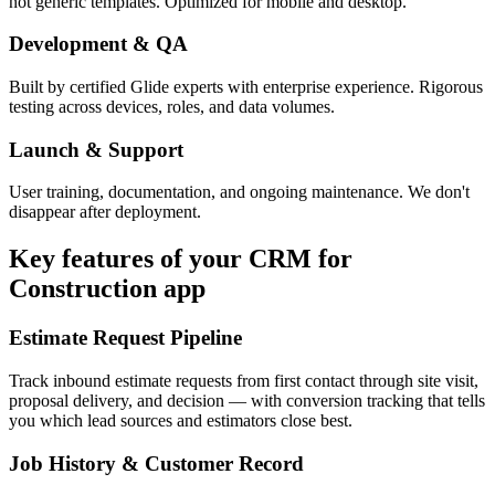
not generic templates. Optimized for mobile and desktop.
Development & QA
Built by certified Glide experts with enterprise experience. Rigorous
testing across devices, roles, and data volumes.
Launch & Support
User training, documentation, and ongoing maintenance. We don't
disappear after deployment.
Key features of your
CRM for
Construction
app
Estimate Request Pipeline
Track inbound estimate requests from first contact through site visit,
proposal delivery, and decision — with conversion tracking that tells
you which lead sources and estimators close best.
Job History & Customer Record