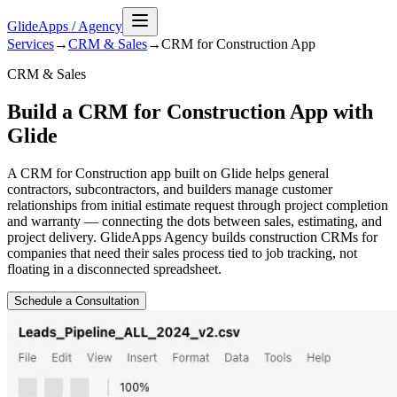
GlideApps
/
Agency
Services
→
CRM & Sales
→
CRM for Construction
App
CRM & Sales
Build a CRM for Construction App with
Glide
A CRM for Construction app built on Glide helps general
contractors, subcontractors, and builders manage customer
relationships from initial estimate request through project completion
and warranty — connecting the dots between sales, estimating, and
project delivery. GlideApps Agency builds construction CRMs for
companies that need their sales process tied to job tracking, not
floating in a disconnected spreadsheet.
Schedule a Consultation