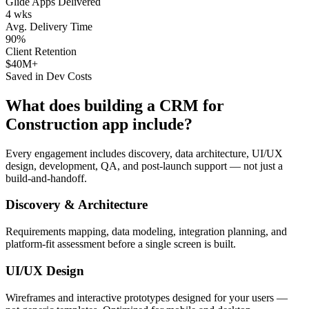
Glide Apps Delivered
4 wks
Avg. Delivery Time
90%
Client Retention
$40M+
Saved in Dev Costs
What does building a
CRM for
Construction
app include?
Every engagement includes discovery, data architecture, UI/UX
design, development, QA, and post-launch support — not just a
build-and-handoff.
Discovery & Architecture
Requirements mapping, data modeling, integration planning, and
platform-fit assessment before a single screen is built.
UI/UX Design
Wireframes and interactive prototypes designed for your users —