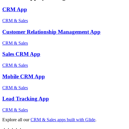
CRM
App
CRM & Sales
Customer Relationship Management
App
CRM & Sales
Sales CRM
App
CRM & Sales
Mobile CRM
App
CRM & Sales
Lead Tracking
App
CRM & Sales
Explore all our
CRM & Sales
apps built with Glide
.