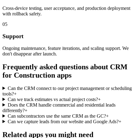
Cross-device testing, user acceptance, and production deployment
with rollback safety.
05
Support
Ongoing maintenance, feature iterations, and scaling support. We
don't disappear after launch.
Frequently asked questions about
CRM
for Construction
apps
Can the CRM connect to our project management or scheduling
tools?
+
Can we track estimates vs actual project costs?
+
Does the CRM handle commercial and residential leads
differently?
+
Can subcontractors use the same CRM as the GC?
+
Can we capture leads from our website and Google Ads?
+
Related apps you might need