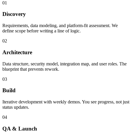
01
Discovery
Requirements, data modeling, and platform-fit assessment. We
define scope before writing a line of logic.
02
Architecture
Data structure, security model, integration map, and user roles. The
blueprint that prevents rework.
03
Build
Iterative development with weekly demos. You see progress, not just
status updates.
04
QA & Launch