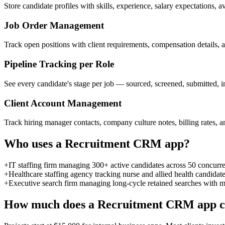
Store candidate profiles with skills, experience, salary expectations, a
Job Order Management
Track open positions with client requirements, compensation details, 
Pipeline Tracking per Role
See every candidate's stage per job — sourced, screened, submitted, i
Client Account Management
Track hiring manager contacts, company culture notes, billing rates, and
Who uses a
Recruitment CRM
app?
+
IT staffing firm managing 300+ active candidates across 50 concurre
+
Healthcare staffing agency tracking nurse and allied health candidate 
+
Executive search firm managing long-cycle retained searches with mu
How much does a
Recruitment CRM
app c