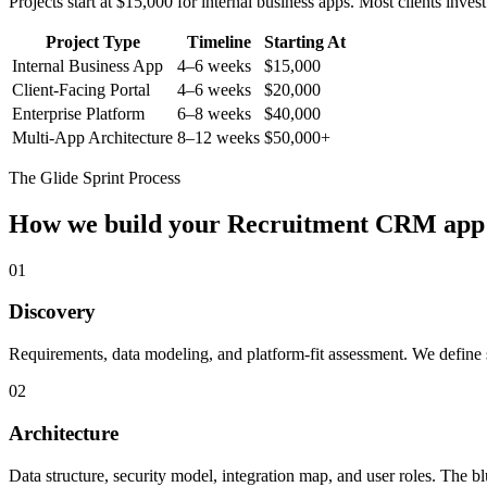
Projects start at $15,000 for internal business apps. Most clients inv
Project Type
Timeline
Starting At
Internal Business App
4–6 weeks
$15,000
Client-Facing Portal
4–6 weeks
$20,000
Enterprise Platform
6–8 weeks
$40,000
Multi-App Architecture
8–12 weeks
$50,000+
The Glide Sprint Process
How we build your
Recruitment CRM
app
01
Discovery
Requirements, data modeling, and platform-fit assessment. We define s
02
Architecture
Data structure, security model, integration map, and user roles. The bl