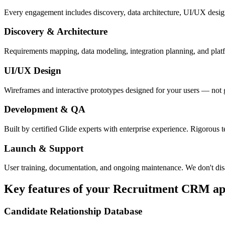
Every engagement includes discovery, data architecture, UI/UX desig
Discovery & Architecture
Requirements mapping, data modeling, integration planning, and platfor
UI/UX Design
Wireframes and interactive prototypes designed for your users — not 
Development & QA
Built by certified Glide experts with enterprise experience. Rigorous t
Launch & Support
User training, documentation, and ongoing maintenance. We don't dis
Key features of your
Recruitment CRM
ap
Candidate Relationship Database