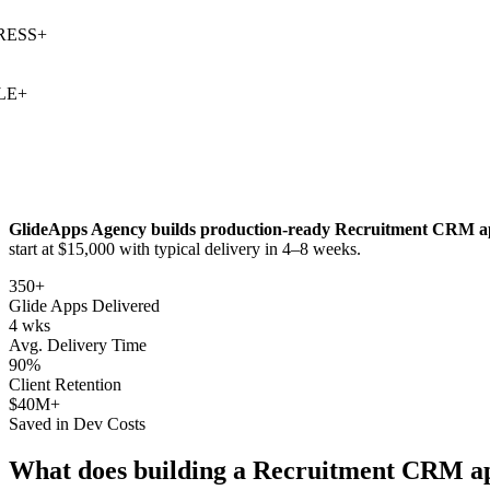
SS
+
+
GlideApps Agency builds production-ready
Recruitment CRM
a
start at $15,000 with typical delivery in 4–8 weeks.
350+
Glide Apps Delivered
4 wks
Avg. Delivery Time
90%
Client Retention
$40M+
Saved in Dev Costs
What does building a
Recruitment CRM
ap