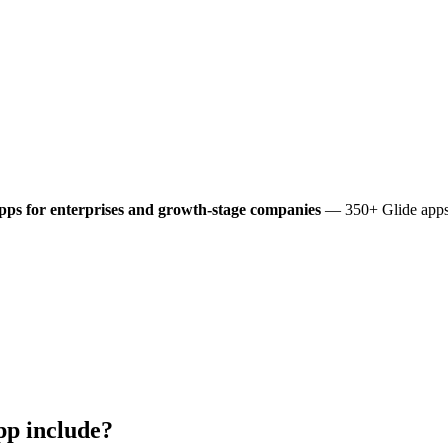
pps for enterprises and growth-stage companies
— 350+ Glide apps 
p include?