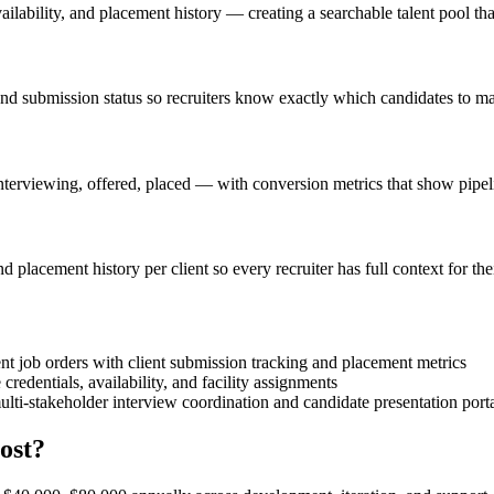
vailability, and placement history — creating a searchable talent pool th
and submission status so recruiters know exactly which candidates to ma
nterviewing, offered, placed — with conversion metrics that show pipel
 placement history per client so every recruiter has full context for the
nt job orders with client submission tracking and placement metrics
credentials, availability, and facility assignments
lti-stakeholder interview coordination and candidate presentation port
ost?