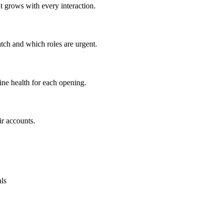
at grows with every interaction.
tch and which roles are urgent.
ine health for each opening.
ir accounts.
als