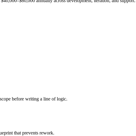
est $40,000–$80,000 annually across development, iteration, and support.
cope before writing a line of logic.
ueprint that prevents rework.