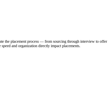
ate the placement process — from sourcing through interview to offer
 speed and organization directly impact placements.