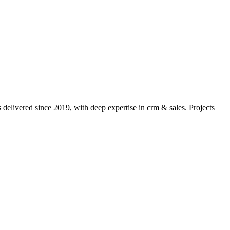
delivered since 2019, with deep expertise in
crm & sales
. Projects