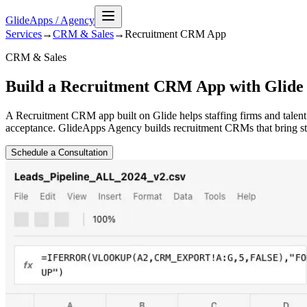
GlideApps
/
Agency
Services
→
CRM & Sales
→
Recruitment CRM
App
CRM & Sales
Build a Recruitment CRM App with Glide
A Recruitment CRM app built on Glide helps staffing firms and talent
acceptance. GlideApps Agency builds recruitment CRMs that bring stru
Schedule a Consultation