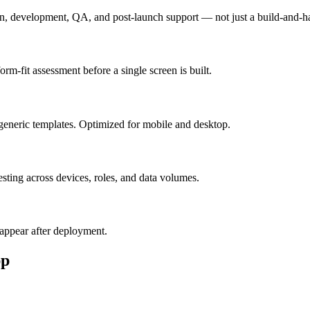
n, development, QA, and post-launch support — not just a build-and-h
m-fit assessment before a single screen is built.
generic templates. Optimized for mobile and desktop.
esting across devices, roles, and data volumes.
appear after deployment.
p