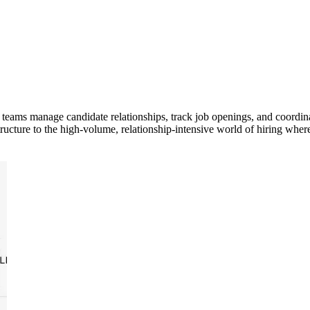
 teams manage candidate relationships, track job openings, and coordin
cture to the high-volume, relationship-intensive world of hiring where