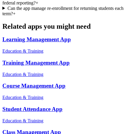
federal reporting?
+
Can the app manage re-enrollment for returning students each
term?
+
Related apps you might need
Learning Management
App
Education & Training
Training Management
App
Education & Training
Course Management
App
Education & Training
Student Attendance
App
Education & Training
Class Management
App