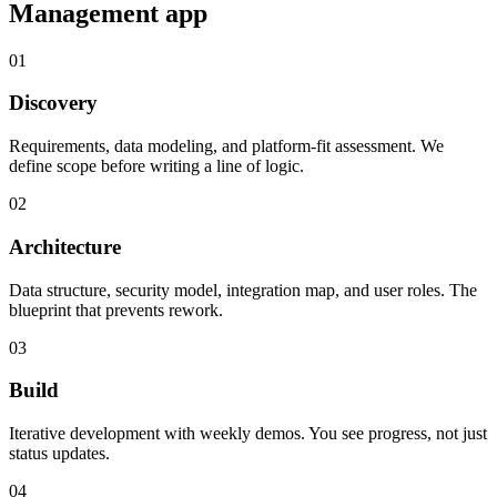
Management
app
01
Discovery
Requirements, data modeling, and platform-fit assessment. We
define scope before writing a line of logic.
02
Architecture
Data structure, security model, integration map, and user roles. The
blueprint that prevents rework.
03
Build
Iterative development with weekly demos. You see progress, not just
status updates.
04