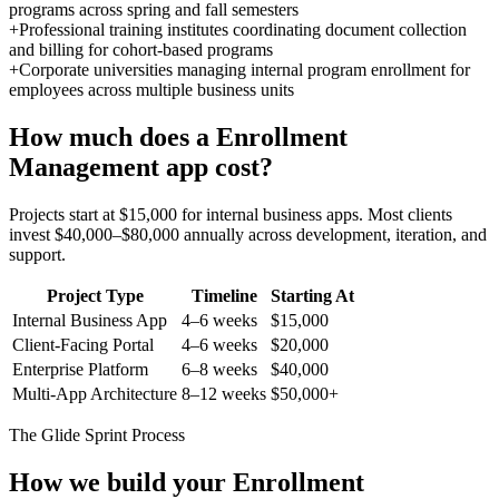
programs across spring and fall semesters
+
Professional training institutes coordinating document collection
and billing for cohort-based programs
+
Corporate universities managing internal program enrollment for
employees across multiple business units
How much does a
Enrollment
Management
app cost?
Projects start at $15,000 for internal business apps. Most clients
invest $40,000–$80,000 annually across development, iteration, and
support.
Project Type
Timeline
Starting At
Internal Business App
4–6 weeks
$15,000
Client-Facing Portal
4–6 weeks
$20,000
Enterprise Platform
6–8 weeks
$40,000
Multi-App Architecture
8–12 weeks
$50,000+
The Glide Sprint Process
How we build your
Enrollment