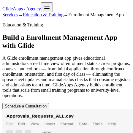
GlideApps
/
Agency
Services
→
Education & Training
→
Enrollment Management
App
Education & Training
Build a Enrollment Management App
with Glide
A Glide enrollment management app gives educational
administrators a real-time view of enrollment status across programs,
courses, and cohorts — from initial application through confirmed
enrollment, orientation, and first day of class — eliminating the
spreadsheet updates and manual status checks that consume registrar
and admissions team time. GlideApps Agency builds enrollment
tools that scale from small training programs to university-level
operations.
Schedule a Consultation