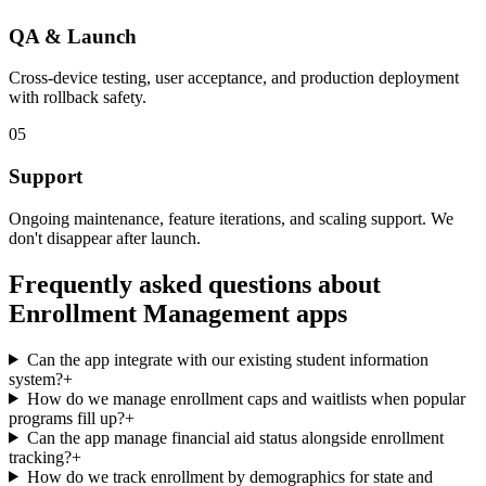
QA & Launch
Cross-device testing, user acceptance, and production deployment
with rollback safety.
05
Support
Ongoing maintenance, feature iterations, and scaling support. We
don't disappear after launch.
Frequently asked questions about
Enrollment Management
apps
Can the app integrate with our existing student information
system?
+
How do we manage enrollment caps and waitlists when popular
programs fill up?
+
Can the app manage financial aid status alongside enrollment
tracking?
+
How do we track enrollment by demographics for state and