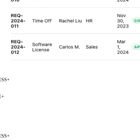
SS
+
+
SS
+