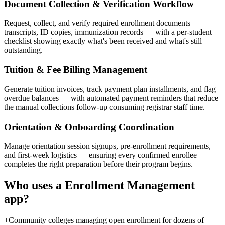
Document Collection & Verification Workflow
Request, collect, and verify required enrollment documents —
transcripts, ID copies, immunization records — with a per-student
checklist showing exactly what's been received and what's still
outstanding.
Tuition & Fee Billing Management
Generate tuition invoices, track payment plan installments, and flag
overdue balances — with automated payment reminders that reduce
the manual collections follow-up consuming registrar staff time.
Orientation & Onboarding Coordination
Manage orientation session signups, pre-enrollment requirements,
and first-week logistics — ensuring every confirmed enrollee
completes the right preparation before their program begins.
Who uses a
Enrollment Management
app?
+
Community colleges managing open enrollment for dozens of