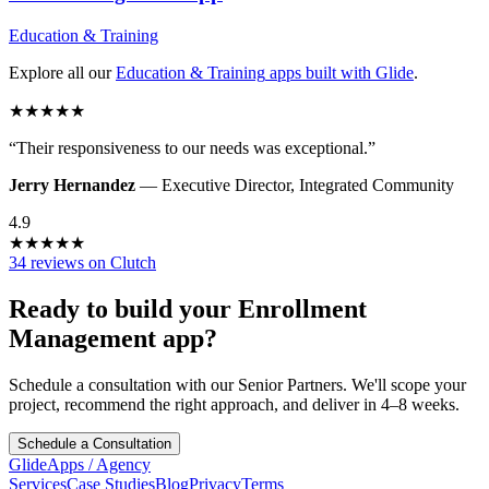
Education & Training
Explore all our
Education & Training
apps built with Glide
.
★
★
★
★
★
“
Their responsiveness to our needs was exceptional.
”
Jerry Hernandez
—
Executive Director
,
Integrated Community
4.9
★
★
★
★
★
34 reviews on Clutch
Ready to build your
Enrollment
Management
app?
Schedule a consultation with our Senior Partners. We'll scope your
project, recommend the right approach, and deliver in 4–8 weeks.
Schedule a Consultation
GlideApps
/
Agency
Services
Case Studies
Blog
Privacy
Terms