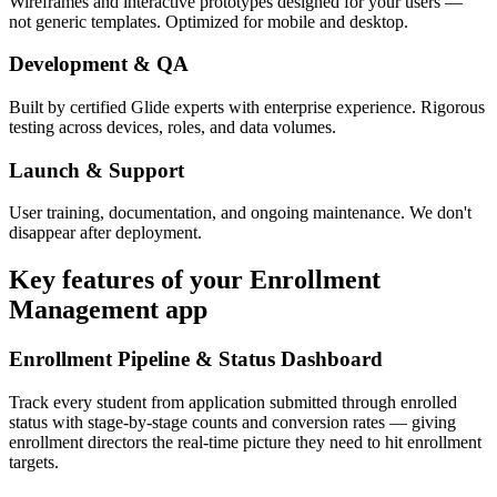
Wireframes and interactive prototypes designed for your users —
not generic templates. Optimized for mobile and desktop.
Development & QA
Built by certified Glide experts with enterprise experience. Rigorous
testing across devices, roles, and data volumes.
Launch & Support
User training, documentation, and ongoing maintenance. We don't
disappear after deployment.
Key features of your
Enrollment
Management
app
Enrollment Pipeline & Status Dashboard
Track every student from application submitted through enrolled
status with stage-by-stage counts and conversion rates — giving
enrollment directors the real-time picture they need to hit enrollment
targets.