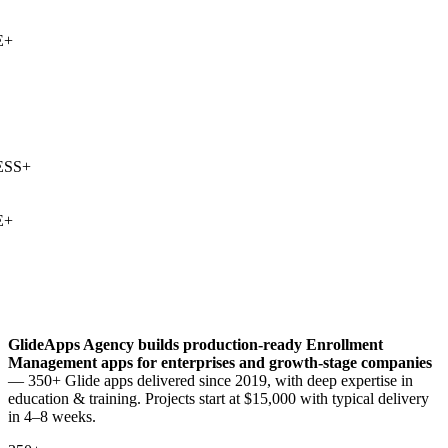
+
SS
+
+
GlideApps Agency builds production-ready
Enrollment
Management
apps for enterprises and growth-stage companies
— 350+ Glide apps delivered since 2019, with deep expertise in
education & training
. Projects start at $15,000 with typical delivery
in 4–8 weeks.