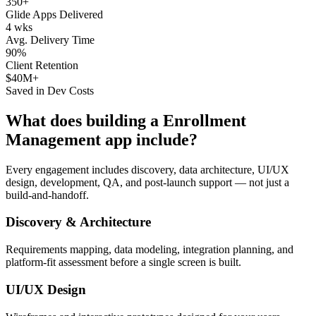
350+
Glide Apps Delivered
4 wks
Avg. Delivery Time
90%
Client Retention
$40M+
Saved in Dev Costs
What does building a
Enrollment
Management
app include?
Every engagement includes discovery, data architecture, UI/UX
design, development, QA, and post-launch support — not just a
build-and-handoff.
Discovery & Architecture
Requirements mapping, data modeling, integration planning, and
platform-fit assessment before a single screen is built.
UI/UX Design