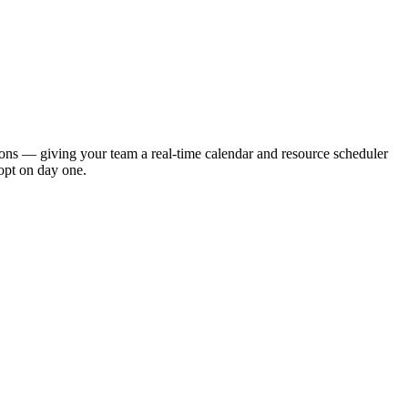
ions — giving your team a real-time calendar and resource scheduler
opt on day one.