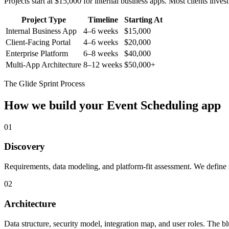
Projects start at $15,000 for internal business apps. Most clients inv
Project Type
Timeline
Starting At
Internal Business App
4–6 weeks
$15,000
Client-Facing Portal
4–6 weeks
$20,000
Enterprise Platform
6–8 weeks
$40,000
Multi-App Architecture
8–12 weeks
$50,000+
The Glide Sprint Process
How we build your
Event Scheduling
app
01
Discovery
Requirements, data modeling, and platform-fit assessment. We define s
02
Architecture
Data structure, security model, integration map, and user roles. The bl