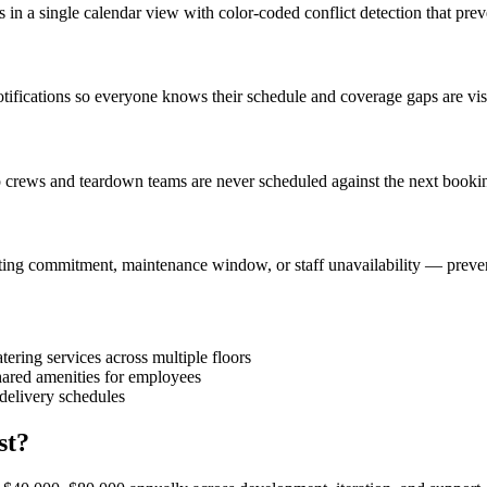
s in a single calendar view with color-coded conflict detection that pr
t notifications so everyone knows their schedule and coverage gaps are v
p crews and teardown teams are never scheduled against the next bookin
ing commitment, maintenance window, or staff unavailability — preventi
ring services across multiple floors
ared amenities for employees
 delivery schedules
st?