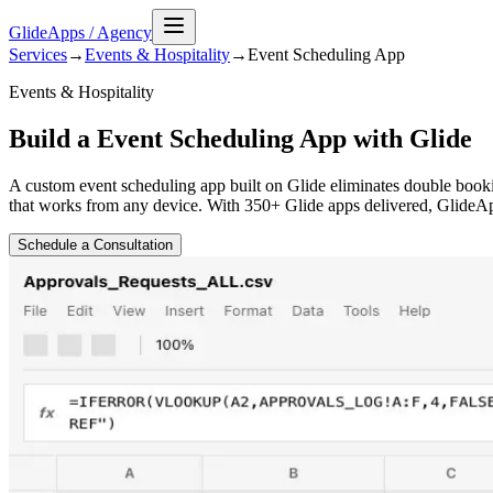
GlideApps
/
Agency
Services
→
Events & Hospitality
→
Event Scheduling
App
Events & Hospitality
Build a Event Scheduling App with Glide
A custom event scheduling app built on Glide eliminates double booki
that works from any device. With 350+ Glide apps delivered, GlideAp
Schedule a Consultation