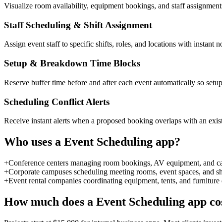
Visualize room availability, equipment bookings, and staff assignment
Staff Scheduling & Shift Assignment
Assign event staff to specific shifts, roles, and locations with instan
Setup & Breakdown Time Blocks
Reserve buffer time before and after each event automatically so setu
Scheduling Conflict Alerts
Receive instant alerts when a proposed booking overlaps with an exist
Who uses a
Event Scheduling
app?
+
Conference centers managing room bookings, AV equipment, and cate
+
Corporate campuses scheduling meeting rooms, event spaces, and sh
+
Event rental companies coordinating equipment, tents, and furniture
How much does a
Event Scheduling
app co