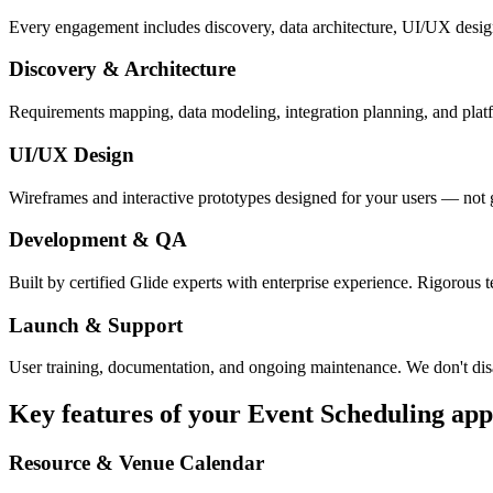
Every engagement includes discovery, data architecture, UI/UX desig
Discovery & Architecture
Requirements mapping, data modeling, integration planning, and platfor
UI/UX Design
Wireframes and interactive prototypes designed for your users — not 
Development & QA
Built by certified Glide experts with enterprise experience. Rigorous t
Launch & Support
User training, documentation, and ongoing maintenance. We don't dis
Key features of your
Event Scheduling
app
Resource & Venue Calendar