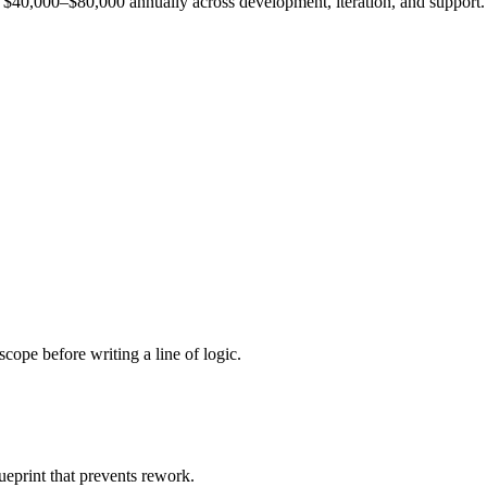
est $40,000–$80,000 annually across development, iteration, and support.
cope before writing a line of logic.
ueprint that prevents rework.