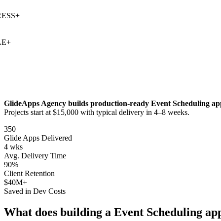
SS
+
+
GlideApps Agency builds production-ready
Event Scheduling
app
Projects start at $15,000 with typical delivery in 4–8 weeks.
350+
Glide Apps Delivered
4 wks
Avg. Delivery Time
90%
Client Retention
$40M+
Saved in Dev Costs
What does building a
Event Scheduling
app