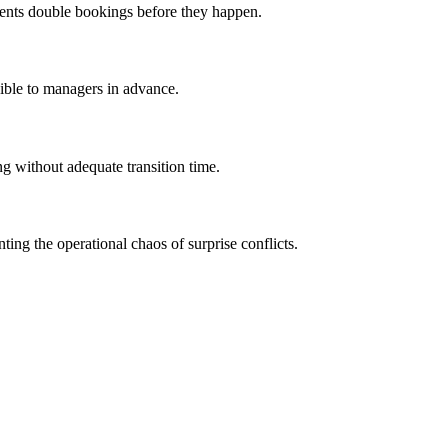
events double bookings before they happen.
isible to managers in advance.
g without adequate transition time.
ng the operational chaos of surprise conflicts.