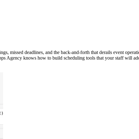
ngs, missed deadlines, and the back-and-forth that derails event operat
ps Agency knows how to build scheduling tools that your staff will ad