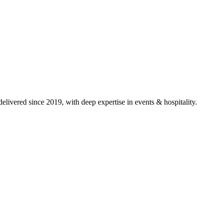
livered since 2019, with deep expertise in
events & hospitality
.