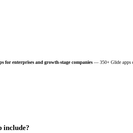
s for enterprises and growth-stage companies
— 350+ Glide apps de
 include?