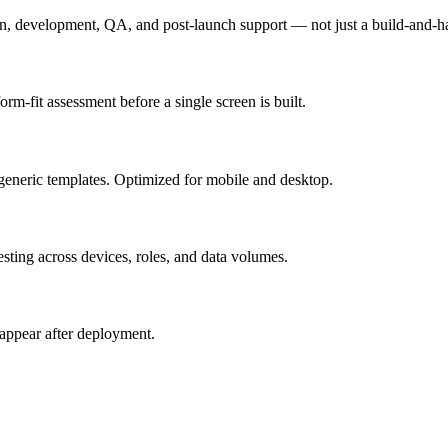
n, development, QA, and post-launch support — not just a build-and-h
m-fit assessment before a single screen is built.
generic templates. Optimized for mobile and desktop.
esting across devices, roles, and data volumes.
appear after deployment.