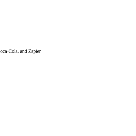
oca-Cola, and Zapier.