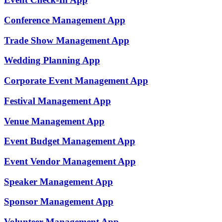
Conference Management
App
Trade Show Management
App
Wedding Planning
App
Corporate Event Management
App
Festival Management
App
Venue Management
App
Event Budget Management
App
Event Vendor Management
App
Speaker Management
App
Sponsor Management
App
Volunteer Management
App