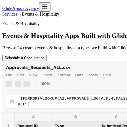
GlideApps
/
Agency
Services
→
Events & Hospitality
Events & Hospitality
Events & Hospitality Apps Built with Glid
Browse
24
custom
events & hospitality
app types we build with Glide
Schedule a Consultation