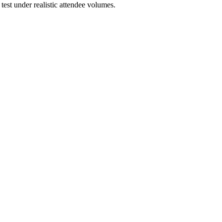
est under realistic attendee volumes.