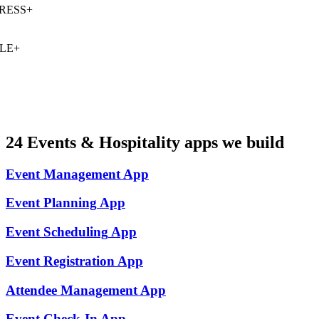
ESS
+
E
+
24
Events & Hospitality
apps we build
Event Management
App
Event Planning
App
Event Scheduling
App
Event Registration
App
Attendee Management
App
Event Check-In
App