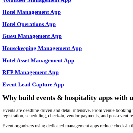
Hotel Management
App
Hotel Operations
App
Guest Management
App
Housekeeping Management
App
Hotel Asset Management
App
RFP Management
App
Event Lead Capture
App
Why build
events & hospitality
apps with u
Events are deadline-driven and detail-intensive. From venue booking 
registration, scheduling, check-in, vendor payments, and post-event r
Event organizers using dedicated management apps reduce check-in t