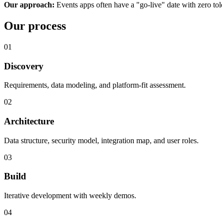
Our approach:
Events apps often have a "go-live" date with zero to
Our process
01
Discovery
Requirements, data modeling, and platform-fit assessment.
02
Architecture
Data structure, security model, integration map, and user roles.
03
Build
Iterative development with weekly demos.
04