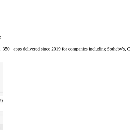
e
. 350+ apps delivered since 2019 for companies including Sotheby's, C