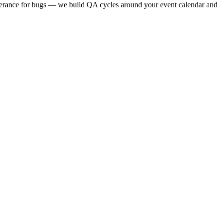
lerance for bugs — we build QA cycles around your event calendar and t