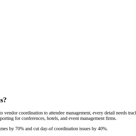
s?
to vendor coordination to attendee management, every detail needs track
eporting for conferences, hotels, and event management firms.
imes by 70% and cut day-of coordination issues by 40%.