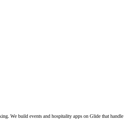
ing. We build events and hospitality apps on Glide that handle