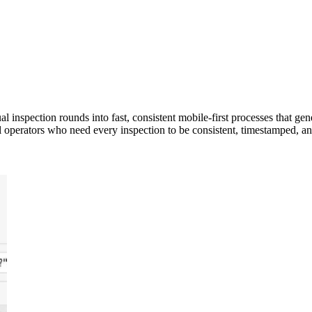
inspection rounds into fast, consistent mobile-first processes that ge
rial operators who need every inspection to be consistent, timestamped, a