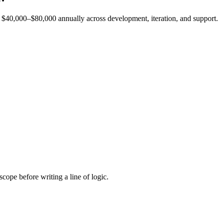
est $40,000–$80,000 annually across development, iteration, and support.
cope before writing a line of logic.