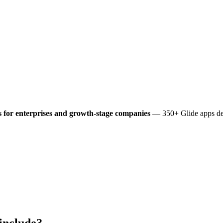
 for enterprises and growth-stage companies
— 350+ Glide apps del
include?