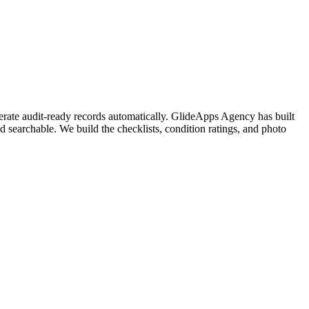
nerate audit-ready records automatically. GlideApps Agency has built
nd searchable. We build the checklists, condition ratings, and photo