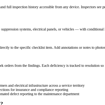
, and full inspection history accessible from any device. Inspectors see p
 suppression systems, electrical panels, or vehicles — with conditional
rectly to the specific checklist item. Add annotations or notes to photo
 orders from the findings. Each deficiency is tracked to resolution so no
ers and electrical infrastructure across a service territory
ections for insurance and compliance reporting
tomated defect reporting to the maintenance department
t?