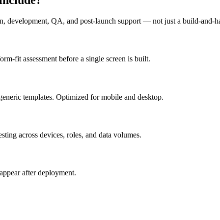
n, development, QA, and post-launch support — not just a build-and-h
m-fit assessment before a single screen is built.
generic templates. Optimized for mobile and desktop.
esting across devices, roles, and data volumes.
appear after deployment.