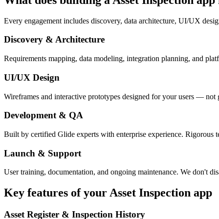
Every engagement includes discovery, data architecture, UI/UX desig
Discovery & Architecture
Requirements mapping, data modeling, integration planning, and platfor
UI/UX Design
Wireframes and interactive prototypes designed for your users — not 
Development & QA
Built by certified Glide experts with enterprise experience. Rigorous t
Launch & Support
User training, documentation, and ongoing maintenance. We don't dis
Key features of your
Asset Inspection
app
Asset Register & Inspection History