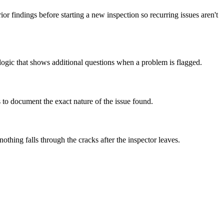
rior findings before starting a new inspection so recurring issues aren't
 logic that shows additional questions when a problem is flagged.
s to document the exact nature of the issue found.
thing falls through the cracks after the inspector leaves.