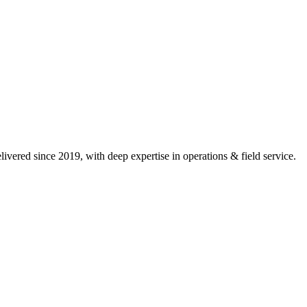
ivered since 2019, with deep expertise in
operations & field service
.