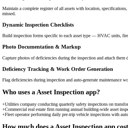
Maintain a complete register of all assets with location, specifications
missed.
Dynamic Inspection Checklists
Build inspection forms specific to each asset type — HVAC units, fire
Photo Documentation & Markup
Capture photos of deficiencies during the inspection and attach them di
Deficiency Tracking & Work Order Generation
Flag deficiencies during inspection and auto-generate maintenance work
Who uses a
Asset Inspection
app?
+
Utilities company conducting quarterly safety inspections on transform
+
Commercial real estate firm running annual building-wide asset insp
+
Fleet operator performing daily pre-trip vehicle inspections with au
How much does a
Asset Inspection
app cos