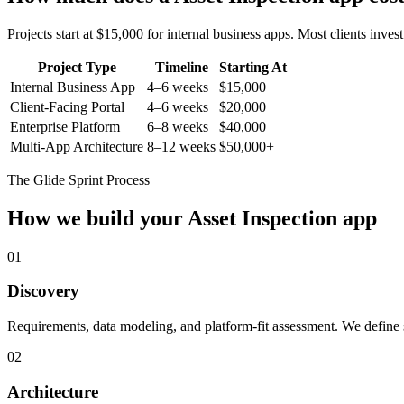
Projects start at $15,000 for internal business apps. Most clients inv
Project Type
Timeline
Starting At
Internal Business App
4–6 weeks
$15,000
Client-Facing Portal
4–6 weeks
$20,000
Enterprise Platform
6–8 weeks
$40,000
Multi-App Architecture
8–12 weeks
$50,000+
The Glide Sprint Process
How we build your
Asset Inspection
app
01
Discovery
Requirements, data modeling, and platform-fit assessment. We define s
02
Architecture