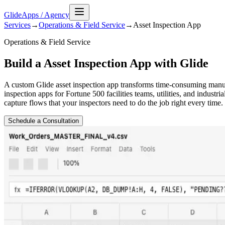
GlideApps
/
Agency
Services
→
Operations & Field Service
→
Asset Inspection
App
Operations & Field Service
Build a Asset Inspection App with Glide
A custom Glide asset inspection app transforms time-consuming manual 
inspection apps for Fortune 500 facilities teams, utilities, and indust
capture flows that your inspectors need to do the job right every time.
Schedule a Consultation