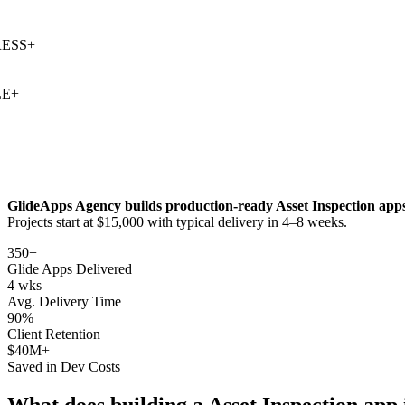
S
+
+
GlideApps Agency builds production-ready
Asset Inspection
apps
Projects start at $15,000 with typical delivery in 4–8 weeks.
350+
Glide Apps Delivered
4 wks
Avg. Delivery Time
90%
Client Retention
$40M+
Saved in Dev Costs
What does building a
Asset Inspection
app 