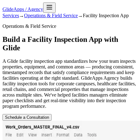
GlideApps
/
Agency
Services
→
Operations & Field Service
→
Facility Inspection
App
Operations & Field Service
Build a Facility Inspection App with
Glide
A Glide facility inspection app standardizes how your team inspects
properties, equipment, and common areas — producing consistent,
timestamped records that satisfy compliance requirements and keep
facilities operating at the right standard. GlideApps Agency builds
facility inspection tools for corporate campuses, healthcare facilities,
retail chains, and commercial properties that manage inspections
across multiple sites. We've helped facilities managers eliminate
paper checklists and get real-time visibility into their inspection
program performance.
Schedule a Consultation