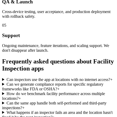
QA & Launch
Cross-device testing, user acceptance, and production deployment
with rollback safety.
05
Support
Ongoing maintenance, feature iterations, and scaling support. We
don't disappear after launch.
Frequently asked questions about
Facility
Inspection
apps
Can inspectors use the app at locations with no internet access?
+
Can we generate compliance reports for specific regulatory
frameworks like FDA or OSHA?
+
How do we benchmark facility performance across multiple
locations?
+
Can the same app handle both self-performed and third-party
inspections?
+
What happens if an inspector fails an area and the location hasn't