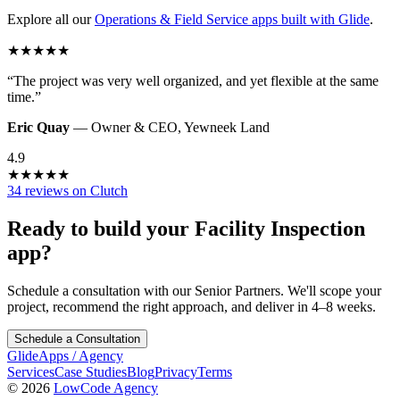
Explore all our
Operations & Field Service
apps built with Glide
.
★
★
★
★
★
“
The project was very well organized, and yet flexible at the same
time.
”
Eric Quay
—
Owner & CEO
,
Yewneek Land
4.9
★
★
★
★
★
34 reviews on Clutch
Ready to build your
Facility Inspection
app?
Schedule a consultation with our Senior Partners. We'll scope your
project, recommend the right approach, and deliver in 4–8 weeks.
Schedule a Consultation
GlideApps
/
Agency
Services
Case Studies
Blog
Privacy
Terms
© 2026
LowCode Agency