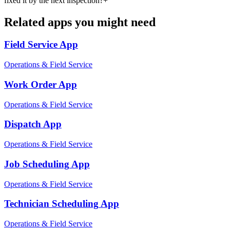
fixed it by the next inspection?
+
Related apps you might need
Field Service
App
Operations & Field Service
Work Order
App
Operations & Field Service
Dispatch
App
Operations & Field Service
Job Scheduling
App
Operations & Field Service
Technician Scheduling
App
Operations & Field Service