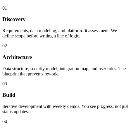
01
Discovery
Requirements, data modeling, and platform-fit assessment. We
define scope before writing a line of logic.
02
Architecture
Data structure, security model, integration map, and user roles. The
blueprint that prevents rework.
03
Build
Iterative development with weekly demos. You see progress, not just
status updates.
04