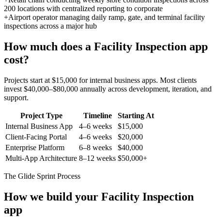
200 locations with centralized reporting to corporate
+
Airport operator managing daily ramp, gate, and terminal facility
inspections across a major hub
How much does a
Facility Inspection
app
cost?
Projects start at $15,000 for internal business apps. Most clients
invest $40,000–$80,000 annually across development, iteration, and
support.
Project Type
Timeline
Starting At
Internal Business App
4–6 weeks
$15,000
Client-Facing Portal
4–6 weeks
$20,000
Enterprise Platform
6–8 weeks
$40,000
Multi-App Architecture
8–12 weeks
$50,000+
The Glide Sprint Process
How we build your
Facility Inspection
app