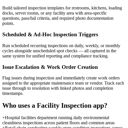
Build tailored inspection templates for restrooms, kitchens, loading
docks, server rooms, or any facility area with area-specific
questions, pass/fail criteria, and required photo documentation
points.
Scheduled & Ad-Hoc Inspection Triggers
Run scheduled recurring inspections on daily, weekly, or monthly
cycles alongside unscheduled spot checks — all captured in the
same system for unified reporting and compliance tracking.
Issue Escalation & Work Order Creation
Flag issues during inspection and immediately create work orders
assigned to the appropriate maintenance team or vendor. Track each
issue through to resolution with linked photos and completion
timestamps.
Who uses a
Facility Inspection
app?
+
Hospital facilities department running daily environmental
cleanliness inspections across patient floors and common areas
+
Retail chain conducting weekly store condition inspections across