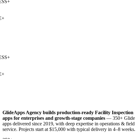
SS
+
+
SS
+
+
GlideApps Agency builds production-ready
Facility Inspection
apps for enterprises and growth-stage companies
— 350+ Glide
apps delivered since 2019, with deep expertise in
operations & field
service
. Projects start at $15,000 with typical delivery in 4–8 weeks.