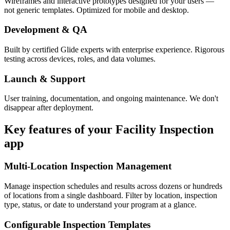
Wireframes and interactive prototypes designed for your users —
not generic templates. Optimized for mobile and desktop.
Development & QA
Built by certified Glide experts with enterprise experience. Rigorous
testing across devices, roles, and data volumes.
Launch & Support
User training, documentation, and ongoing maintenance. We don't
disappear after deployment.
Key features of your
Facility Inspection
app
Multi-Location Inspection Management
Manage inspection schedules and results across dozens or hundreds
of locations from a single dashboard. Filter by location, inspection
type, status, or date to understand your program at a glance.
Configurable Inspection Templates