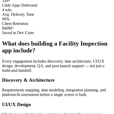
350+
Glide Apps Delivered
4 wks
Avg. Delivery Time
90%
Client Retention
$40M+
Saved in Dev Costs
What does building a
Facility Inspection
app include?
Every engagement includes discovery, data architecture, UI/UX
design, development, QA, and post-launch support — not just a
build-and-handoff.
Discovery & Architecture
Requirements mapping, data modeling, integration planning, and
platform-fit assessment before a single screen is built.
UI/UX Design