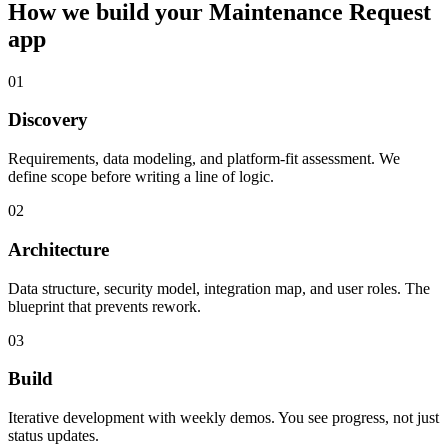
How we build your
Maintenance Request
app
01
Discovery
Requirements, data modeling, and platform-fit assessment. We
define scope before writing a line of logic.
02
Architecture
Data structure, security model, integration map, and user roles. The
blueprint that prevents rework.
03
Build
Iterative development with weekly demos. You see progress, not just
status updates.