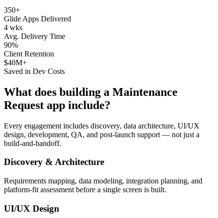
350+
Glide Apps Delivered
4 wks
Avg. Delivery Time
90%
Client Retention
$40M+
Saved in Dev Costs
What does building a
Maintenance
Request
app include?
Every engagement includes discovery, data architecture, UI/UX
design, development, QA, and post-launch support — not just a
build-and-handoff.
Discovery & Architecture
Requirements mapping, data modeling, integration planning, and
platform-fit assessment before a single screen is built.
UI/UX Design