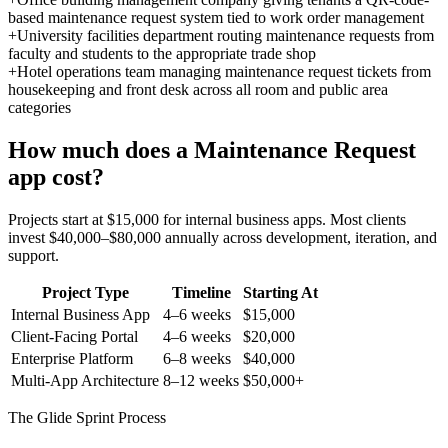
based maintenance request system tied to work order management
+
University facilities department routing maintenance requests from
faculty and students to the appropriate trade shop
+
Hotel operations team managing maintenance request tickets from
housekeeping and front desk across all room and public area
categories
How much does a
Maintenance Request
app cost?
Projects start at $15,000 for internal business apps. Most clients
invest $40,000–$80,000 annually across development, iteration, and
support.
Project Type
Timeline
Starting At
Internal Business App
4–6 weeks
$15,000
Client-Facing Portal
4–6 weeks
$20,000
Enterprise Platform
6–8 weeks
$40,000
Multi-App Architecture
8–12 weeks
$50,000+
The Glide Sprint Process