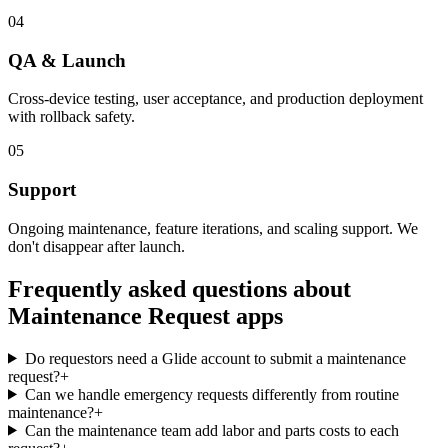
04
QA & Launch
Cross-device testing, user acceptance, and production deployment
with rollback safety.
05
Support
Ongoing maintenance, feature iterations, and scaling support. We
don't disappear after launch.
Frequently asked questions about
Maintenance Request
apps
Do requestors need a Glide account to submit a maintenance
request?
+
Can we handle emergency requests differently from routine
maintenance?
+
Can the maintenance team add labor and parts costs to each