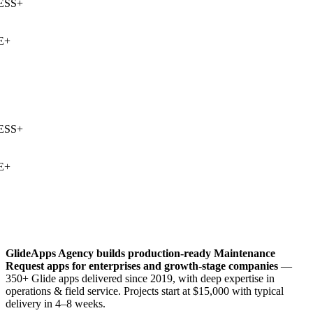
SS
+
+
SS
+
+
GlideApps Agency builds production-ready
Maintenance
Request
apps for enterprises and growth-stage companies
—
350+ Glide apps delivered since 2019, with deep expertise in
operations & field service
. Projects start at $15,000 with typical
delivery in 4–8 weeks.