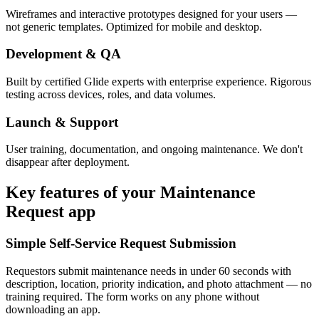
Wireframes and interactive prototypes designed for your users —
not generic templates. Optimized for mobile and desktop.
Development & QA
Built by certified Glide experts with enterprise experience. Rigorous
testing across devices, roles, and data volumes.
Launch & Support
User training, documentation, and ongoing maintenance. We don't
disappear after deployment.
Key features of your
Maintenance
Request
app
Simple Self-Service Request Submission
Requestors submit maintenance needs in under 60 seconds with
description, location, priority indication, and photo attachment — no
training required. The form works on any phone without
downloading an app.