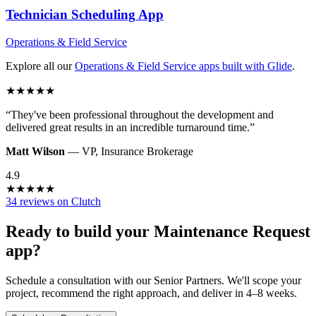
Technician Scheduling
App
Operations & Field Service
Explore all our
Operations & Field Service
apps built with Glide
.
★
★
★
★
★
“
They've been professional throughout the development and
delivered great results in an incredible turnaround time.
”
Matt Wilson
—
VP
,
Insurance Brokerage
4.9
★
★
★
★
★
34 reviews on Clutch
Ready to build your
Maintenance Request
app?
Schedule a consultation with our Senior Partners. We'll scope your
project, recommend the right approach, and deliver in 4–8 weeks.