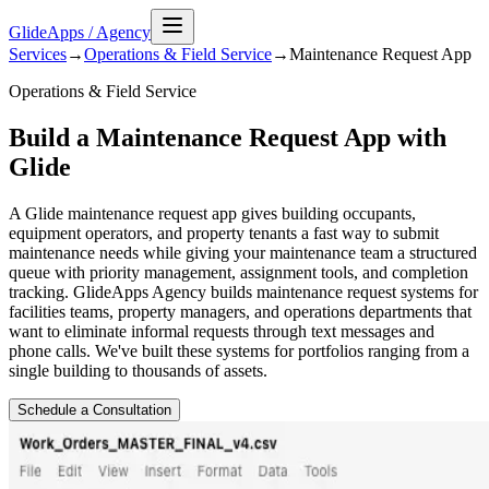
GlideApps
/
Agency
Services
→
Operations & Field Service
→
Maintenance Request
App
Operations & Field Service
Build a Maintenance Request App with
Glide
A Glide maintenance request app gives building occupants,
equipment operators, and property tenants a fast way to submit
maintenance needs while giving your maintenance team a structured
queue with priority management, assignment tools, and completion
tracking. GlideApps Agency builds maintenance request systems for
facilities teams, property managers, and operations departments that
want to eliminate informal requests through text messages and
phone calls. We've built these systems for portfolios ranging from a
single building to thousands of assets.
Schedule a Consultation