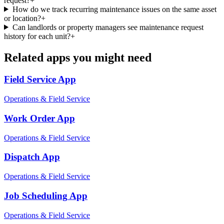
request?
+
How do we track recurring maintenance issues on the same asset
or location?
+
Can landlords or property managers see maintenance request
history for each unit?
+
Related apps you might need
Field Service
App
Operations & Field Service
Work Order
App
Operations & Field Service
Dispatch
App
Operations & Field Service
Job Scheduling
App
Operations & Field Service