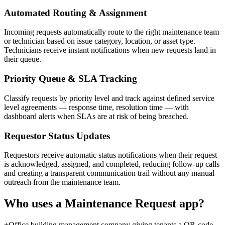
Automated Routing & Assignment
Incoming requests automatically route to the right maintenance team
or technician based on issue category, location, or asset type.
Technicians receive instant notifications when new requests land in
their queue.
Priority Queue & SLA Tracking
Classify requests by priority level and track against defined service
level agreements — response time, resolution time — with
dashboard alerts when SLAs are at risk of being breached.
Requestor Status Updates
Requestors receive automatic status notifications when their request
is acknowledged, assigned, and completed, reducing follow-up calls
and creating a transparent communication trail without any manual
outreach from the maintenance team.
Who uses a
Maintenance Request
app?
+
Office building management company giving tenants a QR-code-