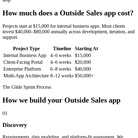
How much does a
Outside Sales
app cost?
Projects start at $15,000 for internal business apps. Most clients
invest $40,000–$80,000 annually across development, iteration, and
support.
Project Type
Timeline
Starting At
Internal Business App
4–6 weeks
$15,000
Client-Facing Portal
4–6 weeks
$20,000
Enterprise Platform
6–8 weeks
$40,000
Multi-App Architecture
8–12 weeks
$50,000+
The Glide Sprint Process
How we build your
Outside Sales
app
01
Discovery
Requirements, data modeling, and platform-fit assessment. We