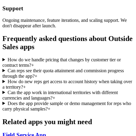
Support
Ongoing maintenance, feature iterations, and scaling support. We
don't disappear after launch.
Frequently asked questions about
Outside
Sales
apps
How do we handle pricing that changes by customer tier or
contract terms?
+
Can reps see their quota attainment and commission progress
through the app?
+
How do new reps get access to account history when taking over
a territory?
+
Can the app work in international territories with different
currencies and languages?
+
Does the app provide sample or demo management for reps who
carry physical samples?
+
Related apps you might need
Field Service
App