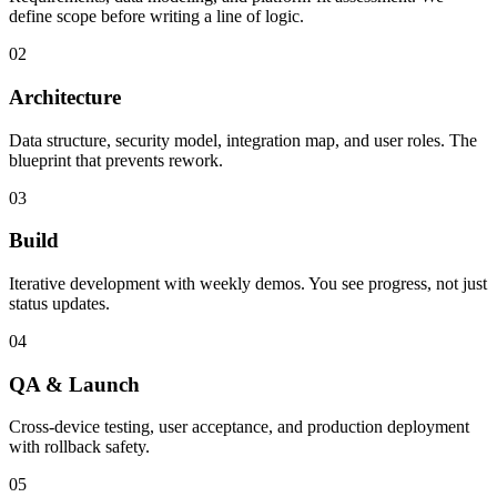
define scope before writing a line of logic.
02
Architecture
Data structure, security model, integration map, and user roles. The
blueprint that prevents rework.
03
Build
Iterative development with weekly demos. You see progress, not just
status updates.
04
QA & Launch
Cross-device testing, user acceptance, and production deployment
with rollback safety.
05