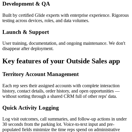
Development & QA
Built by certified Glide experts with enterprise experience. Rigorous
testing across devices, roles, and data volumes.
Launch & Support
User training, documentation, and ongoing maintenance. We don't
disappear after deployment.
Key features of your
Outside Sales
app
Territory Account Management
Each rep sees their assigned accounts with complete interaction
history, contact details, order history, and open opportunities —
without sorting through a shared CRM full of other reps' data.
Quick Activity Logging
Log visit outcomes, call summaries, and follow-up actions in under
30 seconds from the parking lot. Voice-to-text input and pre-
populated fields minimize the time reps spend on administrative