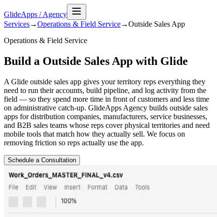
GlideApps
/
Agency
Services
→
Operations & Field Service
→
Outside Sales
App
Operations & Field Service
Build a Outside Sales App with Glide
A Glide outside sales app gives your territory reps everything they
need to run their accounts, build pipeline, and log activity from the
field — so they spend more time in front of customers and less time
on administrative catch-up. GlideApps Agency builds outside sales
apps for distribution companies, manufacturers, service businesses,
and B2B sales teams whose reps cover physical territories and need
mobile tools that match how they actually sell. We focus on
removing friction so reps actually use the app.
Schedule a Consultation