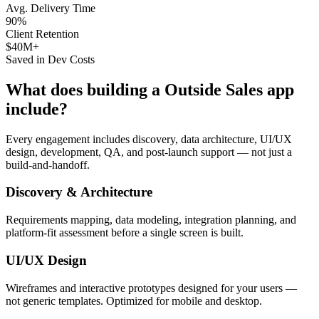
Avg. Delivery Time
90%
Client Retention
$40M+
Saved in Dev Costs
What does building a
Outside Sales
app
include?
Every engagement includes discovery, data architecture, UI/UX
design, development, QA, and post-launch support — not just a
build-and-handoff.
Discovery & Architecture
Requirements mapping, data modeling, integration planning, and
platform-fit assessment before a single screen is built.
UI/UX Design
Wireframes and interactive prototypes designed for your users —
not generic templates. Optimized for mobile and desktop.