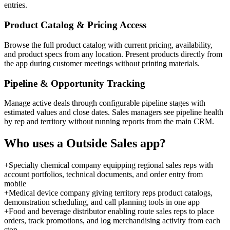
entries.
Product Catalog & Pricing Access
Browse the full product catalog with current pricing, availability,
and product specs from any location. Present products directly from
the app during customer meetings without printing materials.
Pipeline & Opportunity Tracking
Manage active deals through configurable pipeline stages with
estimated values and close dates. Sales managers see pipeline health
by rep and territory without running reports from the main CRM.
Who uses a
Outside Sales
app?
+
Specialty chemical company equipping regional sales reps with
account portfolios, technical documents, and order entry from
mobile
+
Medical device company giving territory reps product catalogs,
demonstration scheduling, and call planning tools in one app
+
Food and beverage distributor enabling route sales reps to place
orders, track promotions, and log merchandising activity from each
stop