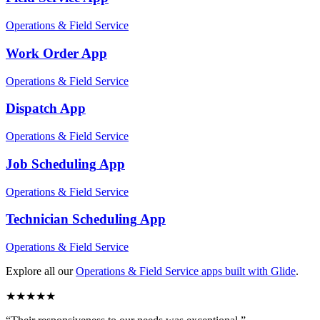
Operations & Field Service
Work Order
App
Operations & Field Service
Dispatch
App
Operations & Field Service
Job Scheduling
App
Operations & Field Service
Technician Scheduling
App
Operations & Field Service
Explore all our
Operations & Field Service
apps built with Glide
.
★
★
★
★
★