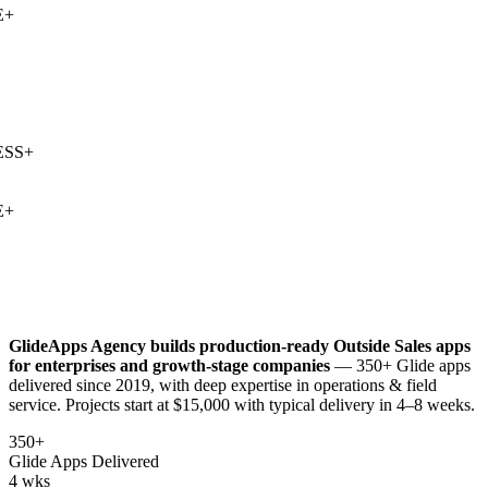
+
SS
+
+
GlideApps Agency builds production-ready
Outside Sales
apps
for enterprises and growth-stage companies
— 350+ Glide apps
delivered since 2019, with deep expertise in
operations & field
service
. Projects start at $15,000 with typical delivery in 4–8 weeks.
350+
Glide Apps Delivered
4 wks