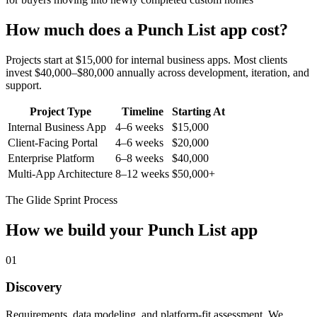
How much does a
Punch List
app cost?
Projects start at $15,000 for internal business apps. Most clients
invest $40,000–$80,000 annually across development, iteration, and
support.
Project Type
Timeline
Starting At
Internal Business App
4–6 weeks
$15,000
Client-Facing Portal
4–6 weeks
$20,000
Enterprise Platform
6–8 weeks
$40,000
Multi-App Architecture
8–12 weeks
$50,000+
The Glide Sprint Process
How we build your
Punch List
app
01
Discovery
Requirements, data modeling, and platform-fit assessment. We