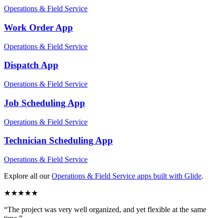
Operations & Field Service
Work Order
App
Operations & Field Service
Dispatch
App
Operations & Field Service
Job Scheduling
App
Operations & Field Service
Technician Scheduling
App
Operations & Field Service
Explore all our
Operations & Field Service
apps built with Glide
.
★
★
★
★
★
“
The project was very well organized, and yet flexible at the same