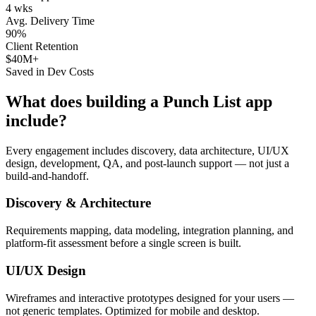
4 wks
Avg. Delivery Time
90%
Client Retention
$40M+
Saved in Dev Costs
What does building a
Punch List
app
include?
Every engagement includes discovery, data architecture, UI/UX
design, development, QA, and post-launch support — not just a
build-and-handoff.
Discovery & Architecture
Requirements mapping, data modeling, integration planning, and
platform-fit assessment before a single screen is built.
UI/UX Design
Wireframes and interactive prototypes designed for your users —
not generic templates. Optimized for mobile and desktop.