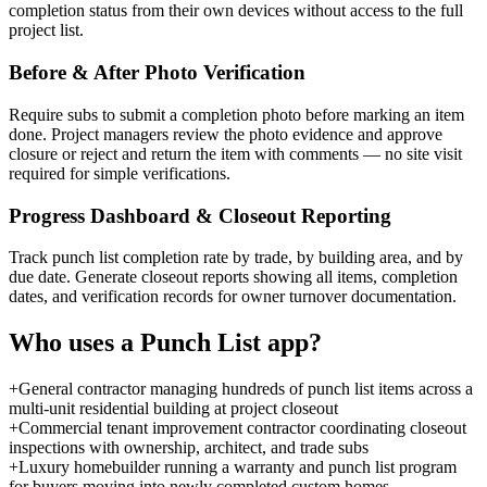
completion status from their own devices without access to the full
project list.
Before & After Photo Verification
Require subs to submit a completion photo before marking an item
done. Project managers review the photo evidence and approve
closure or reject and return the item with comments — no site visit
required for simple verifications.
Progress Dashboard & Closeout Reporting
Track punch list completion rate by trade, by building area, and by
due date. Generate closeout reports showing all items, completion
dates, and verification records for owner turnover documentation.
Who uses a
Punch List
app?
+
General contractor managing hundreds of punch list items across a
multi-unit residential building at project closeout
+
Commercial tenant improvement contractor coordinating closeout
inspections with ownership, architect, and trade subs
+
Luxury homebuilder running a warranty and punch list program
for buyers moving into newly completed custom homes