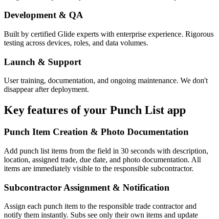
Development & QA
Built by certified Glide experts with enterprise experience. Rigorous
testing across devices, roles, and data volumes.
Launch & Support
User training, documentation, and ongoing maintenance. We don't
disappear after deployment.
Key features of your
Punch List
app
Punch Item Creation & Photo Documentation
Add punch list items from the field in 30 seconds with description,
location, assigned trade, due date, and photo documentation. All
items are immediately visible to the responsible subcontractor.
Subcontractor Assignment & Notification
Assign each punch item to the responsible trade contractor and
notify them instantly. Subs see only their own items and update