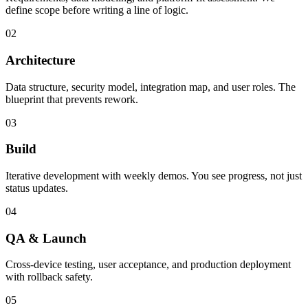
define scope before writing a line of logic.
02
Architecture
Data structure, security model, integration map, and user roles. The
blueprint that prevents rework.
03
Build
Iterative development with weekly demos. You see progress, not just
status updates.
04
QA & Launch
Cross-device testing, user acceptance, and production deployment
with rollback safety.
05