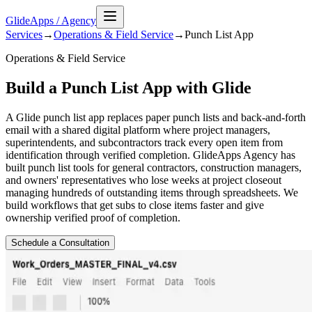
GlideApps
/
Agency
Services
→
Operations & Field Service
→
Punch List
App
Operations & Field Service
Build a Punch List App with Glide
A Glide punch list app replaces paper punch lists and back-and-forth
email with a shared digital platform where project managers,
superintendents, and subcontractors track every open item from
identification through verified completion. GlideApps Agency has
built punch list tools for general contractors, construction managers,
and owners' representatives who lose weeks at project closeout
managing hundreds of outstanding items through spreadsheets. We
build workflows that get subs to close items faster and give
ownership verified proof of completion.
Schedule a Consultation