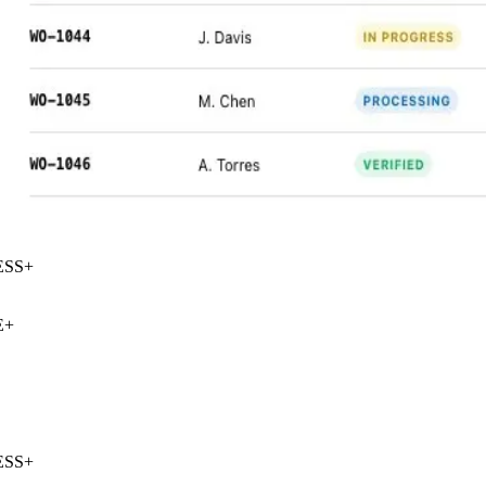
SS
+
+
SS
+