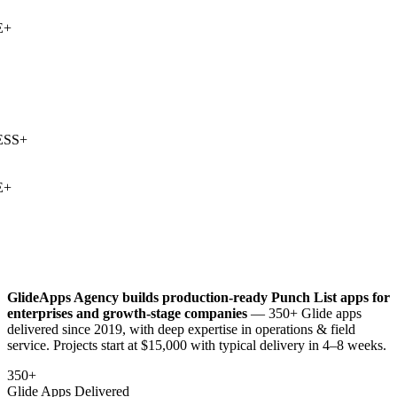
+
SS
+
+
GlideApps Agency builds production-ready
Punch List
apps for
enterprises and growth-stage companies
— 350+ Glide apps
delivered since 2019, with deep expertise in
operations & field
service
. Projects start at $15,000 with typical delivery in 4–8 weeks.
350+
Glide Apps Delivered