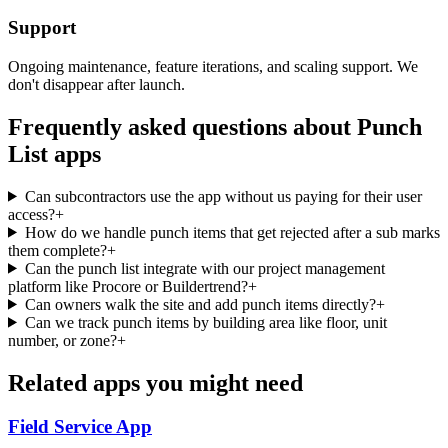
Support
Ongoing maintenance, feature iterations, and scaling support. We
don't disappear after launch.
Frequently asked questions about
Punch
List
apps
Can subcontractors use the app without us paying for their user
access?
+
How do we handle punch items that get rejected after a sub marks
them complete?
+
Can the punch list integrate with our project management
platform like Procore or Buildertrend?
+
Can owners walk the site and add punch items directly?
+
Can we track punch items by building area like floor, unit
number, or zone?
+
Related apps you might need
Field Service
App