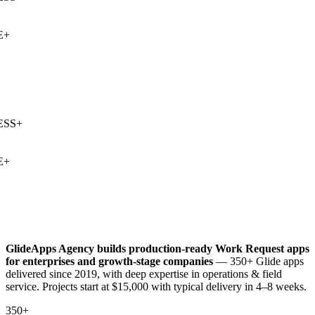
+
SS
+
+
GlideApps Agency builds production-ready
Work Request
apps
for enterprises and growth-stage companies
— 350+ Glide apps
delivered since 2019, with deep expertise in
operations & field
service
. Projects start at $15,000 with typical delivery in 4–8 weeks.
350+