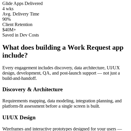
Glide Apps Delivered
4 wks
Avg. Delivery Time
90%
Client Retention
$40M+
Saved in Dev Costs
What does building a
Work Request
app
include?
Every engagement includes discovery, data architecture, UI/UX
design, development, QA, and post-launch support — not just a
build-and-handoff.
Discovery & Architecture
Requirements mapping, data modeling, integration planning, and
platform-fit assessment before a single screen is built.
UI/UX Design
Wireframes and interactive prototypes designed for your users —