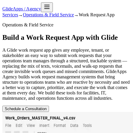
GlideApps
/
Agency
Services
→
Operations & Field Service
→
Work Request
App
Operations & Field Service
Build a Work Request App with Glide
A Glide work request app gives any employee, tenant, or
stakeholder an easy way to submit work requests that your
operations team manages through a structured, trackable system —
replacing the mix of texts, voicemails, and walk-up requests that
create invisible work queues and missed commitments. GlideApps
Agency builds work request management systems that bring
structure to operations teams who are reactive by necessity and need
a better way to capture, prioritize, and execute the work that comes
at them every day. We build these tools for facilities, IT,
maintenance, and operations functions across all industries.
Schedule a Consultation