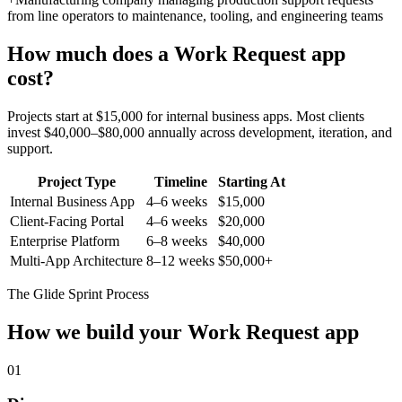
from line operators to maintenance, tooling, and engineering teams
How much does a
Work Request
app
cost?
Projects start at $15,000 for internal business apps. Most clients
invest $40,000–$80,000 annually across development, iteration, and
support.
Project Type
Timeline
Starting At
Internal Business App
4–6 weeks
$15,000
Client-Facing Portal
4–6 weeks
$20,000
Enterprise Platform
6–8 weeks
$40,000
Multi-App Architecture
8–12 weeks
$50,000+
The Glide Sprint Process
How we build your
Work Request
app
01