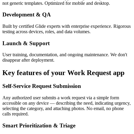
not generic templates. Optimized for mobile and desktop.
Development & QA
Built by certified Glide experts with enterprise experience. Rigorous
testing across devices, roles, and data volumes.
Launch & Support
User training, documentation, and ongoing maintenance. We don't
disappear after deployment.
Key features of your
Work Request
app
Self-Service Request Submission
Any authorized user submits a work request via a simple form
accessible on any device — describing the need, indicating urgency,
selecting the category, and attaching photos. No email, no phone
calls required.
Smart Prioritization & Triage