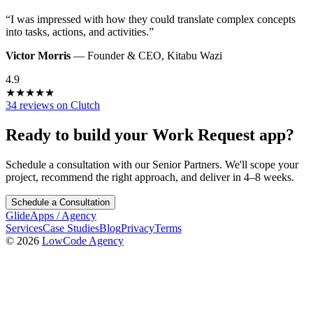
“
I was impressed with how they could translate complex concepts
into tasks, actions, and activities.
”
Victor Morris
—
Founder & CEO
,
Kitabu Wazi
4.9
★
★
★
★
★
34 reviews on Clutch
Ready to build your
Work Request
app?
Schedule a consultation with our Senior Partners. We'll scope your
project, recommend the right approach, and deliver in 4–8 weeks.
Schedule a Consultation
GlideApps
/
Agency
Services
Case Studies
Blog
Privacy
Terms
© 2026
LowCode Agency