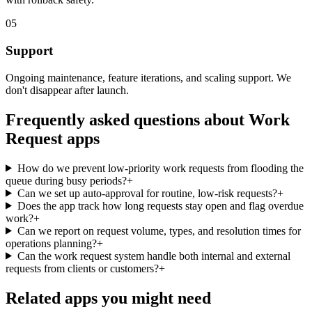
05
Support
Ongoing maintenance, feature iterations, and scaling support. We
don't disappear after launch.
Frequently asked questions about
Work
Request
apps
How do we prevent low-priority work requests from flooding the
queue during busy periods?
+
Can we set up auto-approval for routine, low-risk requests?
+
Does the app track how long requests stay open and flag overdue
work?
+
Can we report on request volume, types, and resolution times for
operations planning?
+
Can the work request system handle both internal and external
requests from clients or customers?
+
Related apps you might need