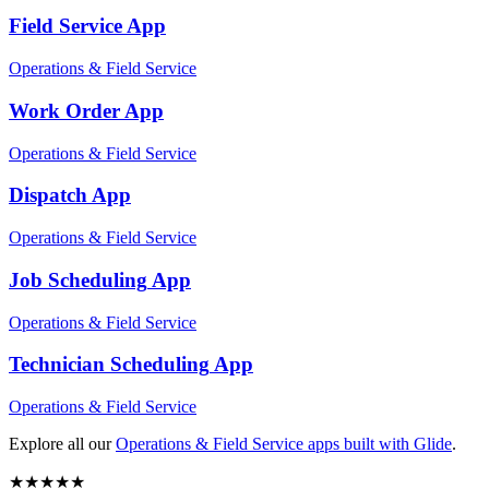
Field Service
App
Operations & Field Service
Work Order
App
Operations & Field Service
Dispatch
App
Operations & Field Service
Job Scheduling
App
Operations & Field Service
Technician Scheduling
App
Operations & Field Service
Explore all our
Operations & Field Service
apps built with Glide
.
★
★
★
★
★