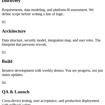
Discovery
Requirements, data modeling, and platform-fit assessment. We
define scope before writing a line of logic.
02
Architecture
Data structure, security model, integration map, and user roles. The
blueprint that prevents rework.
03
Build
Iterative development with weekly demos. You see progress, not just
status updates.
04
QA & Launch
Cross-device testing, user acceptance, and production deployment
with rollback safety.