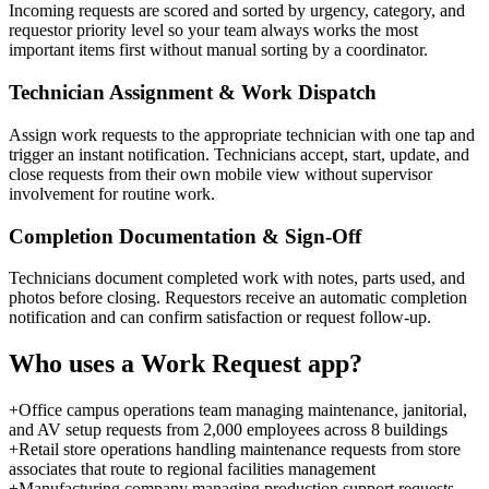
Incoming requests are scored and sorted by urgency, category, and
requestor priority level so your team always works the most
important items first without manual sorting by a coordinator.
Technician Assignment & Work Dispatch
Assign work requests to the appropriate technician with one tap and
trigger an instant notification. Technicians accept, start, update, and
close requests from their own mobile view without supervisor
involvement for routine work.
Completion Documentation & Sign-Off
Technicians document completed work with notes, parts used, and
photos before closing. Requestors receive an automatic completion
notification and can confirm satisfaction or request follow-up.
Who uses a
Work Request
app?
+
Office campus operations team managing maintenance, janitorial,
and AV setup requests from 2,000 employees across 8 buildings
+
Retail store operations handling maintenance requests from store
associates that route to regional facilities management
+
Manufacturing company managing production support requests