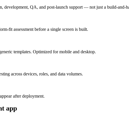
n, development, QA, and post-launch support — not just a build-and-h
m-fit assessment before a single screen is built.
generic templates. Optimized for mobile and desktop.
esting across devices, roles, and data volumes.
appear after deployment.
nt
app