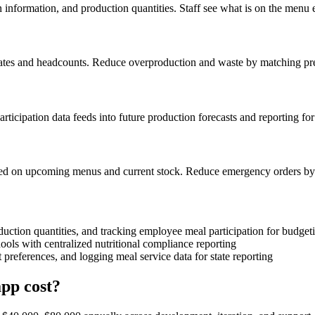
 information, and production quantities. Staff see what is on the menu 
n rates and headcounts. Reduce overproduction and waste by matching pr
rticipation data feeds into future production forecasts and reporting for
based on upcoming menus and current stock. Reduce emergency orders by
uction quantities, and tracking employee meal participation for budget
ols with centralized nutritional compliance reporting
 preferences, and logging meal service data for state reporting
pp cost?