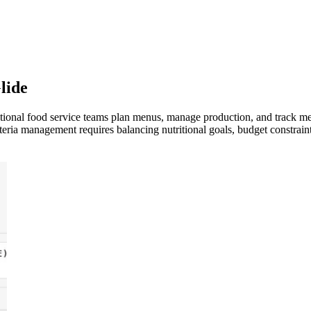
lide
tutional food service teams plan menus, manage production, and track 
teria management requires balancing nutritional goals, budget constrain