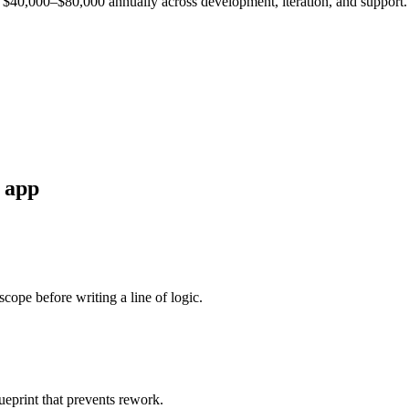
est $40,000–$80,000 annually across development, iteration, and support.
app
cope before writing a line of logic.
ueprint that prevents rework.