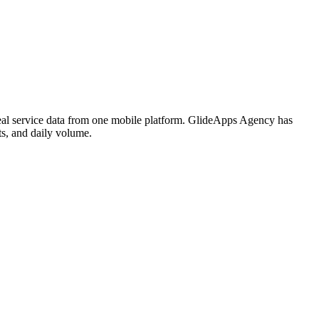
meal service data from one mobile platform. GlideApps Agency has
ts, and daily volume.