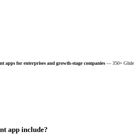
nt
apps for enterprises and growth-stage companies
— 350+ Glide a
nt
app include?