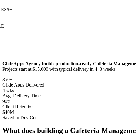
SS
+
+
GlideApps Agency builds production-ready
Cafeteria Manageme
Projects start at $15,000 with typical delivery in 4–8 weeks.
350+
Glide Apps Delivered
4 wks
Avg. Delivery Time
90%
Client Retention
$40M+
Saved in Dev Costs
What does building a
Cafeteria Manageme