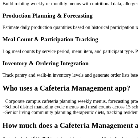
Build rotating weekly or monthly menus with nutritional data, allergen
Production Planning & Forecasting
Estimate daily production quantities based on historical participatio
Meal Count & Participation Tracking
Log meal counts by service period, menu item, and participant type. Pa
Inventory & Ordering Integration
Track pantry and walk-in inventory levels and generate order lists 
Who uses a
Cafeteria Management
app?
+
Corporate campus cafeteria planning weekly menus, forecasting prod
+
School district managing cycle menus and meal counts across 15 scho
+
Senior living community planning therapeutic diets, tracking resident
How much does a
Cafeteria Management
a