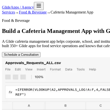
GlideApps
/
Agency
Services
→
Food & Beverage
→
Cafeteria Management
App
Food & Beverage
Build a Cafeteria Management App with G
A Glide cafeteria management app helps corporate, school, and insti
built 350+ Glide apps for food service operations and knows that cafe
Schedule a Consultation