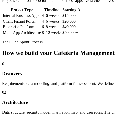
Projects start at $15,000 for internal business apps. Most clients inv
Project Type
Timeline
Starting At
Internal Business App
4–6 weeks
$15,000
Client-Facing Portal
4–6 weeks
$20,000
Enterprise Platform
6–8 weeks
$40,000
Multi-App Architecture
8–12 weeks
$50,000+
The Glide Sprint Process
How we build your
Cafeteria Management
01
Discovery
Requirements, data modeling, and platform-fit assessment. We define s
02
Architecture
Data structure, security model, integration map, and user roles. The bl