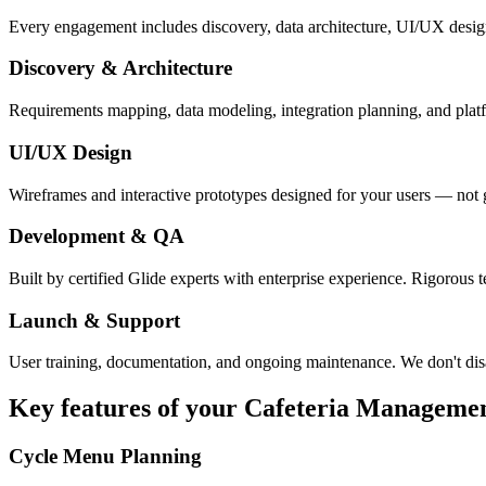
Every engagement includes discovery, data architecture, UI/UX desig
Discovery & Architecture
Requirements mapping, data modeling, integration planning, and platfor
UI/UX Design
Wireframes and interactive prototypes designed for your users — not 
Development & QA
Built by certified Glide experts with enterprise experience. Rigorous t
Launch & Support
User training, documentation, and ongoing maintenance. We don't dis
Key features of your
Cafeteria Manageme
Cycle Menu Planning