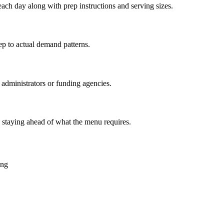
each day along with prep instructions and serving sizes.
ep to actual demand patterns.
 administrators or funding agencies.
 staying ahead of what the menu requires.
ing