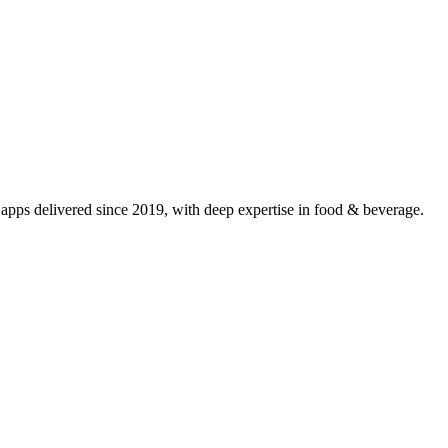
pps delivered since 2019, with deep expertise in
food & beverage
.