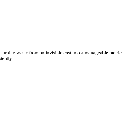
 turning waste from an invisible cost into a manageable metric.
tently.