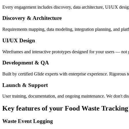
Every engagement includes discovery, data architecture, UI/UX desig
Discovery & Architecture
Requirements mapping, data modeling, integration planning, and platfor
UI/UX Design
Wireframes and interactive prototypes designed for your users — not 
Development & QA
Built by certified Glide experts with enterprise experience. Rigorous t
Launch & Support
User training, documentation, and ongoing maintenance. We don't dis
Key features of your
Food Waste Tracking
Waste Event Logging