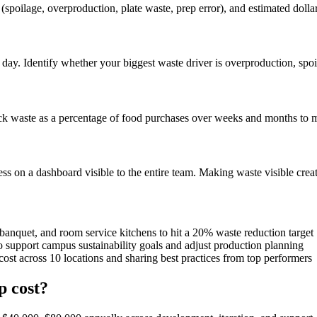
 (spoilage, overproduction, plate waste, prep error), and estimated doll
day. Identify whether your biggest waste driver is overproduction, spoil
ack waste as a percentage of food purchases over weeks and months to me
ess on a dashboard visible to the entire team. Making waste visible cre
banquet, and room service kitchens to hit a 20% waste reduction target
 support campus sustainability goals and adjust production planning
st across 10 locations and sharing best practices from top performers
 cost?