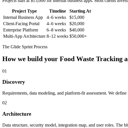
Projects start at $15,000 for internal business apps. Most clients inv
Project Type
Timeline
Starting At
Internal Business App
4–6 weeks
$15,000
Client-Facing Portal
4–6 weeks
$20,000
Enterprise Platform
6–8 weeks
$40,000
Multi-App Architecture
8–12 weeks
$50,000+
The Glide Sprint Process
How we build your
Food Waste Tracking
a
01
Discovery
Requirements, data modeling, and platform-fit assessment. We define s
02
Architecture
Data structure, security model, integration map, and user roles. The bl