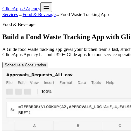
GlideApps
/
Agency
Services
→
Food & Beverage
→
Food Waste Tracking
App
Food & Beverage
Build a Food Waste Tracking App with Gli
A Glide food waste tracking app gives your kitchen team a fast, struc
GlideApps Agency has built 350+ Glide apps for food service operatio
Schedule a Consultation