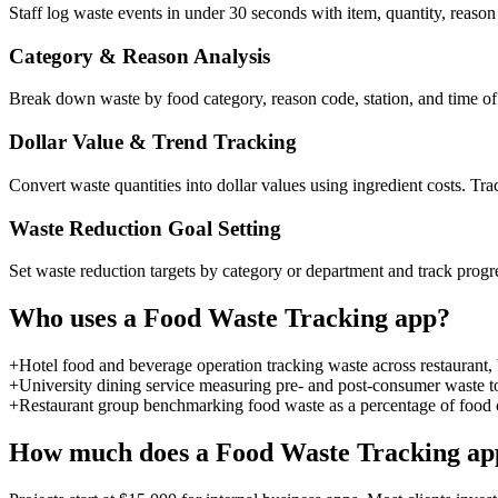
Staff log waste events in under 30 seconds with item, quantity, reason
Category & Reason Analysis
Break down waste by food category, reason code, station, and time of 
Dollar Value & Trend Tracking
Convert waste quantities into dollar values using ingredient costs. Tr
Waste Reduction Goal Setting
Set waste reduction targets by category or department and track progr
Who uses a
Food Waste Tracking
app?
+
Hotel food and beverage operation tracking waste across restaurant, 
+
University dining service measuring pre- and post-consumer waste to
+
Restaurant group benchmarking food waste as a percentage of food co
How much does a
Food Waste Tracking
app