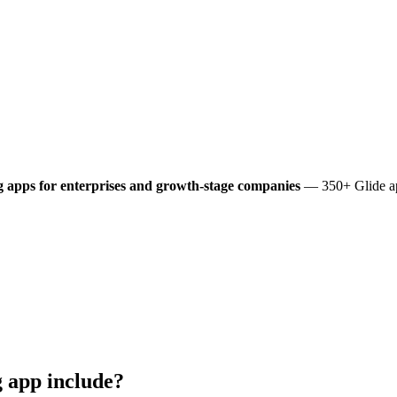
g
apps for enterprises and growth-stage companies
— 350+ Glide app
g
app include?