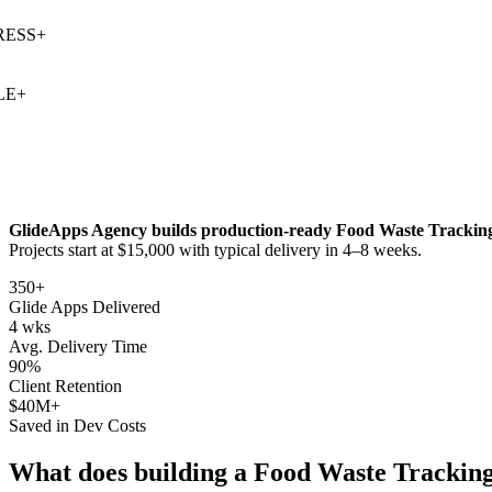
SS
+
+
GlideApps Agency builds production-ready
Food Waste Trackin
Projects start at $15,000 with typical delivery in 4–8 weeks.
350+
Glide Apps Delivered
4 wks
Avg. Delivery Time
90%
Client Retention
$40M+
Saved in Dev Costs
What does building a
Food Waste Trackin