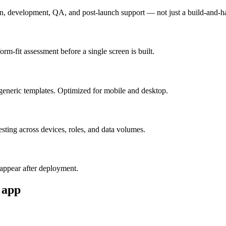
n, development, QA, and post-launch support — not just a build-and-h
m-fit assessment before a single screen is built.
generic templates. Optimized for mobile and desktop.
esting across devices, roles, and data volumes.
appear after deployment.
app