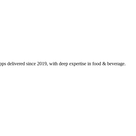
s delivered since 2019, with deep expertise in
food & beverage
.