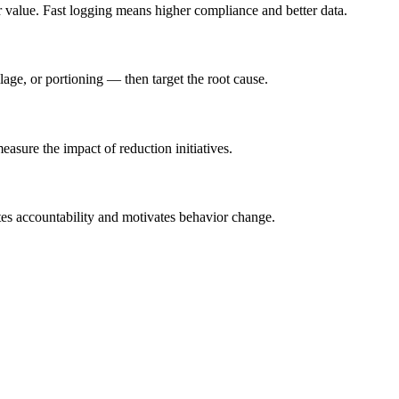
ar value. Fast logging means higher compliance and better data.
age, or portioning — then target the root cause.
asure the impact of reduction initiatives.
ates accountability and motivates behavior change.