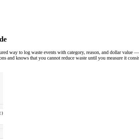
de
tured way to log waste events with category, reason, and dollar value —
ns and knows that you cannot reduce waste until you measure it consis