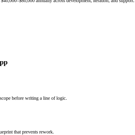
est $40,000–$80,000 annually across development, iteration, and support.
pp
cope before writing a line of logic.
ueprint that prevents rework.