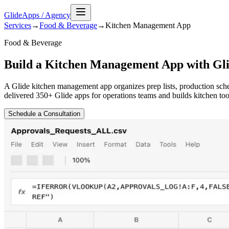
GlideApps
/
Agency
Services
→
Food & Beverage
→
Kitchen Management
App
Food & Beverage
Build a Kitchen Management App with Gl
A Glide kitchen management app organizes prep lists, production sche
delivered 350+ Glide apps for operations teams and builds kitchen tool
Schedule a Consultation