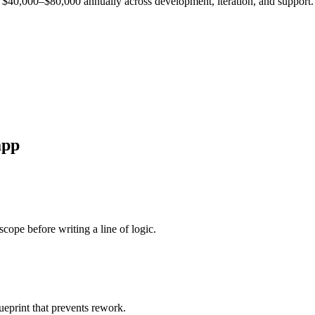
est $40,000–$80,000 annually across development, iteration, and support.
pp
cope before writing a line of logic.
ueprint that prevents rework.