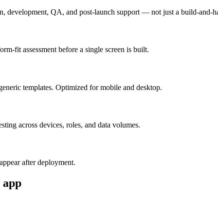
n, development, QA, and post-launch support — not just a build-and-h
m-fit assessment before a single screen is built.
generic templates. Optimized for mobile and desktop.
esting across devices, roles, and data volumes.
appear after deployment.
app