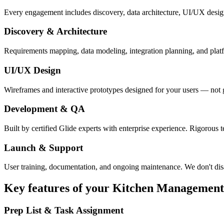
Every engagement includes discovery, data architecture, UI/UX desig
Discovery & Architecture
Requirements mapping, data modeling, integration planning, and platfor
UI/UX Design
Wireframes and interactive prototypes designed for your users — not 
Development & QA
Built by certified Glide experts with enterprise experience. Rigorous t
Launch & Support
User training, documentation, and ongoing maintenance. We don't dis
Key features of your
Kitchen Management
Prep List & Task Assignment