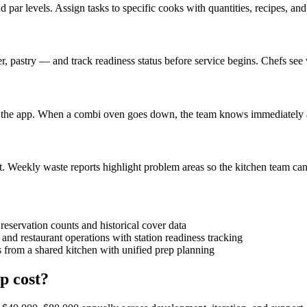
d par levels. Assign tasks to specific cooks with quantities, recipes, an
r, pastry — and track readiness status before service begins. Chefs see 
in the app. When a combi oven goes down, the team knows immediately a
t. Weekly waste reports highlight problem areas so the kitchen team can 
reservation counts and historical cover data
and restaurant operations with station readiness tracking
 from a shared kitchen with unified prep planning
p cost?