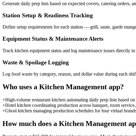
Generate daily prep lists based on expected covers, catering orders, an
Station Setup & Readiness Tracking
Define setup requirements for each station — grill, saute, garde mange
Equipment Status & Maintenance Alerts
Track kitchen equipment status and log maintenance issues directly 
Waste & Spoilage Logging
Log food waste by category, reason, and dollar value during each shif
Who uses a
Kitchen Management
app?
+
High-volume restaurant kitchen automating daily prep lists based on 
+
Hotel kitchen coordinating production across banquet, room service, 
+
Ghost kitchen managing production schedules for four virtual brands
How much does a
Kitchen Management
ap