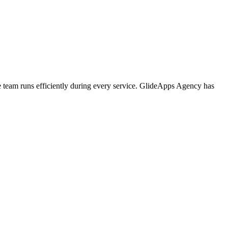
e team runs efficiently during every service. GlideApps Agency has