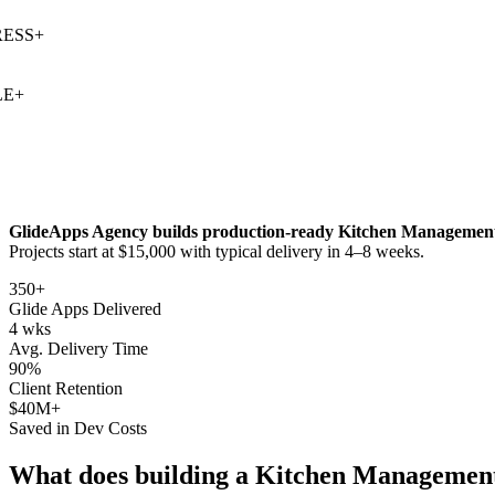
SS
+
+
GlideApps Agency builds production-ready
Kitchen Managemen
Projects start at $15,000 with typical delivery in 4–8 weeks.
350+
Glide Apps Delivered
4 wks
Avg. Delivery Time
90%
Client Retention
$40M+
Saved in Dev Costs
What does building a
Kitchen Managemen