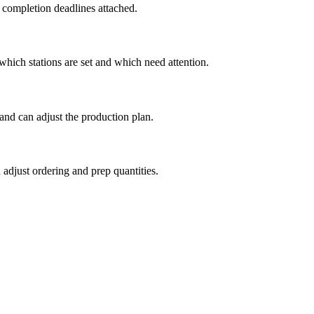
d completion deadlines attached.
which stations are set and which need attention.
nd can adjust the production plan.
adjust ordering and prep quantities.