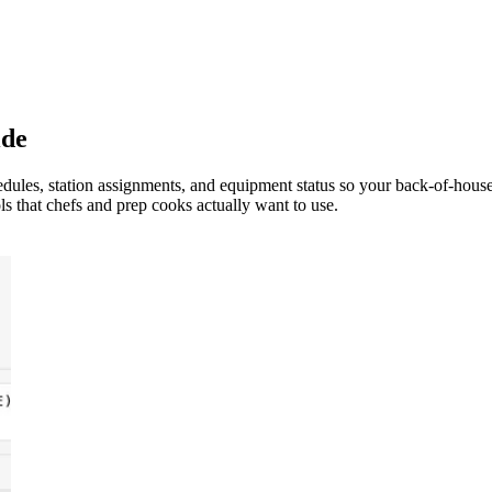
ide
dules, station assignments, and equipment status so your back-of-hous
s that chefs and prep cooks actually want to use.