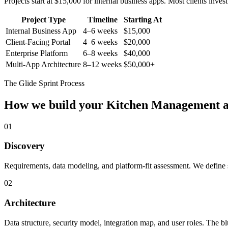
Projects start at $15,000 for internal business apps. Most clients inv
Project Type
Timeline
Starting At
Internal Business App
4–6 weeks
$15,000
Client-Facing Portal
4–6 weeks
$20,000
Enterprise Platform
6–8 weeks
$40,000
Multi-App Architecture
8–12 weeks
$50,000+
The Glide Sprint Process
How we build your
Kitchen Management
a
01
Discovery
Requirements, data modeling, and platform-fit assessment. We define s
02
Architecture
Data structure, security model, integration map, and user roles. The bl