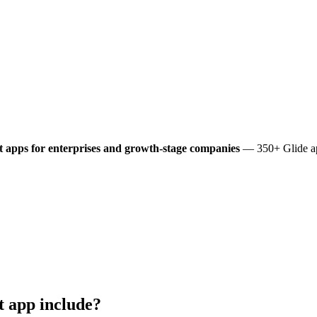
t
apps for enterprises and growth-stage companies
— 350+ Glide app
t
app include?