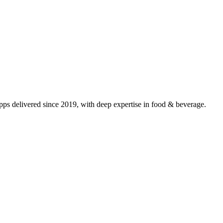
s delivered since 2019, with deep expertise in
food & beverage
.