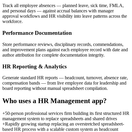
Track all employee absences — planned leave, sick time, FMLA,
and personal days — against accrual balances with manager
approval workflows and HR visibility into leave patterns across the
workforce.
Performance Documentation
Store performance reviews, disciplinary records, commendations,
and improvement plans against each employee record with date and
author attribution for complete documentation integrity.
HR Reporting & Analytics
Generate standard HR reports — headcount, turnover, absence rate,
compensation bands — from live employee data for leadership and
board reporting without manual spreadsheet compilation.
Who uses a
HR Management
app?
+
50-person professional services firm building its first structured HR
management system to replace spreadsheets and shared drives
+
Rapidly growing startup replacing an overstretched spreadsheet-
based HR process with a scalable custom system as headcount