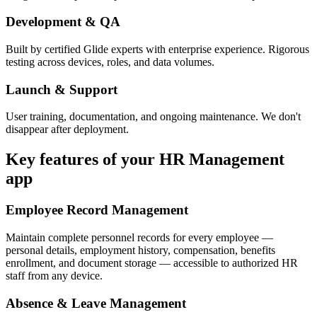
Development & QA
Built by certified Glide experts with enterprise experience. Rigorous
testing across devices, roles, and data volumes.
Launch & Support
User training, documentation, and ongoing maintenance. We don't
disappear after deployment.
Key features of your
HR Management
app
Employee Record Management
Maintain complete personnel records for every employee —
personal details, employment history, compensation, benefits
enrollment, and document storage — accessible to authorized HR
staff from any device.
Absence & Leave Management