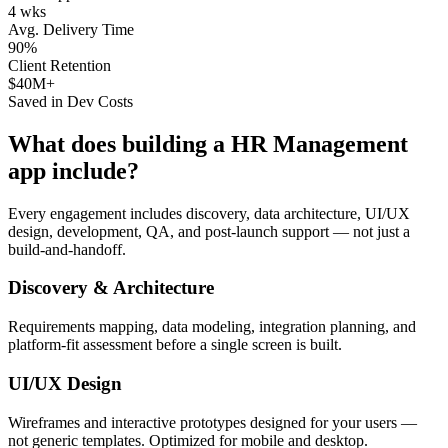
4 wks
Avg. Delivery Time
90%
Client Retention
$40M+
Saved in Dev Costs
What does building a
HR Management
app include?
Every engagement includes discovery, data architecture, UI/UX
design, development, QA, and post-launch support — not just a
build-and-handoff.
Discovery & Architecture
Requirements mapping, data modeling, integration planning, and
platform-fit assessment before a single screen is built.
UI/UX Design
Wireframes and interactive prototypes designed for your users —
not generic templates. Optimized for mobile and desktop.