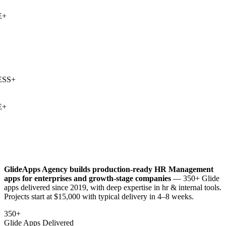
+
SS
+
+
GlideApps Agency builds production-ready
HR Management
apps for enterprises and growth-stage companies
— 350+ Glide
apps delivered since 2019, with deep expertise in
hr & internal tools
.
Projects start at $15,000 with typical delivery in 4–8 weeks.
350+
Glide Apps Delivered