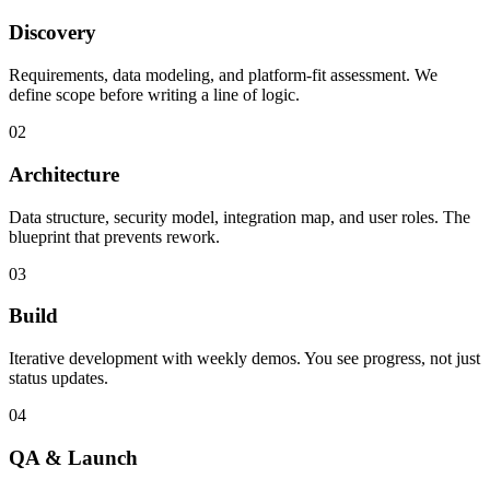
Discovery
Requirements, data modeling, and platform-fit assessment. We
define scope before writing a line of logic.
02
Architecture
Data structure, security model, integration map, and user roles. The
blueprint that prevents rework.
03
Build
Iterative development with weekly demos. You see progress, not just
status updates.
04
QA & Launch