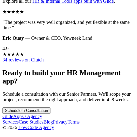
Explore all our
HR & Internal Tools
apps built with Glide
.
★
★
★
★
★
“
The project was very well organized, and yet flexible at the same
time.
”
Eric Quay
—
Owner & CEO
,
Yewneek Land
4.9
★
★
★
★
★
34 reviews on Clutch
Ready to build your
HR Management
app?
Schedule a consultation with our Senior Partners. We'll scope your
project, recommend the right approach, and deliver in 4–8 weeks.
Schedule a Consultation
GlideApps
/
Agency
Services
Case Studies
Blog
Privacy
Terms
© 2026
LowCode Agency