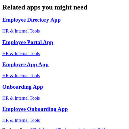
Related apps you might need
Employee Directory
App
HR & Internal Tools
Employee Portal
App
HR & Internal Tools
Employee App
App
HR & Internal Tools
Onboarding
App
HR & Internal Tools
Employee Onboarding
App
HR & Internal Tools