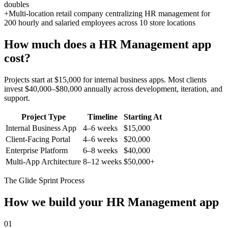
doubles
+
Multi-location retail company centralizing HR management for
200 hourly and salaried employees across 10 store locations
How much does a
HR Management
app
cost?
Projects start at $15,000 for internal business apps. Most clients
invest $40,000–$80,000 annually across development, iteration, and
support.
Project Type
Timeline
Starting At
Internal Business App
4–6 weeks
$15,000
Client-Facing Portal
4–6 weeks
$20,000
Enterprise Platform
6–8 weeks
$40,000
Multi-App Architecture
8–12 weeks
$50,000+
The Glide Sprint Process
How we build your
HR Management
app
01