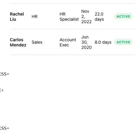
SS
+
+
SS
+