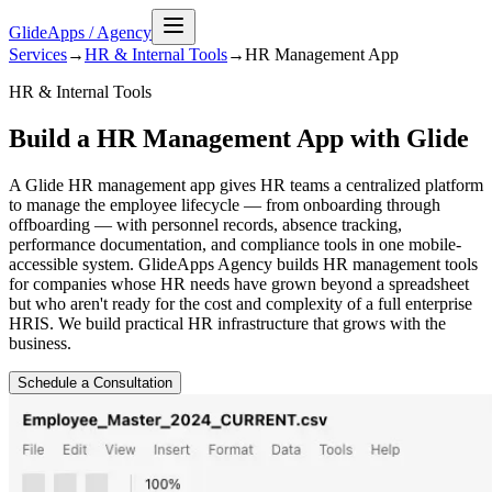
GlideApps
/
Agency
Services
→
HR & Internal Tools
→
HR Management
App
HR & Internal Tools
Build a HR Management App with Glide
A Glide HR management app gives HR teams a centralized platform
to manage the employee lifecycle — from onboarding through
offboarding — with personnel records, absence tracking,
performance documentation, and compliance tools in one mobile-
accessible system. GlideApps Agency builds HR management tools
for companies whose HR needs have grown beyond a spreadsheet
but who aren't ready for the cost and complexity of a full enterprise
HRIS. We build practical HR infrastructure that grows with the
business.
Schedule a Consultation