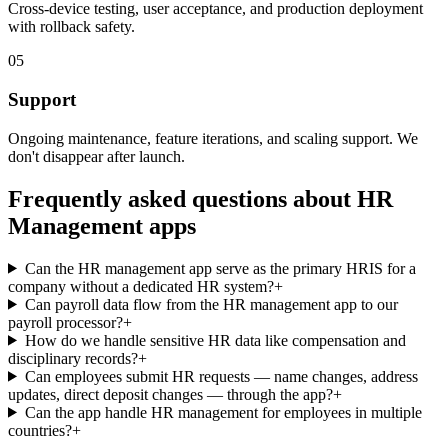
Cross-device testing, user acceptance, and production deployment
with rollback safety.
05
Support
Ongoing maintenance, feature iterations, and scaling support. We
don't disappear after launch.
Frequently asked questions about
HR
Management
apps
Can the HR management app serve as the primary HRIS for a
company without a dedicated HR system?
+
Can payroll data flow from the HR management app to our
payroll processor?
+
How do we handle sensitive HR data like compensation and
disciplinary records?
+
Can employees submit HR requests — name changes, address
updates, direct deposit changes — through the app?
+
Can the app handle HR management for employees in multiple
countries?
+