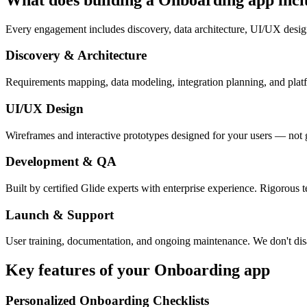
Every engagement includes discovery, data architecture, UI/UX desig
Discovery & Architecture
Requirements mapping, data modeling, integration planning, and platfor
UI/UX Design
Wireframes and interactive prototypes designed for your users — not 
Development & QA
Built by certified Glide experts with enterprise experience. Rigorous t
Launch & Support
User training, documentation, and ongoing maintenance. We don't dis
Key features of your
Onboarding
app
Personalized Onboarding Checklists