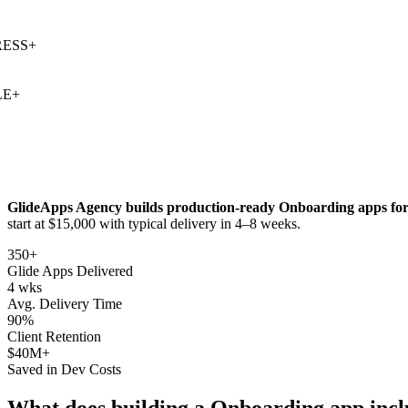
SS
+
+
GlideApps Agency builds production-ready
Onboarding
apps for
start at $15,000 with typical delivery in 4–8 weeks.
350+
Glide Apps Delivered
4 wks
Avg. Delivery Time
90%
Client Retention
$40M+
Saved in Dev Costs
What does building a
Onboarding
app incl