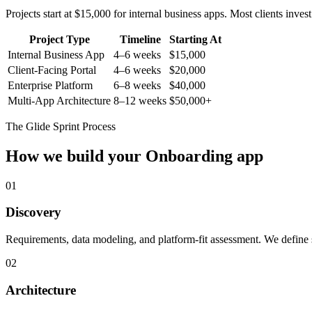
Projects start at $15,000 for internal business apps. Most clients inv
Project Type
Timeline
Starting At
Internal Business App
4–6 weeks
$15,000
Client-Facing Portal
4–6 weeks
$20,000
Enterprise Platform
6–8 weeks
$40,000
Multi-App Architecture
8–12 weeks
$50,000+
The Glide Sprint Process
How we build your
Onboarding
app
01
Discovery
Requirements, data modeling, and platform-fit assessment. We define s
02
Architecture