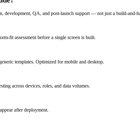
n, development, QA, and post-launch support — not just a build-and-h
m-fit assessment before a single screen is built.
generic templates. Optimized for mobile and desktop.
esting across devices, roles, and data volumes.
appear after deployment.