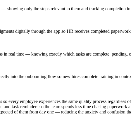
ion — showing only the steps relevant to them and tracking completion in 
gments digitally through the app so HR receives completed paperwork b
s in real time — knowing exactly which tasks are complete, pending, or
ctly into the onboarding flow so new hires complete training in context 
ts so every employee experiences the same quality process regardless o
 and task reminders so the team spends less time chasing paperwork an
expected of them from day one — reducing the anxiety and confusion tha