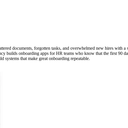
ttered documents, forgotten tasks, and overwhelmed new hires with a s
cy builds onboarding apps for HR teams who know that the first 90 day
ild systems that make great onboarding repeatable.