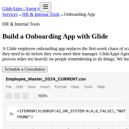
GlideApps
/
Agency
Services
→
HR & Internal Tools
→
Onboarding
App
HR & Internal Tools
Build a Onboarding App with Glide
A Glide employee onboarding app replaces the first-week chaos of sca
they need to do before they even meet their manager. GlideApps Agen
process relies too heavily on people remembering to do things. We bu
Schedule a Consultation