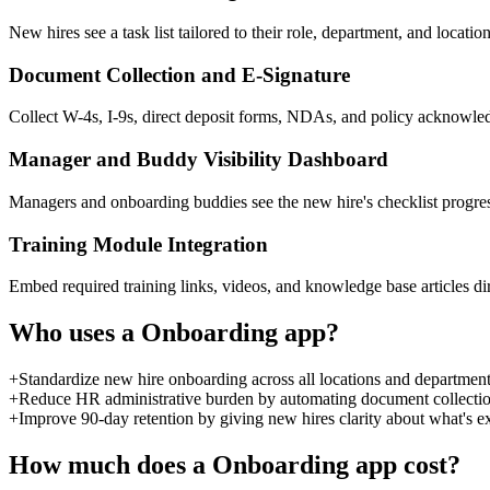
New hires see a task list tailored to their role, department, and locat
Document Collection and E-Signature
Collect W-4s, I-9s, direct deposit forms, NDAs, and policy acknowled
Manager and Buddy Visibility Dashboard
Managers and onboarding buddies see the new hire's checklist progres
Training Module Integration
Embed required training links, videos, and knowledge base articles dire
Who uses a
Onboarding
app?
+
Standardize new hire onboarding across all locations and departmen
+
Reduce HR administrative burden by automating document collection
+
Improve 90-day retention by giving new hires clarity about what's 
How much does a
Onboarding
app cost?