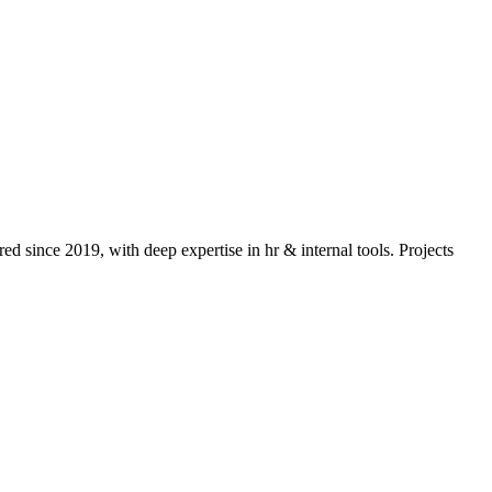
ed since 2019, with deep expertise in
hr & internal tools
. Projects