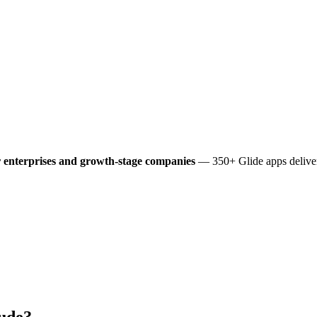
 enterprises and growth-stage companies
— 350+ Glide apps deliver
ude?