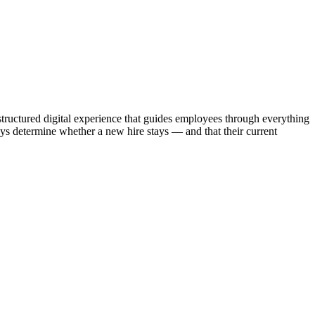
tructured digital experience that guides employees through everything
s determine whether a new hire stays — and that their current