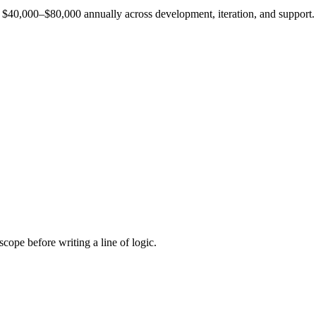
est $40,000–$80,000 annually across development, iteration, and support.
cope before writing a line of logic.