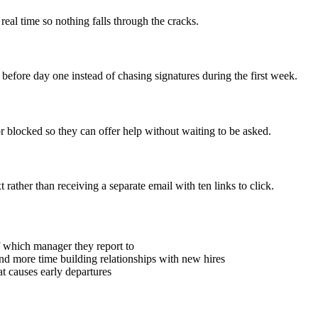
real time so nothing falls through the cracks.
efore day one instead of chasing signatures during the first week.
 blocked so they can offer help without waiting to be asked.
rather than receiving a separate email with ten links to click.
f which manager they report to
d more time building relationships with new hires
t causes early departures