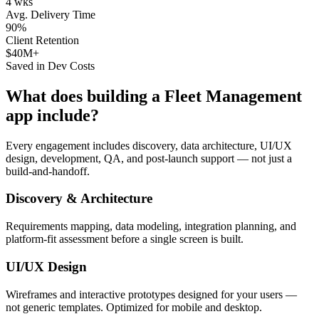
4 wks
Avg. Delivery Time
90%
Client Retention
$40M+
Saved in Dev Costs
What does building a
Fleet Management
app include?
Every engagement includes discovery, data architecture, UI/UX
design, development, QA, and post-launch support — not just a
build-and-handoff.
Discovery & Architecture
Requirements mapping, data modeling, integration planning, and
platform-fit assessment before a single screen is built.
UI/UX Design
Wireframes and interactive prototypes designed for your users —
not generic templates. Optimized for mobile and desktop.