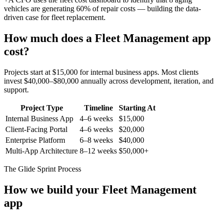
vehicles are generating 60% of repair costs — building the data-
driven case for fleet replacement.
How much does a
Fleet Management
app
cost?
Projects start at $15,000 for internal business apps. Most clients
invest $40,000–$80,000 annually across development, iteration, and
support.
Project Type
Timeline
Starting At
Internal Business App
4–6 weeks
$15,000
Client-Facing Portal
4–6 weeks
$20,000
Enterprise Platform
6–8 weeks
$40,000
Multi-App Architecture
8–12 weeks
$50,000+
The Glide Sprint Process
How we build your
Fleet Management
app