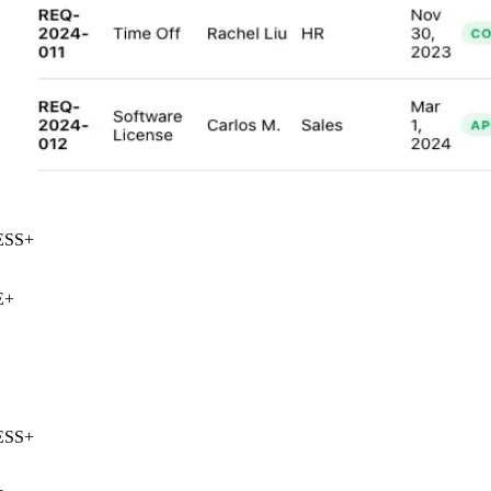
SS
+
+
SS
+