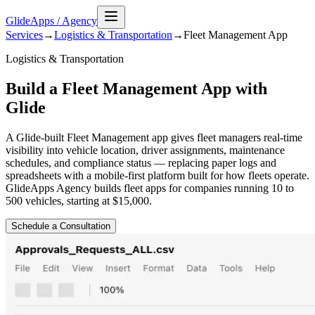
GlideApps
/
Agency
Services
→
Logistics & Transportation
→
Fleet Management
App
Logistics & Transportation
Build a Fleet Management App with
Glide
A Glide-built Fleet Management app gives fleet managers real-time
visibility into vehicle location, driver assignments, maintenance
schedules, and compliance status — replacing paper logs and
spreadsheets with a mobile-first platform built for how fleets operate.
GlideApps Agency builds fleet apps for companies running 10 to
500 vehicles, starting at $15,000.
Schedule a Consultation