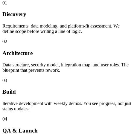
01
Discovery
Requirements, data modeling, and platform-fit assessment. We
define scope before writing a line of logic.
02
Architecture
Data structure, security model, integration map, and user roles. The
blueprint that prevents rework.
03
Build
Iterative development with weekly demos. You see progress, not just
status updates.
04
QA & Launch