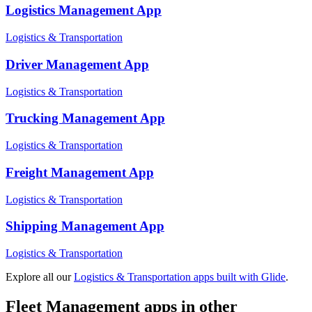
Logistics Management
App
Logistics & Transportation
Driver Management
App
Logistics & Transportation
Trucking Management
App
Logistics & Transportation
Freight Management
App
Logistics & Transportation
Shipping Management
App
Logistics & Transportation
Explore all our
Logistics & Transportation
apps built with Glide
.
Fleet Management
apps in other