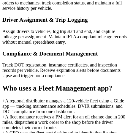
orders to mechanics, track completion status, and maintain a full
service history per vehicle.
Driver Assignment & Trip Logging
Assign drivers to vehicles, log trip start and end, and capture
mileage per assignment. Maintain IFTA-compliant mileage records
without manual spreadsheet entry.
Compliance & Document Management
Track DOT registration, insurance certificates, and inspection
records per vehicle. Receive expiration alerts before documents
lapse and trigger non-compliance.
Who uses a
Fleet Management
app?
+
A regional distributor manages a 120-vehicle fleet using a Glide
app — tracking maintenance schedules, DVIR submissions, and
DOT compliance from one dashboard.
+
A fleet manager receives a PM alert for an oil change due in 200
miles, dispatches a work order to the shop before the driver
completes their current route.
+
A CFO uses the fleet cost dashboard to identify that 8 aging