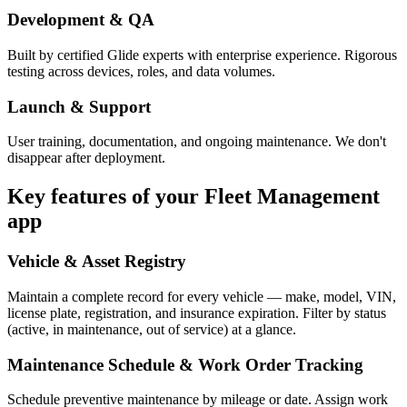
Development & QA
Built by certified Glide experts with enterprise experience. Rigorous
testing across devices, roles, and data volumes.
Launch & Support
User training, documentation, and ongoing maintenance. We don't
disappear after deployment.
Key features of your
Fleet Management
app
Vehicle & Asset Registry
Maintain a complete record for every vehicle — make, model, VIN,
license plate, registration, and insurance expiration. Filter by status
(active, in maintenance, out of service) at a glance.
Maintenance Schedule & Work Order Tracking
Schedule preventive maintenance by mileage or date. Assign work