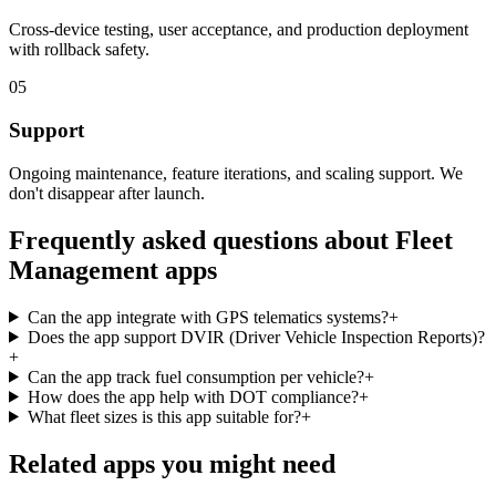
Cross-device testing, user acceptance, and production deployment
with rollback safety.
05
Support
Ongoing maintenance, feature iterations, and scaling support. We
don't disappear after launch.
Frequently asked questions about
Fleet
Management
apps
Can the app integrate with GPS telematics systems?
+
Does the app support DVIR (Driver Vehicle Inspection Reports)?
+
Can the app track fuel consumption per vehicle?
+
How does the app help with DOT compliance?
+
What fleet sizes is this app suitable for?
+
Related apps you might need