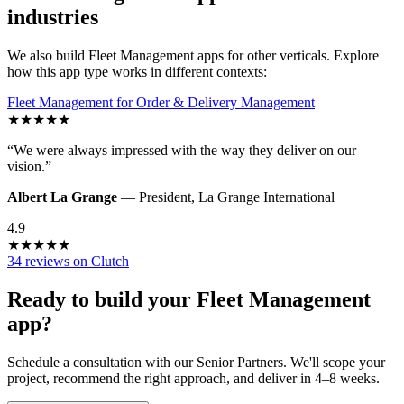
industries
We also build
Fleet Management
apps for other verticals. Explore
how this app type works in different contexts:
Fleet Management
for
Order & Delivery Management
★
★
★
★
★
“
We were always impressed with the way they deliver on our
vision.
”
Albert La Grange
—
President
,
La Grange International
4.9
★
★
★
★
★
34 reviews on Clutch
Ready to build your
Fleet Management
app?
Schedule a consultation with our Senior Partners. We'll scope your
project, recommend the right approach, and deliver in 4–8 weeks.