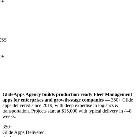
+
SS
+
+
GlideApps Agency builds production-ready
Fleet Management
apps for enterprises and growth-stage companies
— 350+ Glide
apps delivered since 2019, with deep expertise in
logistics &
transportation
. Projects start at $15,000 with typical delivery in 4–8
weeks.
350+
Glide Apps Delivered