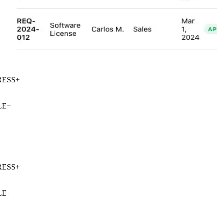
ESS
+
E
+
ESS
+
E
+