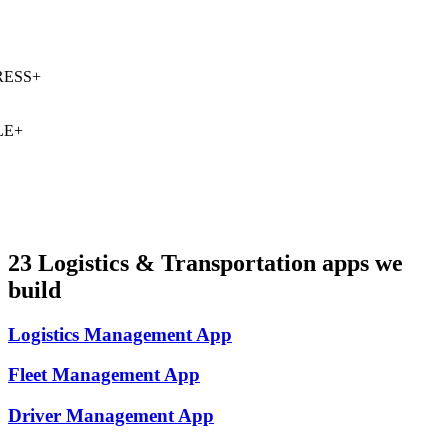
ESS
+
E
+
23
Logistics & Transportation
apps we
build
Logistics Management
App
Fleet Management
App
Driver Management
App