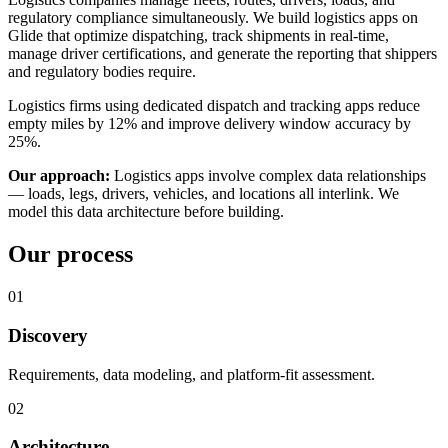
regulatory compliance simultaneously. We build logistics apps on
Glide that optimize dispatching, track shipments in real-time,
manage driver certifications, and generate the reporting that shippers
and regulatory bodies require.
Logistics firms using dedicated dispatch and tracking apps reduce
empty miles by 12% and improve delivery window accuracy by
25%.
Our approach:
Logistics apps involve complex data relationships
— loads, legs, drivers, vehicles, and locations all interlink. We
model this data architecture before building.
Our process
01
Discovery
Requirements, data modeling, and platform-fit assessment.
02
Architecture