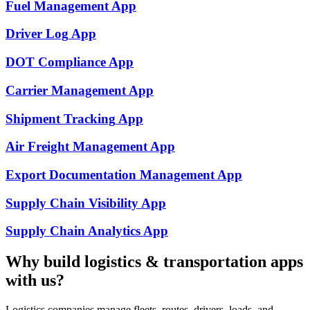
Fuel Management
App
Driver Log
App
DOT Compliance
App
Carrier Management
App
Shipment Tracking
App
Air Freight Management
App
Export Documentation Management
App
Supply Chain Visibility
App
Supply Chain Analytics
App
Why build
logistics & transportation
apps
with us?
Logistics companies manage fleets, routes, drivers, loads, and