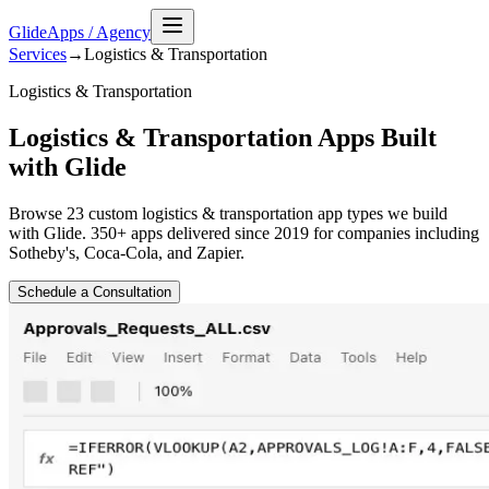
GlideApps
/
Agency
Services
→
Logistics & Transportation
Logistics & Transportation
Logistics & Transportation Apps Built
with Glide
Browse
23
custom
logistics & transportation
app types we build
with Glide. 350+ apps delivered since 2019 for companies including
Sotheby's, Coca-Cola, and Zapier.
Schedule a Consultation