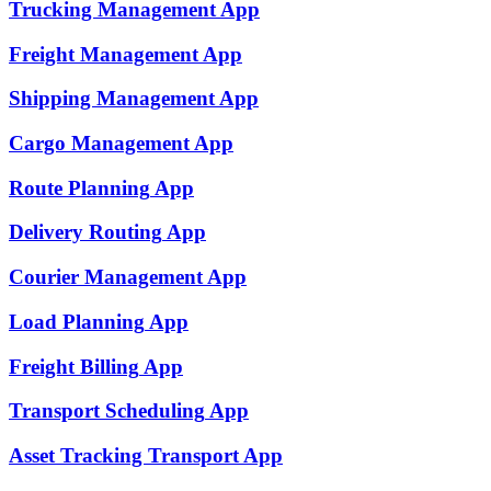
Trucking Management
App
Freight Management
App
Shipping Management
App
Cargo Management
App
Route Planning
App
Delivery Routing
App
Courier Management
App
Load Planning
App
Freight Billing
App
Transport Scheduling
App
Asset Tracking Transport
App