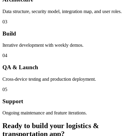
Data structure, security model, integration map, and user roles.
03
Build
Iterative development with weekly demos.
04
QA & Launch
Cross-device testing and production deployment.
05
Support
Ongoing maintenance and feature iterations.
Ready to build your
logistics &
transportation
app?