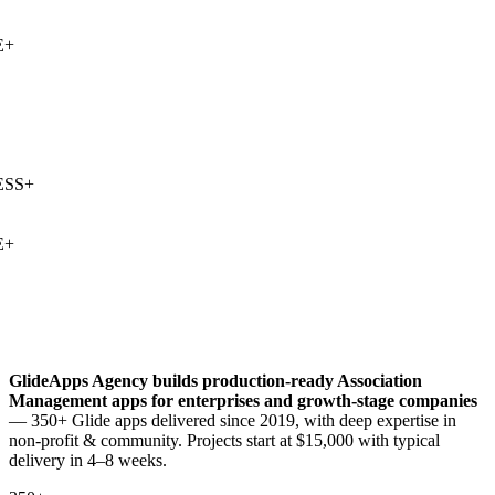
+
SS
+
+
GlideApps Agency builds production-ready
Association
Management
apps for enterprises and growth-stage companies
— 350+ Glide apps delivered since 2019, with deep expertise in
non-profit & community
. Projects start at $15,000 with typical
delivery in 4–8 weeks.