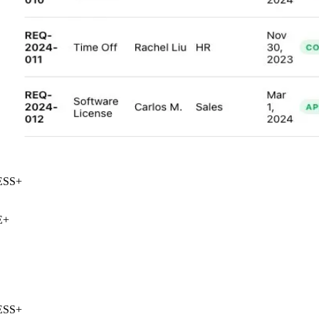
SS
+
+
SS
+