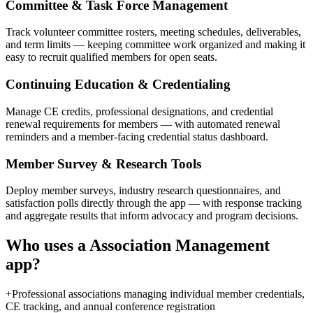
Committee & Task Force Management
Track volunteer committee rosters, meeting schedules, deliverables,
and term limits — keeping committee work organized and making it
easy to recruit qualified members for open seats.
Continuing Education & Credentialing
Manage CE credits, professional designations, and credential
renewal requirements for members — with automated renewal
reminders and a member-facing credential status dashboard.
Member Survey & Research Tools
Deploy member surveys, industry research questionnaires, and
satisfaction polls directly through the app — with response tracking
and aggregate results that inform advocacy and program decisions.
Who uses a
Association Management
app?
+
Professional associations managing individual member credentials,
CE tracking, and annual conference registration