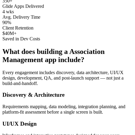
350+
Glide Apps Delivered
4 wks
Avg. Delivery Time
90%
Client Retention
$40M+
Saved in Dev Costs
What does building a
Association
Management
app include?
Every engagement includes discovery, data architecture, UI/UX
design, development, QA, and post-launch support — not just a
build-and-handoff.
Discovery & Architecture
Requirements mapping, data modeling, integration planning, and
platform-fit assessment before a single screen is built.
UI/UX Design