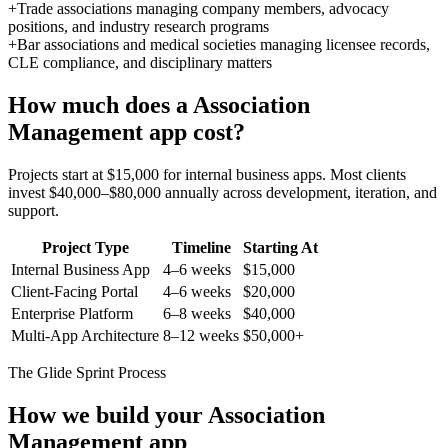
+
Trade associations managing company members, advocacy
positions, and industry research programs
+
Bar associations and medical societies managing licensee records,
CLE compliance, and disciplinary matters
How much does a
Association
Management
app cost?
Projects start at $15,000 for internal business apps. Most clients
invest $40,000–$80,000 annually across development, iteration, and
support.
Project Type
Timeline
Starting At
Internal Business App
4–6 weeks
$15,000
Client-Facing Portal
4–6 weeks
$20,000
Enterprise Platform
6–8 weeks
$40,000
Multi-App Architecture
8–12 weeks
$50,000+
The Glide Sprint Process
How we build your
Association
Management
app