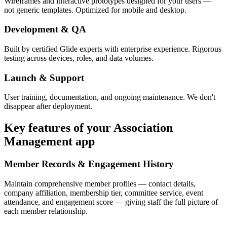
Wireframes and interactive prototypes designed for your users —
not generic templates. Optimized for mobile and desktop.
Development & QA
Built by certified Glide experts with enterprise experience. Rigorous
testing across devices, roles, and data volumes.
Launch & Support
User training, documentation, and ongoing maintenance. We don't
disappear after deployment.
Key features of your
Association
Management
app
Member Records & Engagement History
Maintain comprehensive member profiles — contact details,
company affiliation, membership tier, committee service, event
attendance, and engagement score — giving staff the full picture of
each member relationship.