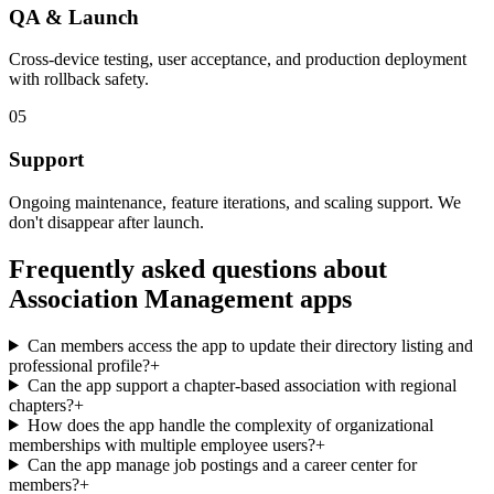
QA & Launch
Cross-device testing, user acceptance, and production deployment
with rollback safety.
05
Support
Ongoing maintenance, feature iterations, and scaling support. We
don't disappear after launch.
Frequently asked questions about
Association Management
apps
Can members access the app to update their directory listing and
professional profile?
+
Can the app support a chapter-based association with regional
chapters?
+
How does the app handle the complexity of organizational
memberships with multiple employee users?
+
Can the app manage job postings and a career center for
members?
+