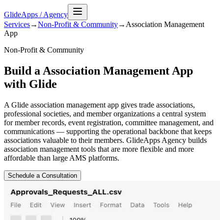
GlideApps
/
Agency
Services
→
Non-Profit & Community
→
Association Management
App
Non-Profit & Community
Build a Association Management App
with Glide
A Glide association management app gives trade associations,
professional societies, and member organizations a central system
for member records, event registration, committee management, and
communications — supporting the operational backbone that keeps
associations valuable to their members. GlideApps Agency builds
association management tools that are more flexible and more
affordable than large AMS platforms.
Schedule a Consultation