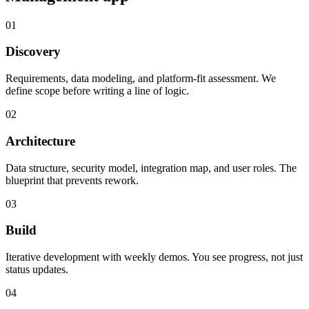
01
Discovery
Requirements, data modeling, and platform-fit assessment. We
define scope before writing a line of logic.
02
Architecture
Data structure, security model, integration map, and user roles. The
blueprint that prevents rework.
03
Build
Iterative development with weekly demos. You see progress, not just
status updates.
04