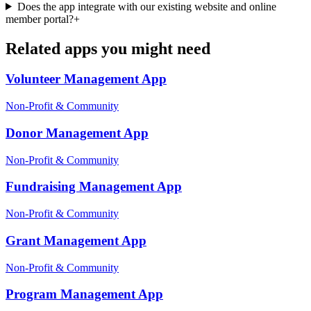
Does the app integrate with our existing website and online
member portal?
+
Related apps you might need
Volunteer Management
App
Non-Profit & Community
Donor Management
App
Non-Profit & Community
Fundraising Management
App
Non-Profit & Community
Grant Management
App
Non-Profit & Community
Program Management
App