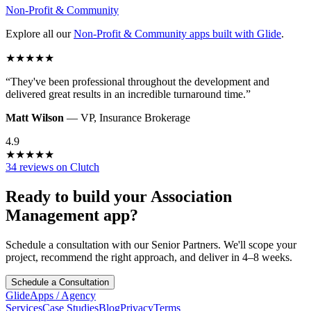
Non-Profit & Community
Explore all our
Non-Profit & Community
apps built with Glide
.
★
★
★
★
★
“
They've been professional throughout the development and
delivered great results in an incredible turnaround time.
”
Matt Wilson
—
VP
,
Insurance Brokerage
4.9
★
★
★
★
★
34 reviews on Clutch
Ready to build your
Association
Management
app?
Schedule a consultation with our Senior Partners. We'll scope your
project, recommend the right approach, and deliver in 4–8 weeks.
Schedule a Consultation
GlideApps
/
Agency
Services
Case Studies
Blog
Privacy
Terms