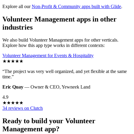
Explore all our
Non-Profit & Community
apps built with Glide
.
Volunteer Management
apps in other
industries
We also build
Volunteer Management
apps for other verticals.
Explore how this app type works in different contexts:
Volunteer Management
for
Events & Hospitality
★
★
★
★
★
“
The project was very well organized, and yet flexible at the same
time.
”
Eric Quay
—
Owner & CEO
,
Yewneek Land
4.9
★
★
★
★
★
34 reviews on Clutch
Ready to build your
Volunteer
Management
app?