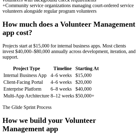
+
Community service organizations managing court-ordered service
volunteers alongside regular program volunteers
How much does a
Volunteer Management
app cost?
Projects start at $15,000 for internal business apps. Most clients
invest $40,000–$80,000 annually across development, iteration, and
support.
Project Type
Timeline
Starting At
Internal Business App
4–6 weeks
$15,000
Client-Facing Portal
4–6 weeks
$20,000
Enterprise Platform
6–8 weeks
$40,000
Multi-App Architecture
8–12 weeks
$50,000+
The Glide Sprint Process
How we build your
Volunteer
Management
app