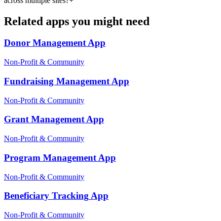
across multiple sites?
+
Related apps you might need
Donor Management
App
Non-Profit & Community
Fundraising Management
App
Non-Profit & Community
Grant Management
App
Non-Profit & Community
Program Management
App
Non-Profit & Community
Beneficiary Tracking
App
Non-Profit & Community