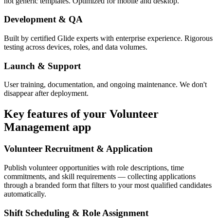
not generic templates. Optimized for mobile and desktop.
Development & QA
Built by certified Glide experts with enterprise experience. Rigorous
testing across devices, roles, and data volumes.
Launch & Support
User training, documentation, and ongoing maintenance. We don't
disappear after deployment.
Key features of your
Volunteer
Management
app
Volunteer Recruitment & Application
Publish volunteer opportunities with role descriptions, time
commitments, and skill requirements — collecting applications
through a branded form that filters to your most qualified candidates
automatically.
Shift Scheduling & Role Assignment