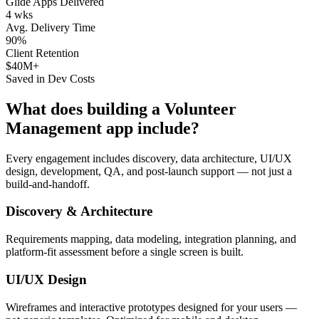
Glide Apps Delivered
4 wks
Avg. Delivery Time
90%
Client Retention
$40M+
Saved in Dev Costs
What does building a
Volunteer
Management
app include?
Every engagement includes discovery, data architecture, UI/UX
design, development, QA, and post-launch support — not just a
build-and-handoff.
Discovery & Architecture
Requirements mapping, data modeling, integration planning, and
platform-fit assessment before a single screen is built.
UI/UX Design
Wireframes and interactive prototypes designed for your users —