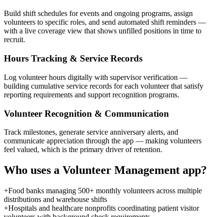
Build shift schedules for events and ongoing programs, assign
volunteers to specific roles, and send automated shift reminders —
with a live coverage view that shows unfilled positions in time to
recruit.
Hours Tracking & Service Records
Log volunteer hours digitally with supervisor verification —
building cumulative service records for each volunteer that satisfy
reporting requirements and support recognition programs.
Volunteer Recognition & Communication
Track milestones, generate service anniversary alerts, and
communicate appreciation through the app — making volunteers
feel valued, which is the primary driver of retention.
Who uses a
Volunteer Management
app?
+
Food banks managing 500+ monthly volunteers across multiple
distributions and warehouse shifts
+
Hospitals and healthcare nonprofits coordinating patient visitor
volunteers with background check requirements