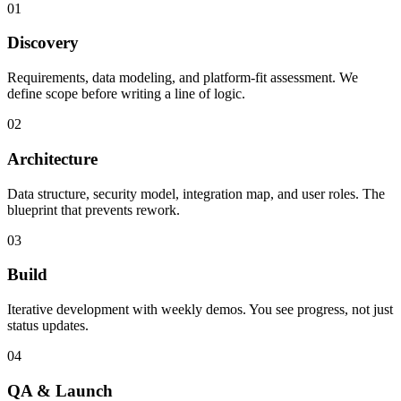
01
Discovery
Requirements, data modeling, and platform-fit assessment. We
define scope before writing a line of logic.
02
Architecture
Data structure, security model, integration map, and user roles. The
blueprint that prevents rework.
03
Build
Iterative development with weekly demos. You see progress, not just
status updates.
04
QA & Launch