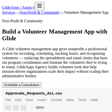
GlideApps
/
Agency
Services
→
Non-Profit & Community
→
Volunteer Management
App
Non-Profit & Community
Build a Volunteer Management App with
Glide
A Glide volunteer management app gives nonprofits a professional
system for recruiting, scheduling, tracking hours, and recognizing
volunteers — replacing the spreadsheets and email chains that burn
out program coordinators and frustrate the volunteers they're trying
to retain. GlideApps Agency builds volunteer tools that help
mission-driven organizations scale their impact without scaling their
administrative burden.
Schedule a Consultation