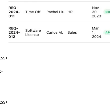
SS
+
+
SS
+