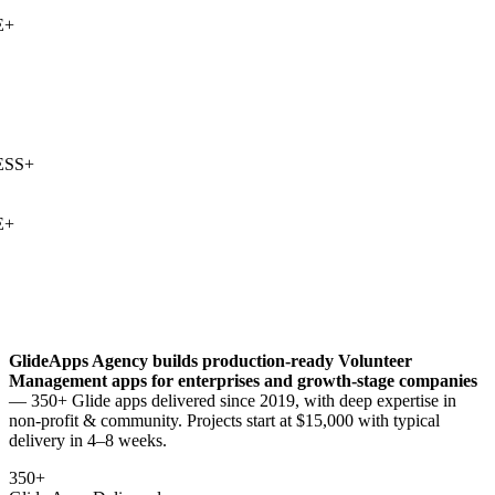
+
SS
+
+
GlideApps Agency builds production-ready
Volunteer
Management
apps for enterprises and growth-stage companies
— 350+ Glide apps delivered since 2019, with deep expertise in
non-profit & community
. Projects start at $15,000 with typical
delivery in 4–8 weeks.
350+