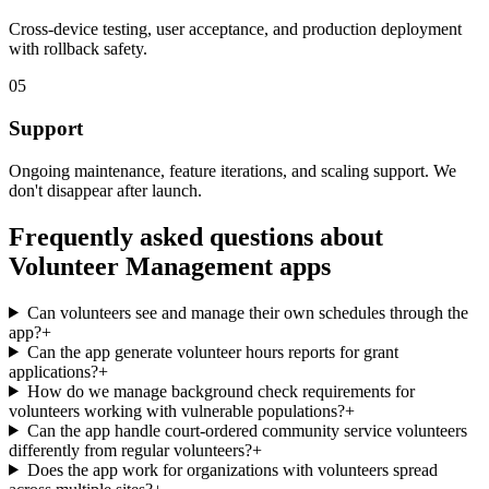
Cross-device testing, user acceptance, and production deployment
with rollback safety.
05
Support
Ongoing maintenance, feature iterations, and scaling support. We
don't disappear after launch.
Frequently asked questions about
Volunteer Management
apps
Can volunteers see and manage their own schedules through the
app?
+
Can the app generate volunteer hours reports for grant
applications?
+
How do we manage background check requirements for
volunteers working with vulnerable populations?
+
Can the app handle court-ordered community service volunteers
differently from regular volunteers?
+
Does the app work for organizations with volunteers spread