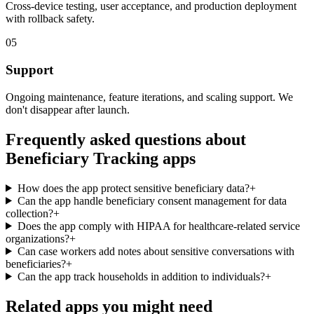
Cross-device testing, user acceptance, and production deployment
with rollback safety.
05
Support
Ongoing maintenance, feature iterations, and scaling support. We
don't disappear after launch.
Frequently asked questions about
Beneficiary Tracking
apps
How does the app protect sensitive beneficiary data?
+
Can the app handle beneficiary consent management for data
collection?
+
Does the app comply with HIPAA for healthcare-related service
organizations?
+
Can case workers add notes about sensitive conversations with
beneficiaries?
+
Can the app track households in addition to individuals?
+
Related apps you might need