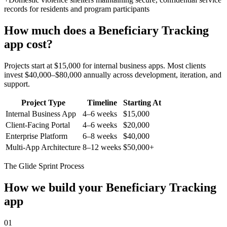
records for residents and program participants
How much does a
Beneficiary Tracking
app cost?
Projects start at $15,000 for internal business apps. Most clients
invest $40,000–$80,000 annually across development, iteration, and
support.
Project Type
Timeline
Starting At
Internal Business App
4–6 weeks
$15,000
Client-Facing Portal
4–6 weeks
$20,000
Enterprise Platform
6–8 weeks
$40,000
Multi-App Architecture
8–12 weeks
$50,000+
The Glide Sprint Process
How we build your
Beneficiary Tracking
app
01