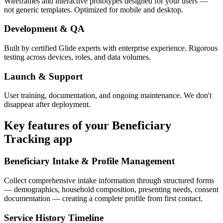
Wireframes and interactive prototypes designed for your users —
not generic templates. Optimized for mobile and desktop.
Development & QA
Built by certified Glide experts with enterprise experience. Rigorous
testing across devices, roles, and data volumes.
Launch & Support
User training, documentation, and ongoing maintenance. We don't
disappear after deployment.
Key features of your
Beneficiary
Tracking
app
Beneficiary Intake & Profile Management
Collect comprehensive intake information through structured forms
— demographics, household composition, presenting needs, consent
documentation — creating a complete profile from first contact.
Service History Timeline