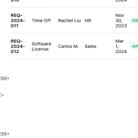
SS
+
+
SS
+