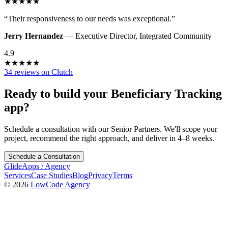
★
★
★
★
★
“
Their responsiveness to our needs was exceptional.
”
Jerry Hernandez
—
Executive Director
,
Integrated Community
4.9
★
★
★
★
★
34 reviews on Clutch
Ready to build your
Beneficiary Tracking
app?
Schedule a consultation with our Senior Partners. We'll scope your
project, recommend the right approach, and deliver in 4–8 weeks.
Schedule a Consultation
GlideApps
/
Agency
Services
Case Studies
Blog
Privacy
Terms
© 2026
LowCode Agency