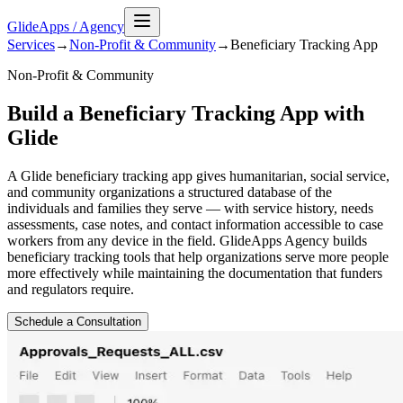
GlideApps
/
Agency
Services
→
Non-Profit & Community
→
Beneficiary Tracking
App
Non-Profit & Community
Build a Beneficiary Tracking App with
Glide
A Glide beneficiary tracking app gives humanitarian, social service,
and community organizations a structured database of the
individuals and families they serve — with service history, needs
assessments, case notes, and contact information accessible to case
workers from any device in the field. GlideApps Agency builds
beneficiary tracking tools that help organizations serve more people
more effectively while maintaining the documentation that funders
and regulators require.
Schedule a Consultation