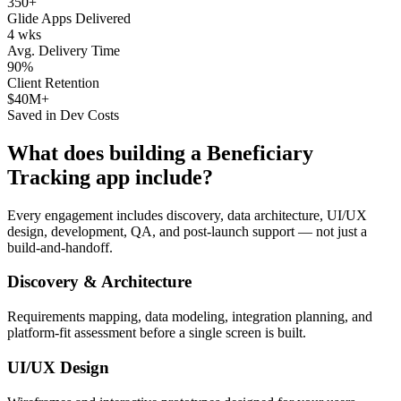
350+
Glide Apps Delivered
4 wks
Avg. Delivery Time
90%
Client Retention
$40M+
Saved in Dev Costs
What does building a
Beneficiary
Tracking
app include?
Every engagement includes discovery, data architecture, UI/UX
design, development, QA, and post-launch support — not just a
build-and-handoff.
Discovery & Architecture
Requirements mapping, data modeling, integration planning, and
platform-fit assessment before a single screen is built.
UI/UX Design