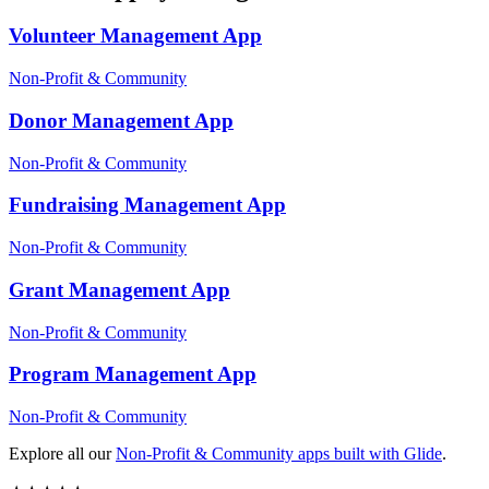
Volunteer Management
App
Non-Profit & Community
Donor Management
App
Non-Profit & Community
Fundraising Management
App
Non-Profit & Community
Grant Management
App
Non-Profit & Community
Program Management
App
Non-Profit & Community
Explore all our
Non-Profit & Community
apps built with Glide
.