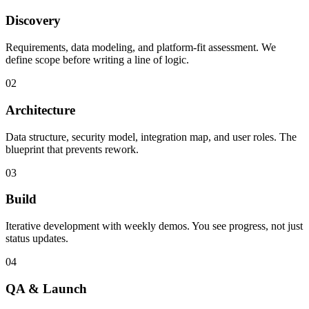
Discovery
Requirements, data modeling, and platform-fit assessment. We
define scope before writing a line of logic.
02
Architecture
Data structure, security model, integration map, and user roles. The
blueprint that prevents rework.
03
Build
Iterative development with weekly demos. You see progress, not just
status updates.
04
QA & Launch