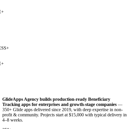
+
SS
+
+
GlideApps Agency builds production-ready
Beneficiary
Tracking
apps for enterprises and growth-stage companies
—
350+ Glide apps delivered since 2019, with deep expertise in
non-
profit & community
. Projects start at $15,000 with typical delivery in
4–8 weeks.