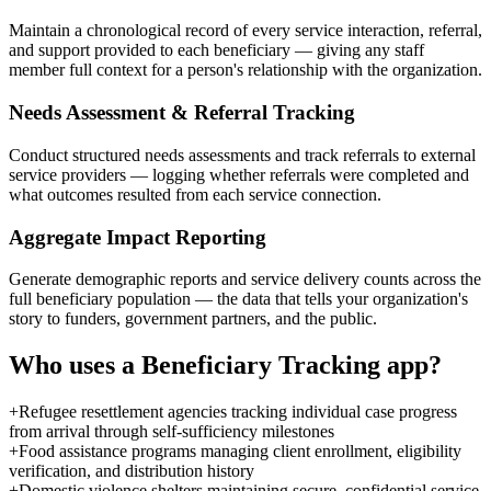
Maintain a chronological record of every service interaction, referral,
and support provided to each beneficiary — giving any staff
member full context for a person's relationship with the organization.
Needs Assessment & Referral Tracking
Conduct structured needs assessments and track referrals to external
service providers — logging whether referrals were completed and
what outcomes resulted from each service connection.
Aggregate Impact Reporting
Generate demographic reports and service delivery counts across the
full beneficiary population — the data that tells your organization's
story to funders, government partners, and the public.
Who uses a
Beneficiary Tracking
app?
+
Refugee resettlement agencies tracking individual case progress
from arrival through self-sufficiency milestones
+
Food assistance programs managing client enrollment, eligibility
verification, and distribution history
+
Domestic violence shelters maintaining secure, confidential service