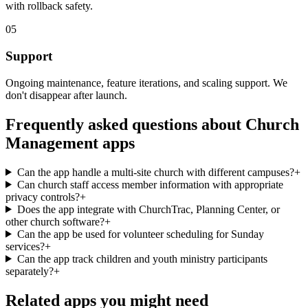
with rollback safety.
05
Support
Ongoing maintenance, feature iterations, and scaling support. We
don't disappear after launch.
Frequently asked questions about
Church
Management
apps
Can the app handle a multi-site church with different campuses?
+
Can church staff access member information with appropriate
privacy controls?
+
Does the app integrate with ChurchTrac, Planning Center, or
other church software?
+
Can the app be used for volunteer scheduling for Sunday
services?
+
Can the app track children and youth ministry participants
separately?
+
Related apps you might need