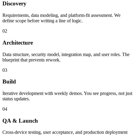
Discovery
Requirements, data modeling, and platform-fit assessment. We
define scope before writing a line of logic.
02
Architecture
Data structure, security model, integration map, and user roles. The
blueprint that prevents rework.
03
Build
Iterative development with weekly demos. You see progress, not just
status updates.
04
QA & Launch
Cross-device testing, user acceptance, and production deployment