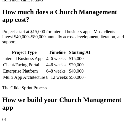
How much does a
Church Management
app cost?
Projects start at $15,000 for internal business apps. Most clients
invest $40,000–$80,000 annually across development, iteration, and
support.
Project Type
Timeline
Starting At
Internal Business App
4–6 weeks
$15,000
Client-Facing Portal
4–6 weeks
$20,000
Enterprise Platform
6–8 weeks
$40,000
Multi-App Architecture
8–12 weeks
$50,000+
The Glide Sprint Process
How we build your
Church Management
app
01