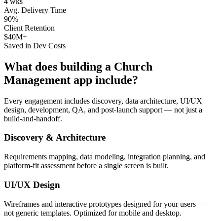
4 wks
Avg. Delivery Time
90%
Client Retention
$40M+
Saved in Dev Costs
What does building a
Church
Management
app include?
Every engagement includes discovery, data architecture, UI/UX
design, development, QA, and post-launch support — not just a
build-and-handoff.
Discovery & Architecture
Requirements mapping, data modeling, integration planning, and
platform-fit assessment before a single screen is built.
UI/UX Design
Wireframes and interactive prototypes designed for your users —
not generic templates. Optimized for mobile and desktop.