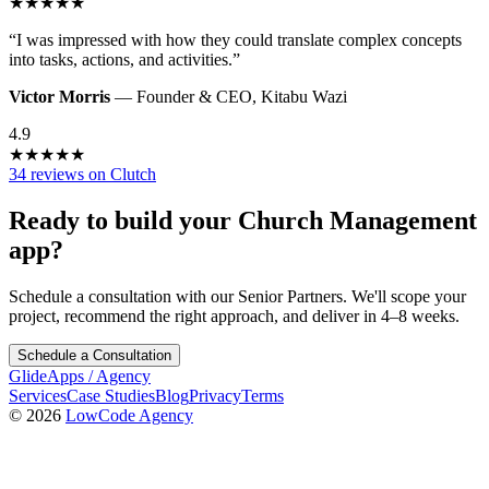
★
★
★
★
★
“
I was impressed with how they could translate complex concepts
into tasks, actions, and activities.
”
Victor Morris
—
Founder & CEO
,
Kitabu Wazi
4.9
★
★
★
★
★
34 reviews on Clutch
Ready to build your
Church Management
app?
Schedule a consultation with our Senior Partners. We'll scope your
project, recommend the right approach, and deliver in 4–8 weeks.
Schedule a Consultation
GlideApps
/
Agency
Services
Case Studies
Blog
Privacy
Terms
© 2026
LowCode Agency