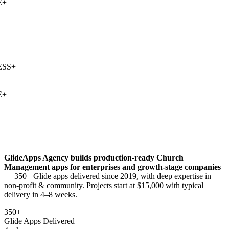
+
SS
+
+
GlideApps Agency builds production-ready
Church
Management
apps for enterprises and growth-stage companies
— 350+ Glide apps delivered since 2019, with deep expertise in
non-profit & community
. Projects start at $15,000 with typical
delivery in 4–8 weeks.
350+
Glide Apps Delivered