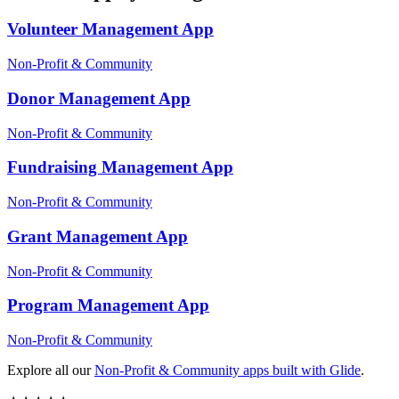
Volunteer Management
App
Non-Profit & Community
Donor Management
App
Non-Profit & Community
Fundraising Management
App
Non-Profit & Community
Grant Management
App
Non-Profit & Community
Program Management
App
Non-Profit & Community
Explore all our
Non-Profit & Community
apps built with Glide
.