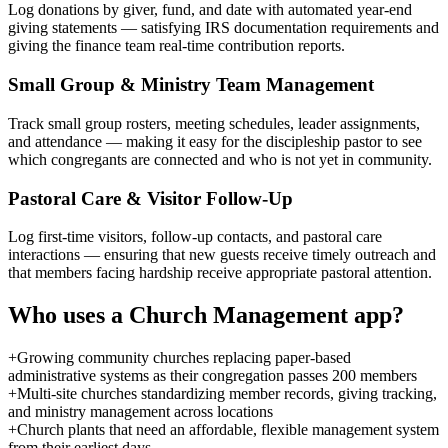
Log donations by giver, fund, and date with automated year-end
giving statements — satisfying IRS documentation requirements and
giving the finance team real-time contribution reports.
Small Group & Ministry Team Management
Track small group rosters, meeting schedules, leader assignments,
and attendance — making it easy for the discipleship pastor to see
which congregants are connected and who is not yet in community.
Pastoral Care & Visitor Follow-Up
Log first-time visitors, follow-up contacts, and pastoral care
interactions — ensuring that new guests receive timely outreach and
that members facing hardship receive appropriate pastoral attention.
Who uses a
Church Management
app?
+
Growing community churches replacing paper-based
administrative systems as their congregation passes 200 members
+
Multi-site churches standardizing member records, giving tracking,
and ministry management across locations
+
Church plants that need an affordable, flexible management system
from their earliest days