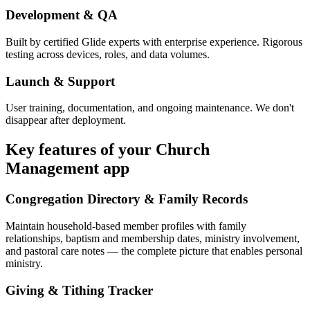
Development & QA
Built by certified Glide experts with enterprise experience. Rigorous
testing across devices, roles, and data volumes.
Launch & Support
User training, documentation, and ongoing maintenance. We don't
disappear after deployment.
Key features of your
Church
Management
app
Congregation Directory & Family Records
Maintain household-based member profiles with family
relationships, baptism and membership dates, ministry involvement,
and pastoral care notes — the complete picture that enables personal
ministry.
Giving & Tithing Tracker