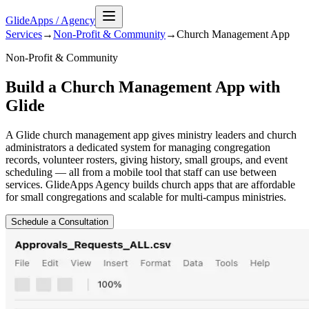
GlideApps
/
Agency
Services
→
Non-Profit & Community
→
Church Management
App
Non-Profit & Community
Build a Church Management App with
Glide
A Glide church management app gives ministry leaders and church
administrators a dedicated system for managing congregation
records, volunteer rosters, giving history, small groups, and event
scheduling — all from a mobile tool that staff can use between
services. GlideApps Agency builds church apps that are affordable
for small congregations and scalable for multi-campus ministries.
Schedule a Consultation