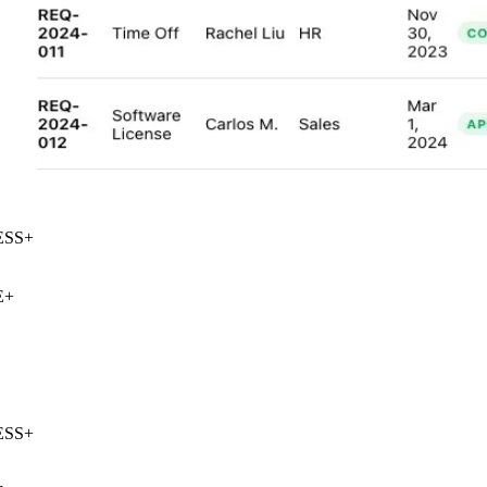
SS
+
+
SS
+