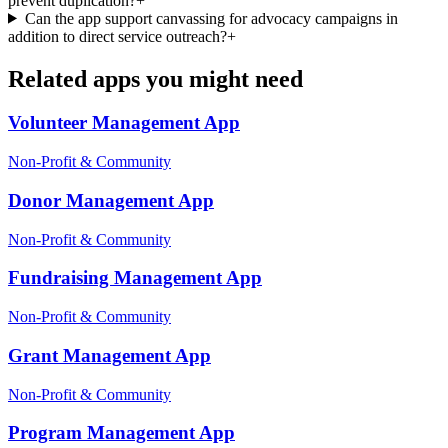
prevent duplication?
+
Can the app support canvassing for advocacy campaigns in
addition to direct service outreach?
+
Related apps you might need
Volunteer Management
App
Non-Profit & Community
Donor Management
App
Non-Profit & Community
Fundraising Management
App
Non-Profit & Community
Grant Management
App
Non-Profit & Community
Program Management
App