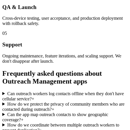
QA & Launch
Cross-device testing, user acceptance, and production deployment
with rollback safety.
05
Support
Ongoing maintenance, feature iterations, and scaling support. We
don't disappear after launch.
Frequently asked questions about
Outreach Management
apps
Can outreach workers log contacts offline when they don't have
cellular service?
+
How do we protect the privacy of community members who are
contacted during outreach?
+
Can the app map outreach contacts to show geographic
coverage?
+
How do we coordinate between multiple outreach workers to