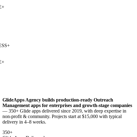
+
SS
+
+
GlideApps Agency builds production-ready
Outreach
Management
apps for enterprises and growth-stage companies
— 350+ Glide apps delivered since 2019, with deep expertise in
non-profit & community
. Projects start at $15,000 with typical
delivery in 4–8 weeks.
350+