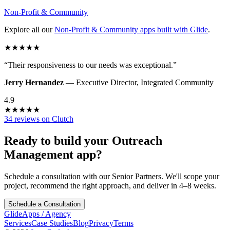
Non-Profit & Community
Explore all our
Non-Profit & Community
apps built with Glide
.
★
★
★
★
★
“
Their responsiveness to our needs was exceptional.
”
Jerry Hernandez
—
Executive Director
,
Integrated Community
4.9
★
★
★
★
★
34 reviews on Clutch
Ready to build your
Outreach
Management
app?
Schedule a consultation with our Senior Partners. We'll scope your
project, recommend the right approach, and deliver in 4–8 weeks.
Schedule a Consultation
GlideApps
/
Agency
Services
Case Studies
Blog
Privacy
Terms