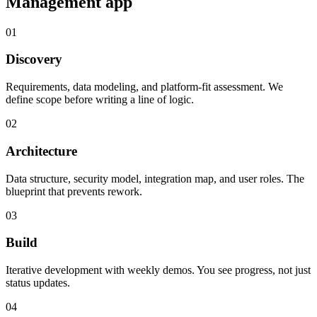
Management
app
01
Discovery
Requirements, data modeling, and platform-fit assessment. We
define scope before writing a line of logic.
02
Architecture
Data structure, security model, integration map, and user roles. The
blueprint that prevents rework.
03
Build
Iterative development with weekly demos. You see progress, not just
status updates.
04