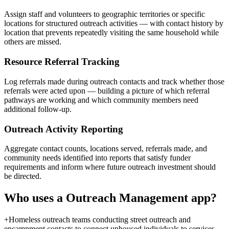
Assign staff and volunteers to geographic territories or specific
locations for structured outreach activities — with contact history by
location that prevents repeatedly visiting the same household while
others are missed.
Resource Referral Tracking
Log referrals made during outreach contacts and track whether those
referrals were acted upon — building a picture of which referral
pathways are working and which community members need
additional follow-up.
Outreach Activity Reporting
Aggregate contact counts, locations served, referrals made, and
community needs identified into reports that satisfy funder
requirements and inform where future outreach investment should
be directed.
Who uses a
Outreach Management
app?
+
Homeless outreach teams conducting street outreach and
encampment contacts to connect unhoused individuals to services