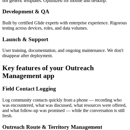
not generic templates. Optimized for mobile and desktop.
Development & QA
Built by certified Glide experts with enterprise experience. Rigorous
testing across devices, roles, and data volumes.
Launch & Support
User training, documentation, and ongoing maintenance. We don't
disappear after deployment.
Key features of your
Outreach
Management
app
Field Contact Logging
Log community contacts quickly from a phone — recording who
was encountered, what was discussed, what resources were offered,
and what follow-up was promised — while the conversation is still
fresh.
Outreach Route & Territory Management