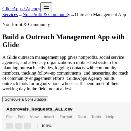
GlideApps
/
Agency
Services
→
Non-Profit & Community
→
Outreach Management
App
Non-Profit & Community
Build a Outreach Management App with
Glide
A Glide outreach management app gives nonprofits, social service
agencies, and advocacy organizations a mobile-first system for
planning outreach activities, logging contacts with community
members, tracking follow-up commitments, and measuring the reach
of community engagement efforts. GlideApps Agency builds
outreach tools for organizations whose staff spend most of their
working day in the field, not at a desk.
Schedule a Consultation