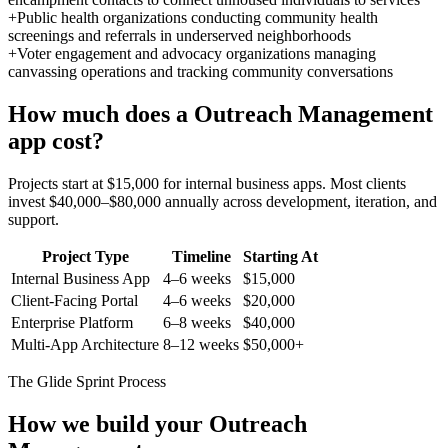
+
Public health organizations conducting community health
screenings and referrals in underserved neighborhoods
+
Voter engagement and advocacy organizations managing
canvassing operations and tracking community conversations
How much does a
Outreach Management
app cost?
Projects start at $15,000 for internal business apps. Most clients
invest $40,000–$80,000 annually across development, iteration, and
support.
Project Type
Timeline
Starting At
Internal Business App
4–6 weeks
$15,000
Client-Facing Portal
4–6 weeks
$20,000
Enterprise Platform
6–8 weeks
$40,000
Multi-App Architecture
8–12 weeks
$50,000+
The Glide Sprint Process
How we build your
Outreach