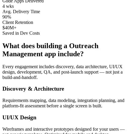
Glide Apps Delivered
4 wks
Avg. Delivery Time
90%
Client Retention
$40M+
Saved in Dev Costs
What does building a
Outreach
Management
app include?
Every engagement includes discovery, data architecture, UI/UX
design, development, QA, and post-launch support — not just a
build-and-handoff.
Discovery & Architecture
Requirements mapping, data modeling, integration planning, and
platform-fit assessment before a single screen is built.
UI/UX Design
Wireframes and interactive prototypes designed for your users —