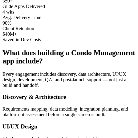
350+
Glide Apps Delivered
4 wks
Avg. Delivery Time
90%
Client Retention
$40M+
Saved in Dev Costs
What does building a
Condo Management
app include?
Every engagement includes discovery, data architecture, UI/UX
design, development, QA, and post-launch support — not just a
build-and-handoff.
Discovery & Architecture
Requirements mapping, data modeling, integration planning, and
platform-fit assessment before a single screen is built.
UI/UX Design