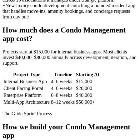
+
New luxury condo development launching a branded resident app
that handles move-ins, amenity bookings, and concierge requests
from day one
How much does a
Condo Management
app cost?
Projects start at $15,000 for internal business apps. Most clients
invest $40,000–$80,000 annually across development, iteration, and
support.
Project Type
Timeline
Starting At
Internal Business App
4–6 weeks
$15,000
Client-Facing Portal
4–6 weeks
$20,000
Enterprise Platform
6–8 weeks
$40,000
Multi-App Architecture
8–12 weeks
$50,000+
The Glide Sprint Process
How we build your
Condo Management
app