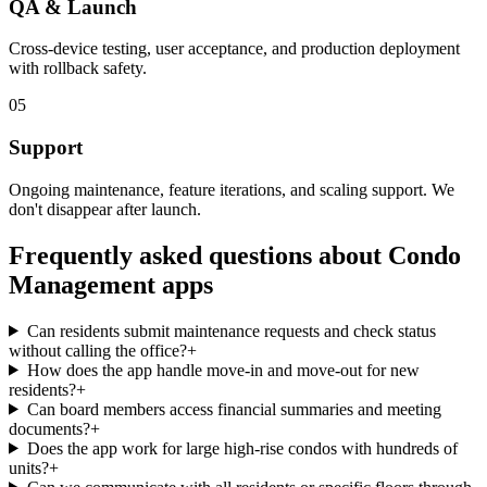
QA & Launch
Cross-device testing, user acceptance, and production deployment
with rollback safety.
05
Support
Ongoing maintenance, feature iterations, and scaling support. We
don't disappear after launch.
Frequently asked questions about
Condo
Management
apps
Can residents submit maintenance requests and check status
without calling the office?
+
How does the app handle move-in and move-out for new
residents?
+
Can board members access financial summaries and meeting
documents?
+
Does the app work for large high-rise condos with hundreds of
units?
+