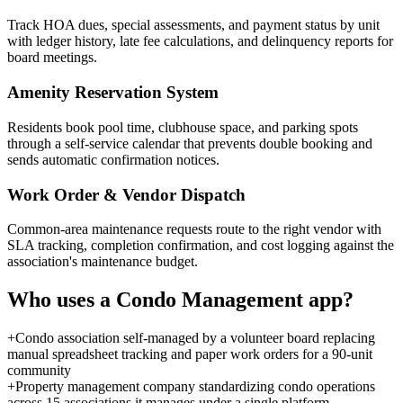
Track HOA dues, special assessments, and payment status by unit
with ledger history, late fee calculations, and delinquency reports for
board meetings.
Amenity Reservation System
Residents book pool time, clubhouse space, and parking spots
through a self-service calendar that prevents double booking and
sends automatic confirmation notices.
Work Order & Vendor Dispatch
Common-area maintenance requests route to the right vendor with
SLA tracking, completion confirmation, and cost logging against the
association's maintenance budget.
Who uses a
Condo Management
app?
+
Condo association self-managed by a volunteer board replacing
manual spreadsheet tracking and paper work orders for a 90-unit
community
+
Property management company standardizing condo operations
across 15 associations it manages under a single platform