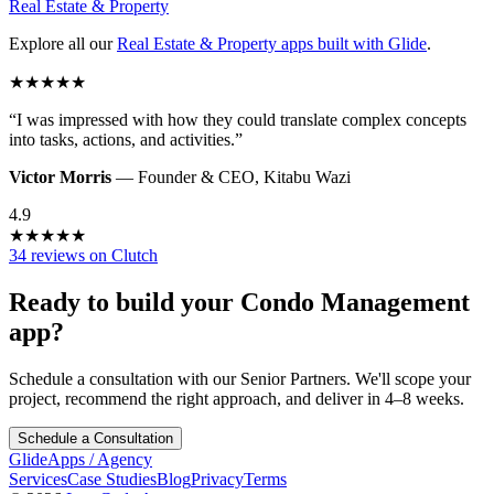
Real Estate & Property
Explore all our
Real Estate & Property
apps built with Glide
.
★
★
★
★
★
“
I was impressed with how they could translate complex concepts
into tasks, actions, and activities.
”
Victor Morris
—
Founder & CEO
,
Kitabu Wazi
4.9
★
★
★
★
★
34 reviews on Clutch
Ready to build your
Condo Management
app?
Schedule a consultation with our Senior Partners. We'll scope your
project, recommend the right approach, and deliver in 4–8 weeks.
Schedule a Consultation
GlideApps
/
Agency
Services
Case Studies
Blog
Privacy
Terms