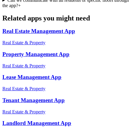
Can we communicate with all residents or specific floors through
the app?
+
Related apps you might need
Real Estate Management
App
Real Estate & Property
Property Management
App
Real Estate & Property
Lease Management
App
Real Estate & Property
Tenant Management
App
Real Estate & Property
Landlord Management
App