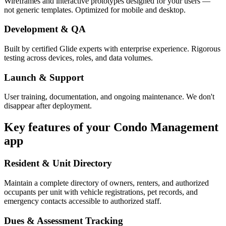
Wireframes and interactive prototypes designed for your users —
not generic templates. Optimized for mobile and desktop.
Development & QA
Built by certified Glide experts with enterprise experience. Rigorous
testing across devices, roles, and data volumes.
Launch & Support
User training, documentation, and ongoing maintenance. We don't
disappear after deployment.
Key features of your
Condo Management
app
Resident & Unit Directory
Maintain a complete directory of owners, renters, and authorized
occupants per unit with vehicle registrations, pet records, and
emergency contacts accessible to authorized staff.
Dues & Assessment Tracking