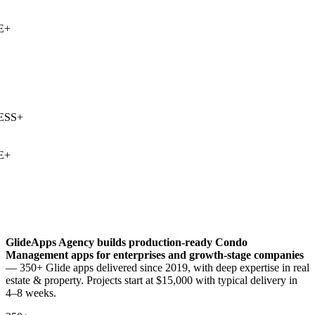
+
SS
+
+
GlideApps Agency builds production-ready
Condo
Management
apps for enterprises and growth-stage companies
— 350+ Glide apps delivered since 2019, with deep expertise in
real
estate & property
. Projects start at $15,000 with typical delivery in
4–8 weeks.