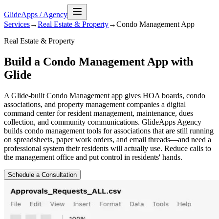
GlideApps
/
Agency
Services
→
Real Estate & Property
→
Condo Management
App
Real Estate & Property
Build a Condo Management App with
Glide
A Glide-built Condo Management app gives HOA boards, condo
associations, and property management companies a digital
command center for resident management, maintenance, dues
collection, and community communications. GlideApps Agency
builds condo management tools for associations that are still running
on spreadsheets, paper work orders, and email threads—and need a
professional system their residents will actually use. Reduce calls to
the management office and put control in residents' hands.
Schedule a Consultation