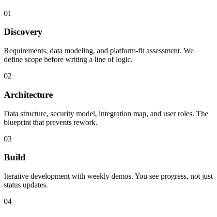
01
Discovery
Requirements, data modeling, and platform-fit assessment. We
define scope before writing a line of logic.
02
Architecture
Data structure, security model, integration map, and user roles. The
blueprint that prevents rework.
03
Build
Iterative development with weekly demos. You see progress, not just
status updates.
04