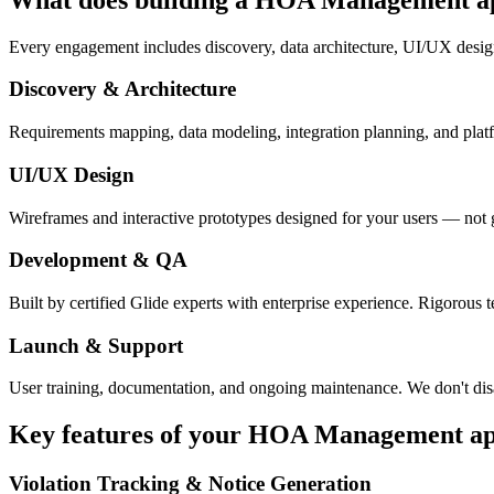
Every engagement includes discovery, data architecture, UI/UX desig
Discovery & Architecture
Requirements mapping, data modeling, integration planning, and platfor
UI/UX Design
Wireframes and interactive prototypes designed for your users — not 
Development & QA
Built by certified Glide experts with enterprise experience. Rigorous t
Launch & Support
User training, documentation, and ongoing maintenance. We don't dis
Key features of your
HOA Management
a
Violation Tracking & Notice Generation