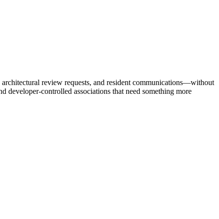
 architectural review requests, and resident communications—without
 developer-controlled associations that need something more