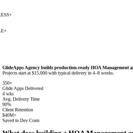
SS
+
+
GlideApps Agency builds production-ready
HOA Management
a
Projects start at $15,000 with typical delivery in 4–8 weeks.
350+
Glide Apps Delivered
4 wks
Avg. Delivery Time
90%
Client Retention
$40M+
Saved in Dev Costs
What does building a
HOA Management
a