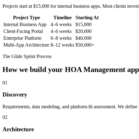
Projects start at $15,000 for internal business apps. Most clients inv
Project Type
Timeline
Starting At
Internal Business App
4–6 weeks
$15,000
Client-Facing Portal
4–6 weeks
$20,000
Enterprise Platform
6–8 weeks
$40,000
Multi-App Architecture
8–12 weeks
$50,000+
The Glide Sprint Process
How we build your
HOA Management
app
01
Discovery
Requirements, data modeling, and platform-fit assessment. We define s
02
Architecture