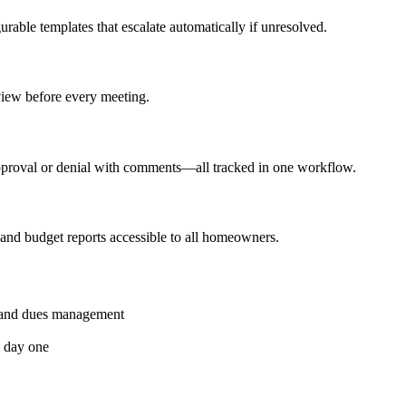
urable templates that escalate automatically if unresolved.
eview before every meeting.
proval or denial with comments—all tracked in one workflow.
 and budget reports accessible to all homeowners.
g and dues management
m day one