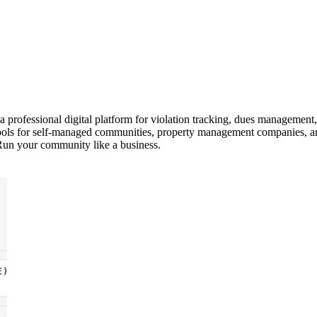
ofessional digital platform for violation tracking, dues management,
ls for self-managed communities, property management companies, and
Run your community like a business.