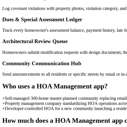
Log covenant violations with property photos, violation category, and n
Dues & Special Assessment Ledger
Track every homeowner's assessment balance, payment history, late fee
Architectural Review Queue
Homeowners submit modification requests with design documents; th
Community Communication Hub
Send announcements to all residents or specific streets by email or i
Who uses a
HOA Management
app?
+
Self-managed 300-home master-planned community replacing email-b
+
Property management company standardizing HOA operations across 2
+
Developer-controlled HOA for a new community launching a resident p
How much does a
HOA Management
app c