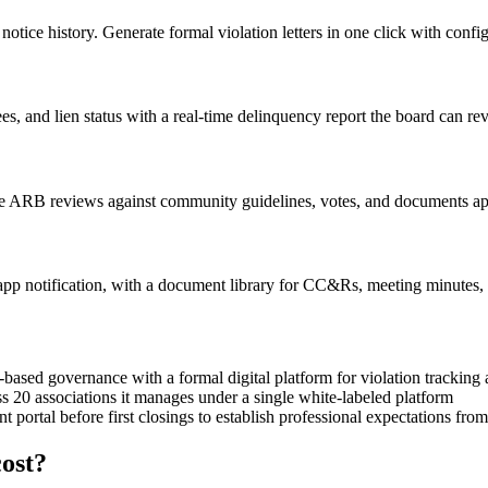
otice history. Generate formal violation letters in one click with config
s, and lien status with a real-time delinquency report the board can r
e ARB reviews against community guidelines, votes, and documents ap
n-app notification, with a document library for CC&Rs, meeting minutes,
ased governance with a formal digital platform for violation trackin
0 associations it manages under a single white-labeled platform
ortal before first closings to establish professional expectations fro
ost?