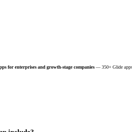
pps for enterprises and growth-stage companies
— 350+ Glide apps 
pp include?