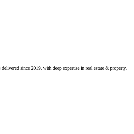
delivered since 2019, with deep expertise in
real estate & property
.