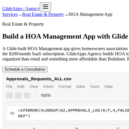
GlideApps
/
Agency
Services
→
Real Estate & Property
→
HOA Management
App
Real Estate & Property
Build a HOA Management App with Glide
A Glide-built HOA Management app gives homeowners associations a pr
the $200/month SaaS subscription. GlideApps Agency builds HOA too
organized than email and something more affordable than Buildium. 
Schedule a Consultation