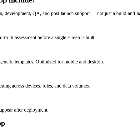
n, development, QA, and post-launch support — not just a build-and-h
m-fit assessment before a single screen is built.
generic templates. Optimized for mobile and desktop.
esting across devices, roles, and data volumes.
appear after deployment.
pp