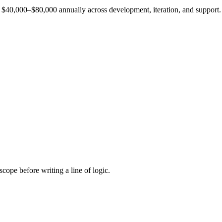
est $40,000–$80,000 annually across development, iteration, and support.
cope before writing a line of logic.