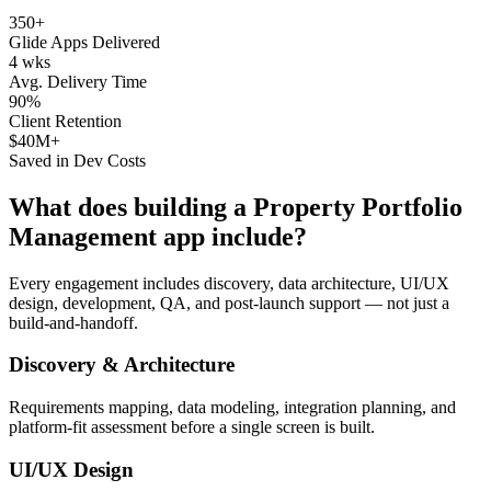
350+
Glide Apps Delivered
4 wks
Avg. Delivery Time
90%
Client Retention
$40M+
Saved in Dev Costs
What does building a
Property Portfolio
Management
app include?
Every engagement includes discovery, data architecture, UI/UX
design, development, QA, and post-launch support — not just a
build-and-handoff.
Discovery & Architecture
Requirements mapping, data modeling, integration planning, and
platform-fit assessment before a single screen is built.
UI/UX Design