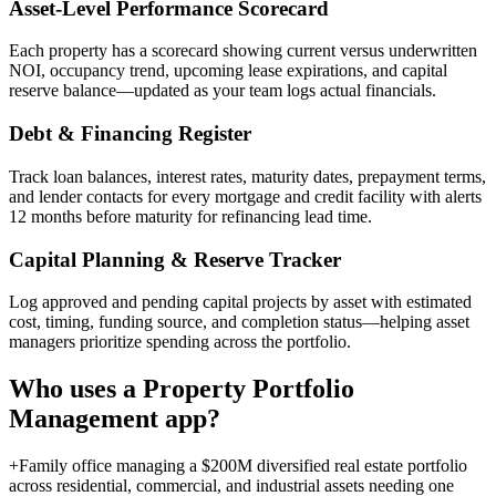
Asset-Level Performance Scorecard
Each property has a scorecard showing current versus underwritten
NOI, occupancy trend, upcoming lease expirations, and capital
reserve balance—updated as your team logs actual financials.
Debt & Financing Register
Track loan balances, interest rates, maturity dates, prepayment terms,
and lender contacts for every mortgage and credit facility with alerts
12 months before maturity for refinancing lead time.
Capital Planning & Reserve Tracker
Log approved and pending capital projects by asset with estimated
cost, timing, funding source, and completion status—helping asset
managers prioritize spending across the portfolio.
Who uses a
Property Portfolio
Management
app?
+
Family office managing a $200M diversified real estate portfolio
across residential, commercial, and industrial assets needing one