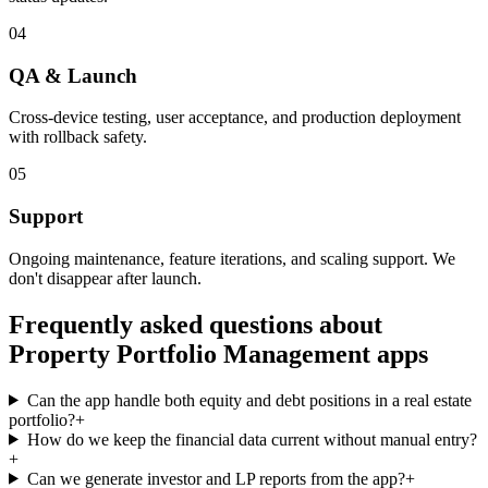
04
QA & Launch
Cross-device testing, user acceptance, and production deployment
with rollback safety.
05
Support
Ongoing maintenance, feature iterations, and scaling support. We
don't disappear after launch.
Frequently asked questions about
Property Portfolio Management
apps
Can the app handle both equity and debt positions in a real estate
portfolio?
+
How do we keep the financial data current without manual entry?
+
Can we generate investor and LP reports from the app?
+