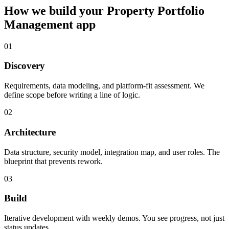
How we build your
Property Portfolio
Management
app
01
Discovery
Requirements, data modeling, and platform-fit assessment. We
define scope before writing a line of logic.
02
Architecture
Data structure, security model, integration map, and user roles. The
blueprint that prevents rework.
03
Build
Iterative development with weekly demos. You see progress, not just
status updates.