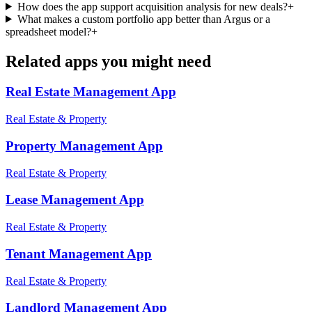
How does the app support acquisition analysis for new deals?
+
What makes a custom portfolio app better than Argus or a
spreadsheet model?
+
Related apps you might need
Real Estate Management
App
Real Estate & Property
Property Management
App
Real Estate & Property
Lease Management
App
Real Estate & Property
Tenant Management
App
Real Estate & Property
Landlord Management
App