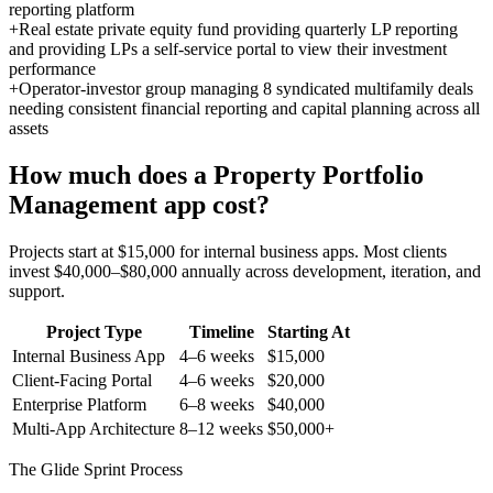
reporting platform
+
Real estate private equity fund providing quarterly LP reporting
and providing LPs a self-service portal to view their investment
performance
+
Operator-investor group managing 8 syndicated multifamily deals
needing consistent financial reporting and capital planning across all
assets
How much does a
Property Portfolio
Management
app cost?
Projects start at $15,000 for internal business apps. Most clients
invest $40,000–$80,000 annually across development, iteration, and
support.
Project Type
Timeline
Starting At
Internal Business App
4–6 weeks
$15,000
Client-Facing Portal
4–6 weeks
$20,000
Enterprise Platform
6–8 weeks
$40,000
Multi-App Architecture
8–12 weeks
$50,000+
The Glide Sprint Process