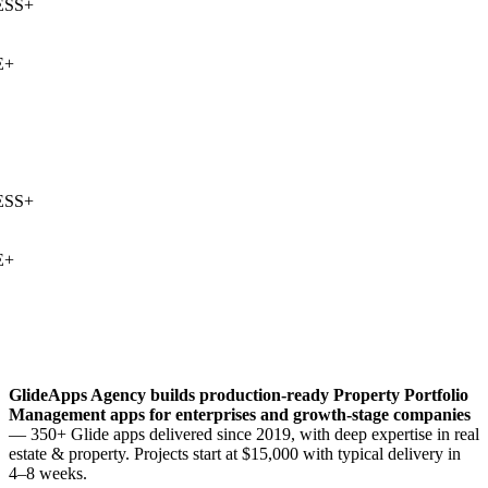
SS
+
+
SS
+
+
GlideApps Agency builds production-ready
Property Portfolio
Management
apps for enterprises and growth-stage companies
— 350+ Glide apps delivered since 2019, with deep expertise in
real
estate & property
. Projects start at $15,000 with typical delivery in
4–8 weeks.