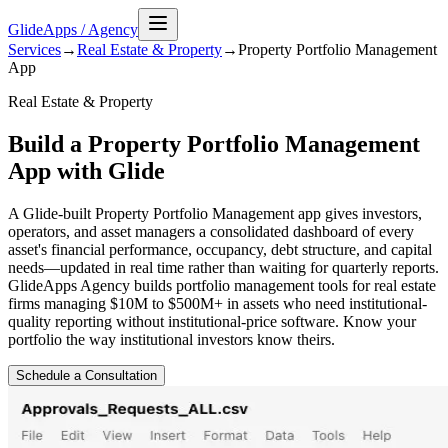
GlideApps
/
Agency
Services
→
Real Estate & Property
→
Property Portfolio Management
App
Real Estate & Property
Build a Property Portfolio Management
App with Glide
A Glide-built Property Portfolio Management app gives investors,
operators, and asset managers a consolidated dashboard of every
asset's financial performance, occupancy, debt structure, and capital
needs—updated in real time rather than waiting for quarterly reports.
GlideApps Agency builds portfolio management tools for real estate
firms managing $10M to $500M+ in assets who need institutional-
quality reporting without institutional-price software. Know your
portfolio the way institutional investors know theirs.
Schedule a Consultation