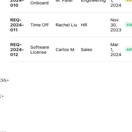
SS
+
+