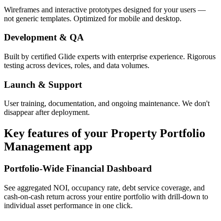
Wireframes and interactive prototypes designed for your users —
not generic templates. Optimized for mobile and desktop.
Development & QA
Built by certified Glide experts with enterprise experience. Rigorous
testing across devices, roles, and data volumes.
Launch & Support
User training, documentation, and ongoing maintenance. We don't
disappear after deployment.
Key features of your
Property Portfolio
Management
app
Portfolio-Wide Financial Dashboard
See aggregated NOI, occupancy rate, debt service coverage, and
cash-on-cash return across your entire portfolio with drill-down to
individual asset performance in one click.