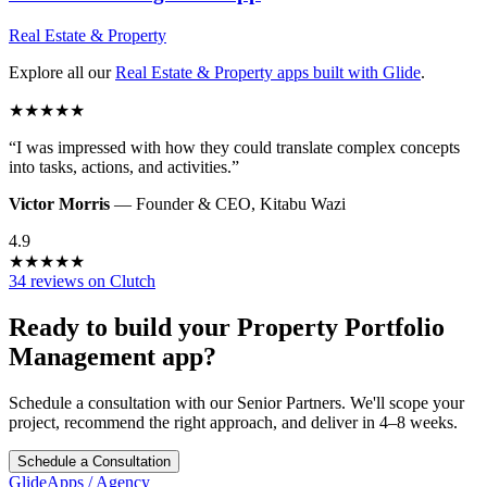
Real Estate & Property
Explore all our
Real Estate & Property
apps built with Glide
.
★
★
★
★
★
“
I was impressed with how they could translate complex concepts
into tasks, actions, and activities.
”
Victor Morris
—
Founder & CEO
,
Kitabu Wazi
4.9
★
★
★
★
★
34 reviews on Clutch
Ready to build your
Property Portfolio
Management
app?
Schedule a consultation with our Senior Partners. We'll scope your
project, recommend the right approach, and deliver in 4–8 weeks.
Schedule a Consultation
GlideApps
/
Agency