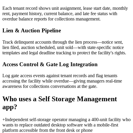
Each tenant record shows unit assignment, lease start date, monthly
rent, payment history, current balance, and late fee status with
overdue balance reports for collections management.
Lien & Auction Pipeline
Track delinquent accounts through the lien process—notice sent,
lien filed, auction scheduled, unit sold—with state-specific notice
templates and legal deadline tracking to protect the facility's rights.
Access Control & Gate Log Integration
Log gate access events against tenant records and flag tenants
accessing the facility while overdue—giving managers real-time
awareness for collections conversations at the gate.
Who uses a
Self Storage Management
app?
+
Independent self-storage operator managing a 400-unit facility who
wants to replace outdated desktop software with a mobile-first
platform accessible from the front desk or phone