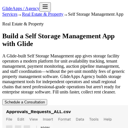
GlideApps
/
Agency
Services
→
Real Estate & Property
→
Self Storage Management
App
Real Estate & Property
Build a Self Storage Management App
with Glide
A Glide-built Self Storage Management app gives storage facility
operators a modern platform for unit availability tracking, tenant
management, payment monitoring, auction pipeline management,
and staff coordination—without the per-unit monthly fees of generic
property management software. GlideApps Agency builds storage
management tools for independent operators and small regional
chains that need professional-grade operations but aren't ready for
enterprise storage software. Fill units faster, collect rent cleaner.
Schedule a Consultation