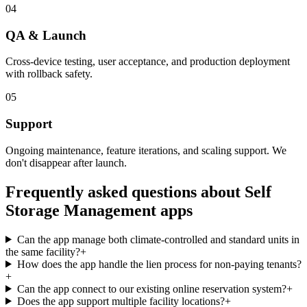
04
QA & Launch
Cross-device testing, user acceptance, and production deployment
with rollback safety.
05
Support
Ongoing maintenance, feature iterations, and scaling support. We
don't disappear after launch.
Frequently asked questions about
Self
Storage Management
apps
Can the app manage both climate-controlled and standard units in
the same facility?
+
How does the app handle the lien process for non-paying tenants?
+
Can the app connect to our existing online reservation system?
+
Does the app support multiple facility locations?
+