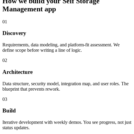
How we build your
Self Storage
Management
app
01
Discovery
Requirements, data modeling, and platform-fit assessment. We
define scope before writing a line of logic.
02
Architecture
Data structure, security model, integration map, and user roles. The
blueprint that prevents rework.
03
Build
Iterative development with weekly demos. You see progress, not just
status updates.