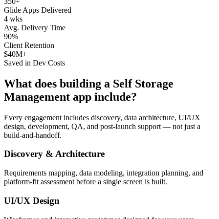
350+
Glide Apps Delivered
4 wks
Avg. Delivery Time
90%
Client Retention
$40M+
Saved in Dev Costs
What does building a
Self Storage
Management
app include?
Every engagement includes discovery, data architecture, UI/UX
design, development, QA, and post-launch support — not just a
build-and-handoff.
Discovery & Architecture
Requirements mapping, data modeling, integration planning, and
platform-fit assessment before a single screen is built.
UI/UX Design