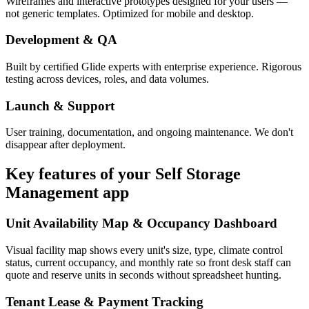
Wireframes and interactive prototypes designed for your users —
not generic templates. Optimized for mobile and desktop.
Development & QA
Built by certified Glide experts with enterprise experience. Rigorous
testing across devices, roles, and data volumes.
Launch & Support
User training, documentation, and ongoing maintenance. We don't
disappear after deployment.
Key features of your
Self Storage
Management
app
Unit Availability Map & Occupancy Dashboard
Visual facility map shows every unit's size, type, climate control
status, current occupancy, and monthly rate so front desk staff can
quote and reserve units in seconds without spreadsheet hunting.
Tenant Lease & Payment Tracking