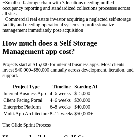
+
Small self-storage chain with 3 locations needing unified
occupancy reporting and standardized collections processes across
all sites
+
Commercial real estate investor acquiring a neglected self-storage
facility and needing operational systems to professionalize
management immediately post-acquisition
How much does a
Self Storage
Management
app cost?
Projects start at $15,000 for internal business apps. Most clients
invest $40,000–$80,000 annually across development, iteration, and
support.
Project Type
Timeline
Starting At
Internal Business App
4–6 weeks
$15,000
Client-Facing Portal
4–6 weeks
$20,000
Enterprise Platform
6–8 weeks
$40,000
Multi-App Architecture
8–12 weeks
$50,000+
The Glide Sprint Process