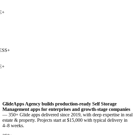
+
SS
+
+
GlideApps Agency builds production-ready
Self Storage
Management
apps for enterprises and growth-stage companies
— 350+ Glide apps delivered since 2019, with deep expertise in
real
estate & property
. Projects start at $15,000 with typical delivery in
4–8 weeks.