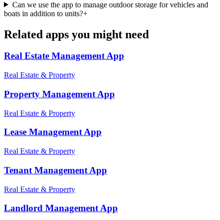
Can we use the app to manage outdoor storage for vehicles and
boats in addition to units?
+
Related apps you might need
Real Estate Management
App
Real Estate & Property
Property Management
App
Real Estate & Property
Lease Management
App
Real Estate & Property
Tenant Management
App
Real Estate & Property
Landlord Management
App