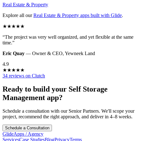
Real Estate & Property
Explore all our
Real Estate & Property
apps built with Glide
.
★
★
★
★
★
“
The project was very well organized, and yet flexible at the same
time.
”
Eric Quay
—
Owner & CEO
,
Yewneek Land
4.9
★
★
★
★
★
34 reviews on Clutch
Ready to build your
Self Storage
Management
app?
Schedule a consultation with our Senior Partners. We'll scope your
project, recommend the right approach, and deliver in 4–8 weeks.
Schedule a Consultation
GlideApps
/
Agency
Services
Case Studies
Blog
Privacy
Terms