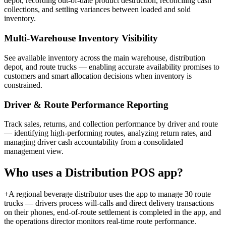
depot, recording out-of-date product destruction, reconciling cash
collections, and settling variances between loaded and sold
inventory.
Multi-Warehouse Inventory Visibility
See available inventory across the main warehouse, distribution
depot, and route trucks — enabling accurate availability promises to
customers and smart allocation decisions when inventory is
constrained.
Driver & Route Performance Reporting
Track sales, returns, and collection performance by driver and route
— identifying high-performing routes, analyzing return rates, and
managing driver cash accountability from a consolidated
management view.
Who uses a
Distribution POS
app?
+
A regional beverage distributor uses the app to manage 30 route
trucks — drivers process will-calls and direct delivery transactions
on their phones, end-of-route settlement is completed in the app, and
the operations director monitors real-time route performance.