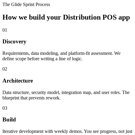
The Glide Sprint Process
How we build your
Distribution POS
app
01
Discovery
Requirements, data modeling, and platform-fit assessment. We
define scope before writing a line of logic.
02
Architecture
Data structure, security model, integration map, and user roles. The
blueprint that prevents rework.
03
Build
Iterative development with weekly demos. You see progress, not just