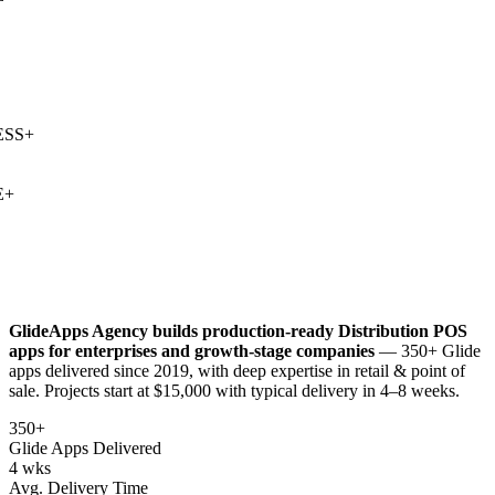
SS
+
+
GlideApps Agency builds production-ready
Distribution POS
apps for enterprises and growth-stage companies
— 350+ Glide
apps delivered since 2019, with deep expertise in
retail & point of
sale
. Projects start at $15,000 with typical delivery in 4–8 weeks.
350+
Glide Apps Delivered
4 wks
Avg. Delivery Time