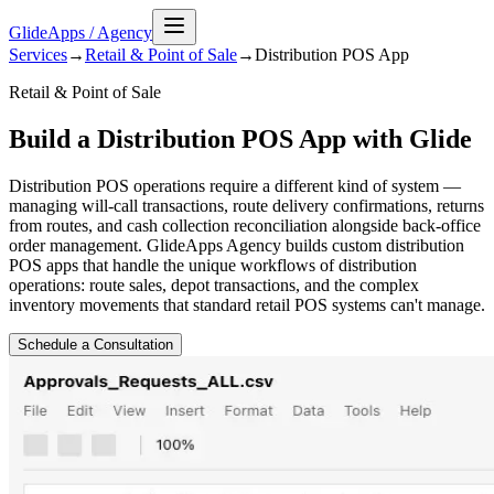
GlideApps
/
Agency
Services
→
Retail & Point of Sale
→
Distribution POS
App
Retail & Point of Sale
Build a Distribution POS App with Glide
Distribution POS operations require a different kind of system —
managing will-call transactions, route delivery confirmations, returns
from routes, and cash collection reconciliation alongside back-office
order management. GlideApps Agency builds custom distribution
POS apps that handle the unique workflows of distribution
operations: route sales, depot transactions, and the complex
inventory movements that standard retail POS systems can't manage.
Schedule a Consultation