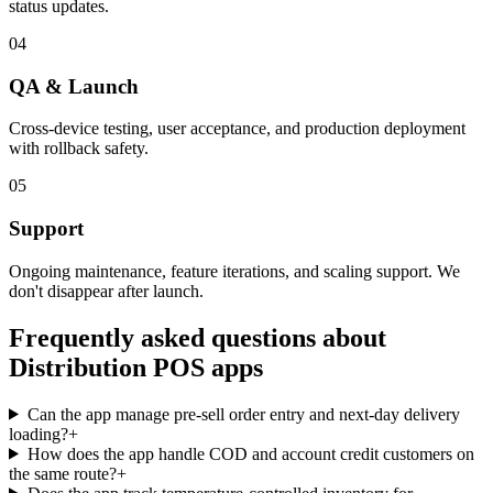
status updates.
04
QA & Launch
Cross-device testing, user acceptance, and production deployment
with rollback safety.
05
Support
Ongoing maintenance, feature iterations, and scaling support. We
don't disappear after launch.
Frequently asked questions about
Distribution POS
apps
Can the app manage pre-sell order entry and next-day delivery
loading?
+
How does the app handle COD and account credit customers on
the same route?
+