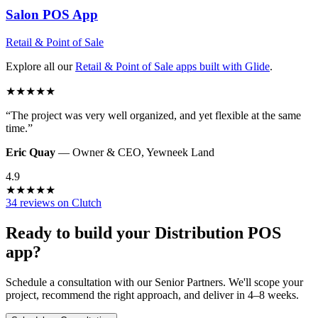
Salon POS
App
Retail & Point of Sale
Explore all our
Retail & Point of Sale
apps built with Glide
.
★
★
★
★
★
“
The project was very well organized, and yet flexible at the same
time.
”
Eric Quay
—
Owner & CEO
,
Yewneek Land
4.9
★
★
★
★
★
34 reviews on Clutch
Ready to build your
Distribution POS
app?
Schedule a consultation with our Senior Partners. We'll scope your
project, recommend the right approach, and deliver in 4–8 weeks.