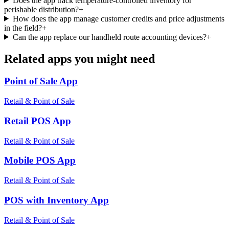
Does the app track temperature-controlled inventory for
perishable distribution?
+
How does the app manage customer credits and price adjustments
in the field?
+
Can the app replace our handheld route accounting devices?
+
Related apps you might need
Point of Sale
App
Retail & Point of Sale
Retail POS
App
Retail & Point of Sale
Mobile POS
App
Retail & Point of Sale
POS with Inventory
App
Retail & Point of Sale