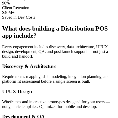
90%
Client Retention
$40M+
Saved in Dev Costs
What does building a
Distribution POS
app include?
Every engagement includes discovery, data architecture, UI/UX
design, development, QA, and post-launch support — not just a
build-and-handoff.
Discovery & Architecture
Requirements mapping, data modeling, integration planning, and
platform-fit assessment before a single screen is built.
UI/UX Design
Wireframes and interactive prototypes designed for your users —
not generic templates. Optimized for mobile and desktop.
Development & QA