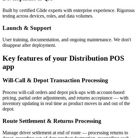
Built by certified Glide experts with enterprise experience. Rigorous
testing across devices, roles, and data volumes.
Launch & Support
User training, documentation, and ongoing maintenance. We don't
disappear after deployment.
Key features of your
Distribution POS
app
Will-Call & Depot Transaction Processing
Process will-call orders and depot pick-ups with account-based
pricing, partial order adjustments, and returns acceptance — with
inventory updating in real time as product moves in and out of the
depot.
Route Settlement & Returns Processing
Manage driver settlement at end of route — processing returns to