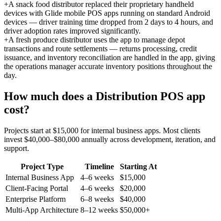
+
A snack food distributor replaced their proprietary handheld
devices with Glide mobile POS apps running on standard Android
devices — driver training time dropped from 2 days to 4 hours, and
driver adoption rates improved significantly.
+
A fresh produce distributor uses the app to manage depot
transactions and route settlements — returns processing, credit
issuance, and inventory reconciliation are handled in the app, giving
the operations manager accurate inventory positions throughout the
day.
How much does a
Distribution POS
app
cost?
Projects start at $15,000 for internal business apps. Most clients
invest $40,000–$80,000 annually across development, iteration, and
support.
Project Type
Timeline
Starting At
Internal Business App
4–6 weeks
$15,000
Client-Facing Portal
4–6 weeks
$20,000
Enterprise Platform
6–8 weeks
$40,000
Multi-App Architecture
8–12 weeks
$50,000+