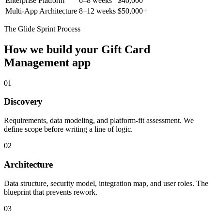
Enterprise Platform
6–8 weeks
$40,000
Multi-App Architecture
8–12 weeks
$50,000+
The Glide Sprint Process
How we build your
Gift Card
Management
app
01
Discovery
Requirements, data modeling, and platform-fit assessment. We
define scope before writing a line of logic.
02
Architecture
Data structure, security model, integration map, and user roles. The
blueprint that prevents rework.
03