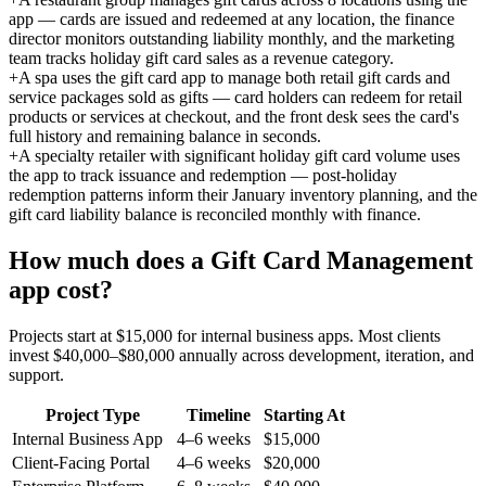
app — cards are issued and redeemed at any location, the finance
director monitors outstanding liability monthly, and the marketing
team tracks holiday gift card sales as a revenue category.
+
A spa uses the gift card app to manage both retail gift cards and
service packages sold as gifts — card holders can redeem for retail
products or services at checkout, and the front desk sees the card's
full history and remaining balance in seconds.
+
A specialty retailer with significant holiday gift card volume uses
the app to track issuance and redemption — post-holiday
redemption patterns inform their January inventory planning, and the
gift card liability balance is reconciled monthly with finance.
How much does a
Gift Card Management
app cost?
Projects start at $15,000 for internal business apps. Most clients
invest $40,000–$80,000 annually across development, iteration, and
support.
Project Type
Timeline
Starting At
Internal Business App
4–6 weeks
$15,000
Client-Facing Portal
4–6 weeks
$20,000