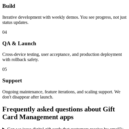
Build
Iterative development with weekly demos. You see progress, not just
status updates.
04
QA & Launch
Cross-device testing, user acceptance, and production deployment
with rollback safety.
05
Support
Ongoing maintenance, feature iterations, and scaling support. We
don't disappear after launch.
Frequently asked questions about
Gift
Card Management
apps