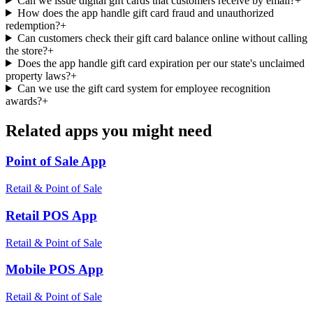
Can we issue digital gift cards that customers receive by email?
+
How does the app handle gift card fraud and unauthorized
redemption?
+
Can customers check their gift card balance online without calling
the store?
+
Does the app handle gift card expiration per our state's unclaimed
property laws?
+
Can we use the gift card system for employee recognition
awards?
+
Related apps you might need
Point of Sale
App
Retail & Point of Sale
Retail POS
App
Retail & Point of Sale
Mobile POS
App
Retail & Point of Sale