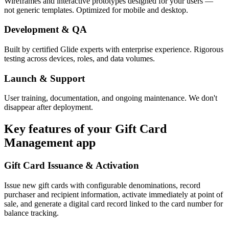
Wireframes and interactive prototypes designed for your users —
not generic templates. Optimized for mobile and desktop.
Development & QA
Built by certified Glide experts with enterprise experience. Rigorous
testing across devices, roles, and data volumes.
Launch & Support
User training, documentation, and ongoing maintenance. We don't
disappear after deployment.
Key features of your
Gift Card
Management
app
Gift Card Issuance & Activation
Issue new gift cards with configurable denominations, record
purchaser and recipient information, activate immediately at point of
sale, and generate a digital card record linked to the card number for
balance tracking.