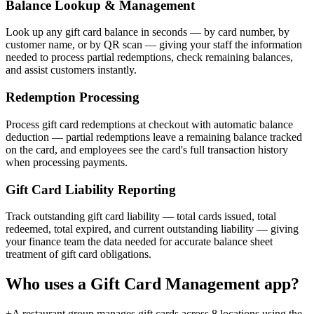
Balance Lookup & Management
Look up any gift card balance in seconds — by card number, by
customer name, or by QR scan — giving your staff the information
needed to process partial redemptions, check remaining balances,
and assist customers instantly.
Redemption Processing
Process gift card redemptions at checkout with automatic balance
deduction — partial redemptions leave a remaining balance tracked
on the card, and employees see the card's full transaction history
when processing payments.
Gift Card Liability Reporting
Track outstanding gift card liability — total cards issued, total
redeemed, total expired, and current outstanding liability — giving
your finance team the data needed for accurate balance sheet
treatment of gift card obligations.
Who uses a
Gift Card Management
app?
+
A restaurant group manages gift cards across 8 locations using the