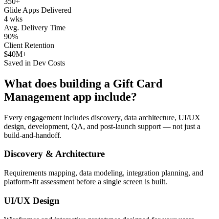
350+
Glide Apps Delivered
4 wks
Avg. Delivery Time
90%
Client Retention
$40M+
Saved in Dev Costs
What does building a
Gift Card
Management
app include?
Every engagement includes discovery, data architecture, UI/UX
design, development, QA, and post-launch support — not just a
build-and-handoff.
Discovery & Architecture
Requirements mapping, data modeling, integration planning, and
platform-fit assessment before a single screen is built.
UI/UX Design