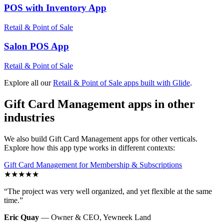
POS with Inventory
App
Retail & Point of Sale
Salon POS
App
Retail & Point of Sale
Explore all our
Retail & Point of Sale
apps built with Glide
.
Gift Card Management
apps in other
industries
We also build
Gift Card Management
apps for other verticals.
Explore how this app type works in different contexts:
Gift Card Management
for
Membership & Subscriptions
★
★
★
★
★
“
The project was very well organized, and yet flexible at the same
time.
”
Eric Quay
—
Owner & CEO
,
Yewneek Land