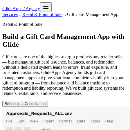
GlideApps
/
Agency
Services
→
Retail & Point of Sale
→
Gift Card Management
App
Retail & Point of Sale
Build a Gift Card Management App with
Glide
Gift cards are one of the highest-margin products any retailer sells
— but managing gift card issuance, balances, and redemption
without a dedicated system leads to errors, fraud exposure, and
frustrated customers. GlideApps Agency builds gift card
management apps that give your team complete visibility into your
gift card program — from issuance and balance tracking to
redemption and liability reporting. We've built gift card systems for
retailers, restaurants, and service businesses.
Schedule a Consultation