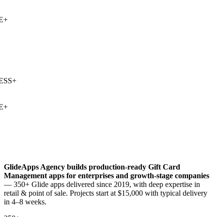
+
SS
+
+
GlideApps Agency builds production-ready
Gift Card
Management
apps for enterprises and growth-stage companies
— 350+ Glide apps delivered since 2019, with deep expertise in
retail & point of sale
. Projects start at $15,000 with typical delivery
in 4–8 weeks.