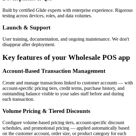
Built by certified Glide experts with enterprise experience. Rigorous
testing across devices, roles, and data volumes.
Launch & Support
User training, documentation, and ongoing maintenance. We don't
disappear after deployment.
Key features of your
Wholesale POS
app
Account-Based Transaction Management
Create and manage transactions linked to customer accounts — with
account-specific pricing tiers, credit terms, purchase history, and
outstanding balance visible to your sales staff before and during
each transaction.
Volume Pricing & Tiered Discounts
Configure volume-based pricing tiers, account-specific discount
schedules, and promotional pricing — applied automatically based
on the customer account, order size, or product category for each