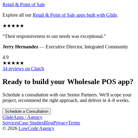
Retail & Point of Sale
Explore all our
Retail & Point of Sale
apps built with Glide
.
★
★
★
★
★
“
Their responsiveness to our needs was exceptional.
”
Jerry Hernandez
—
Executive Director
,
Integrated Community
4.9
★
★
★
★
★
34 reviews on Clutch
Ready to build your
Wholesale POS
app?
Schedule a consultation with our Senior Partners. We'll scope your
project, recommend the right approach, and deliver in 4–8 weeks.
Schedule a Consultation
GlideApps
/
Agency
Services
Case Studies
Blog
Privacy
Terms
© 2026
LowCode Agency