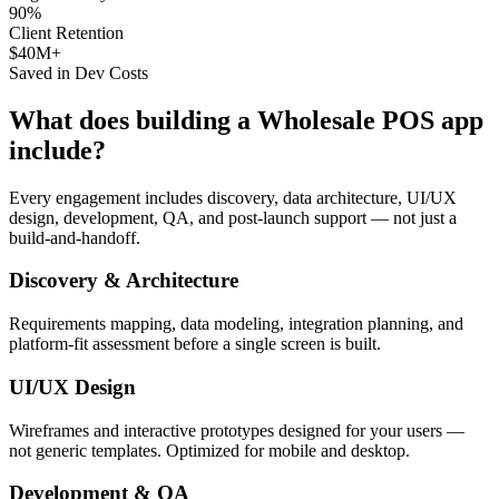
90%
Client Retention
$40M+
Saved in Dev Costs
What does building a
Wholesale POS
app
include?
Every engagement includes discovery, data architecture, UI/UX
design, development, QA, and post-launch support — not just a
build-and-handoff.
Discovery & Architecture
Requirements mapping, data modeling, integration planning, and
platform-fit assessment before a single screen is built.
UI/UX Design
Wireframes and interactive prototypes designed for your users —
not generic templates. Optimized for mobile and desktop.
Development & QA