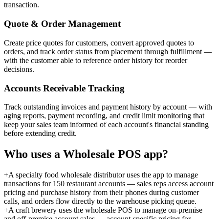
transaction.
Quote & Order Management
Create price quotes for customers, convert approved quotes to
orders, and track order status from placement through fulfillment —
with the customer able to reference order history for reorder
decisions.
Accounts Receivable Tracking
Track outstanding invoices and payment history by account — with
aging reports, payment recording, and credit limit monitoring that
keep your sales team informed of each account's financial standing
before extending credit.
Who uses a
Wholesale POS
app?
+
A specialty food wholesale distributor uses the app to manage
transactions for 150 restaurant accounts — sales reps access account
pricing and purchase history from their phones during customer
calls, and orders flow directly to the warehouse picking queue.
+
A craft brewery uses the wholesale POS to manage on-premise
and off-premise account sales — account-specific pricing for