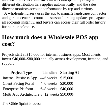
different distribution tiers applies automatically, and the sales
director monitors account performance by rep and territory.
+
A wholesale nursery uses the app to manage landscape contractor
and garden center accounts — seasonal pricing updates propagate to
all accounts instantly, and buyers can access their full order history
for reorder reference.
How much does a
Wholesale POS
app
cost?
Projects start at $15,000 for internal business apps. Most clients
invest $40,000–$80,000 annually across development, iteration, and
support.
Project Type
Timeline
Starting At
Internal Business App
4–6 weeks
$15,000
Client-Facing Portal
4–6 weeks
$20,000
Enterprise Platform
6–8 weeks
$40,000
Multi-App Architecture
8–12 weeks
$50,000+
The Glide Sprint Process