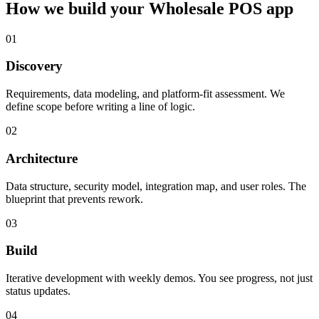
How we build your
Wholesale POS
app
01
Discovery
Requirements, data modeling, and platform-fit assessment. We
define scope before writing a line of logic.
02
Architecture
Data structure, security model, integration map, and user roles. The
blueprint that prevents rework.
03
Build
Iterative development with weekly demos. You see progress, not just
status updates.
04