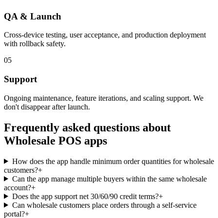
QA & Launch
Cross-device testing, user acceptance, and production deployment
with rollback safety.
05
Support
Ongoing maintenance, feature iterations, and scaling support. We
don't disappear after launch.
Frequently asked questions about
Wholesale POS
apps
How does the app handle minimum order quantities for wholesale
customers?
+
Can the app manage multiple buyers within the same wholesale
account?
+
Does the app support net 30/60/90 credit terms?
+
Can wholesale customers place orders through a self-service
portal?
+