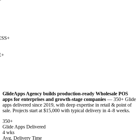
SS
+
+
GlideApps Agency builds production-ready
Wholesale POS
apps for enterprises and growth-stage companies
— 350+ Glide
apps delivered since 2019, with deep expertise in
retail & point of
sale
. Projects start at $15,000 with typical delivery in 4–8 weeks.
350+
Glide Apps Delivered
4 wks
Avg. Delivery Time