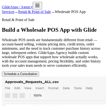
GlideApps
/
Agency
Services
→
Retail & Point of Sale
→
Wholesale POS
App
Retail & Point of Sale
Build a Wholesale POS App with Glide
Wholesale POS needs are fundamentally different from retail —
account-based selling, volume pricing tiers, credit terms, order
minimums, and the need to track customer purchase history across
large, infrequent orders. GlideApps Agency builds custom
wholesale POS apps that support how wholesale actually works,
with the account management, pricing flexibility, and order history
tools your sales team needs to serve customers efficiently.
Schedule a Consultation