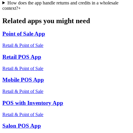
How does the app handle returns and credits in a wholesale
context?
+
Related apps you might need
Point of Sale
App
Retail & Point of Sale
Retail POS
App
Retail & Point of Sale
Mobile POS
App
Retail & Point of Sale
POS with Inventory
App
Retail & Point of Sale
Salon POS
App