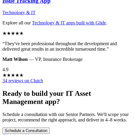
Issue Tracking
App
Technology & IT
Explore all our
Technology & IT
apps built with Glide
.
★
★
★
★
★
“
They've been professional throughout the development and
delivered great results in an incredible turnaround time.
”
Matt Wilson
—
VP
,
Insurance Brokerage
4.9
★
★
★
★
★
34 reviews on Clutch
Ready to build your
IT Asset
Management
app?
Schedule a consultation with our Senior Partners. We'll scope your
project, recommend the right approach, and deliver in 4–8 weeks.
Schedule a Consultation