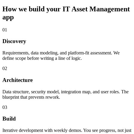
How we build your
IT Asset Management
app
01
Discovery
Requirements, data modeling, and platform-fit assessment. We
define scope before writing a line of logic.
02
Architecture
Data structure, security model, integration map, and user roles. The
blueprint that prevents rework.
03
Build
Iterative development with weekly demos. You see progress, not just