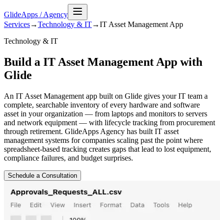
GlideApps
/
Agency
Services
→
Technology & IT
→
IT Asset Management
App
Technology & IT
Build a IT Asset Management App with
Glide
An IT Asset Management app built on Glide gives your IT team a
complete, searchable inventory of every hardware and software
asset in your organization — from laptops and monitors to servers
and network equipment — with lifecycle tracking from procurement
through retirement. GlideApps Agency has built IT asset
management systems for companies scaling past the point where
spreadsheet-based tracking creates gaps that lead to lost equipment,
compliance failures, and budget surprises.
Schedule a Consultation