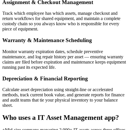
Assignment & Checkout Management
Track which employee has which assets, manage checkout and
return workflows for shared equipment, and maintain a complete
custody chain so you always know who is responsible for every
piece of equipment.
Warranty & Maintenance Scheduling
Monitor warranty expiration dates, schedule preventive
maintenance, and log repair history per asset — ensuring warranty
claims are filed before expiration and maintenance keeps equipment
running past its expected life.
Depreciation & Financial Reporting
Calculate asset depreciation using straight-line or accelerated
methods, track current book value, and generate reports for finance
and audit teams that tie your physical inventory to your balance
sheet.
Who uses a
IT Asset Management
app?
+
Mid-size company managing 2,000+ IT assets across three offices