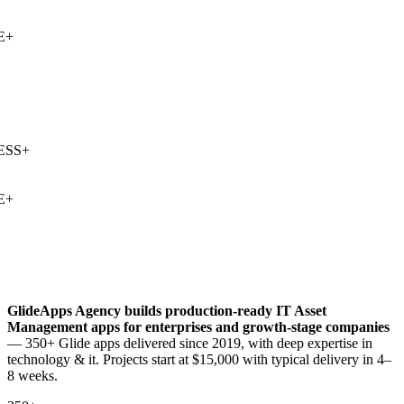
+
SS
+
+
GlideApps Agency builds production-ready
IT Asset
Management
apps for enterprises and growth-stage companies
— 350+ Glide apps delivered since 2019, with deep expertise in
technology & it
. Projects start at $15,000 with typical delivery in 4–
8 weeks.