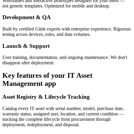
Wireframes and interactive prototypes designed for your users —
not generic templates. Optimized for mobile and desktop.
Development & QA
Built by certified Glide experts with enterprise experience. Rigorous
testing across devices, roles, and data volumes.
Launch & Support
User training, documentation, and ongoing maintenance. We don't
disappear after deployment.
Key features of your
IT Asset
Management
app
Asset Registry & Lifecycle Tracking
Catalog every IT asset with serial number, model, purchase date,
warranty status, assigned user, location, and current condition —
tracking the complete lifecycle from procurement through
deployment, redeployment, and disposal.