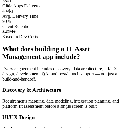
350+
Glide Apps Delivered
4 wks
Avg. Delivery Time
90%
Client Retention
$40M+
Saved in Dev Costs
What does building a
IT Asset
Management
app include?
Every engagement includes discovery, data architecture, UI/UX
design, development, QA, and post-launch support — not just a
build-and-handoff.
Discovery & Architecture
Requirements mapping, data modeling, integration planning, and
platform-fit assessment before a single screen is built.
UI/UX Design