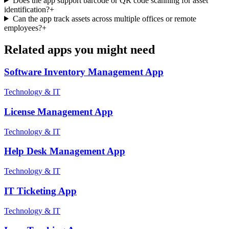
Does the app support barcode or QR code scanning for asset
identification?
+
Can the app track assets across multiple offices or remote
employees?
+
Related apps you might need
Software Inventory Management
App
Technology & IT
License Management
App
Technology & IT
Help Desk Management
App
Technology & IT
IT Ticketing
App
Technology & IT