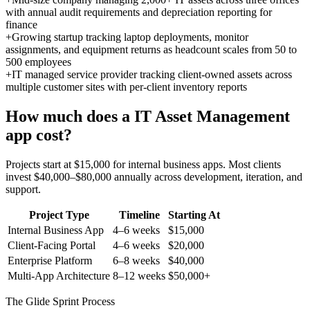
with annual audit requirements and depreciation reporting for
finance
+
Growing startup tracking laptop deployments, monitor
assignments, and equipment returns as headcount scales from 50 to
500 employees
+
IT managed service provider tracking client-owned assets across
multiple customer sites with per-client inventory reports
How much does a
IT Asset Management
app cost?
Projects start at $15,000 for internal business apps. Most clients
invest $40,000–$80,000 annually across development, iteration, and
support.
Project Type
Timeline
Starting At
Internal Business App
4–6 weeks
$15,000
Client-Facing Portal
4–6 weeks
$20,000
Enterprise Platform
6–8 weeks
$40,000
Multi-App Architecture
8–12 weeks
$50,000+
The Glide Sprint Process