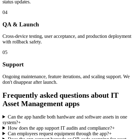
status updates.
04
QA & Launch
Cross-device testing, user acceptance, and production deployment
with rollback safety.
05
Support
Ongoing maintenance, feature iterations, and scaling support. We
don't disappear after launch.
Frequently asked questions about
IT
Asset Management
apps
Can the app handle both hardware and software assets in one
system?
+
How does the app support IT audits and compliance?
+
Can employees request equipment through the app?
+