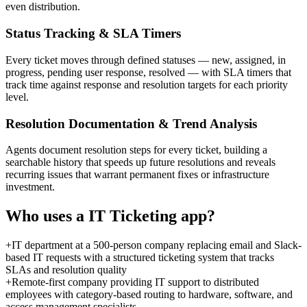
even distribution.
Status Tracking & SLA Timers
Every ticket moves through defined statuses — new, assigned, in
progress, pending user response, resolved — with SLA timers that
track time against response and resolution targets for each priority
level.
Resolution Documentation & Trend Analysis
Agents document resolution steps for every ticket, building a
searchable history that speeds up future resolutions and reveals
recurring issues that warrant permanent fixes or infrastructure
investment.
Who uses a
IT Ticketing
app?
+
IT department at a 500-person company replacing email and Slack-
based IT requests with a structured ticketing system that tracks
SLAs and resolution quality
+
Remote-first company providing IT support to distributed
employees with category-based routing to hardware, software, and
access management specialists