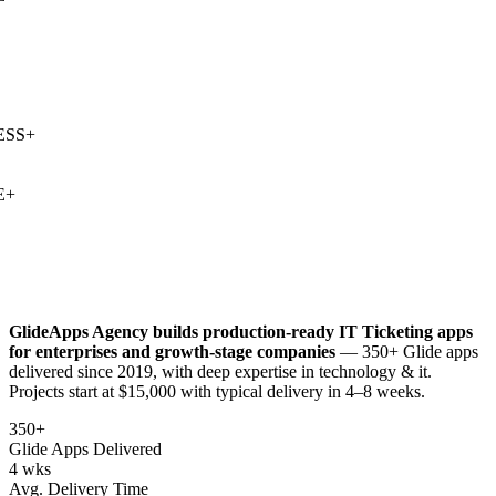
SS
+
+
GlideApps Agency builds production-ready
IT Ticketing
apps
for enterprises and growth-stage companies
— 350+ Glide apps
delivered since 2019, with deep expertise in
technology & it
.
Projects start at $15,000 with typical delivery in 4–8 weeks.
350+
Glide Apps Delivered
4 wks
Avg. Delivery Time