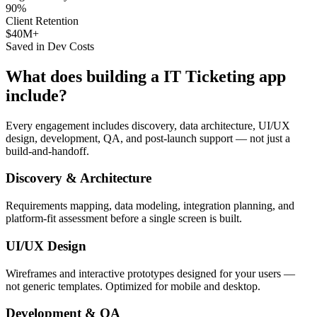
90%
Client Retention
$40M+
Saved in Dev Costs
What does building a
IT Ticketing
app
include?
Every engagement includes discovery, data architecture, UI/UX
design, development, QA, and post-launch support — not just a
build-and-handoff.
Discovery & Architecture
Requirements mapping, data modeling, integration planning, and
platform-fit assessment before a single screen is built.
UI/UX Design
Wireframes and interactive prototypes designed for your users —
not generic templates. Optimized for mobile and desktop.
Development & QA