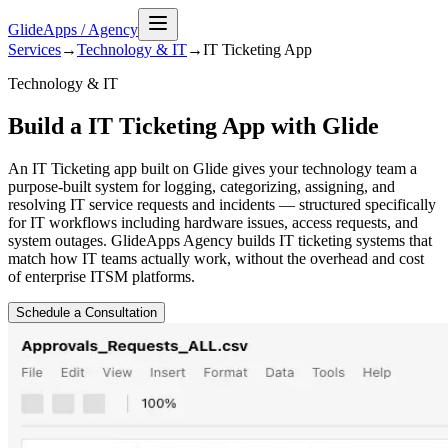
GlideApps
/
Agency
Services
→
Technology & IT
→
IT Ticketing
App
Technology & IT
Build a IT Ticketing App with Glide
An IT Ticketing app built on Glide gives your technology team a
purpose-built system for logging, categorizing, assigning, and
resolving IT service requests and incidents — structured specifically
for IT workflows including hardware issues, access requests, and
system outages. GlideApps Agency builds IT ticketing systems that
match how IT teams actually work, without the overhead and cost
of enterprise ITSM platforms.
Schedule a Consultation