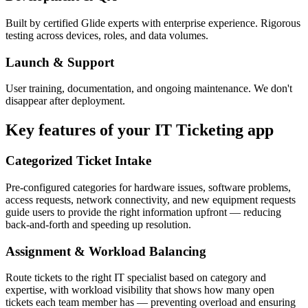
Built by certified Glide experts with enterprise experience. Rigorous
testing across devices, roles, and data volumes.
Launch & Support
User training, documentation, and ongoing maintenance. We don't
disappear after deployment.
Key features of your
IT Ticketing
app
Categorized Ticket Intake
Pre-configured categories for hardware issues, software problems,
access requests, network connectivity, and new equipment requests
guide users to provide the right information upfront — reducing
back-and-forth and speeding up resolution.
Assignment & Workload Balancing
Route tickets to the right IT specialist based on category and
expertise, with workload visibility that shows how many open
tickets each team member has — preventing overload and ensuring