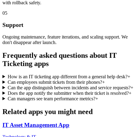
with rollback safety.
05
Support
Ongoing maintenance, feature iterations, and scaling support. We
don't disappear after launch.
Frequently asked questions about
IT
Ticketing
apps
How is an IT ticketing app different from a general help desk?
+
Can employees submit tickets from their phones?
+
Can the app distinguish between incidents and service requests?
+
Does the app notify the submitter when their ticket is resolved?
+
Can managers see team performance metrics?
+
Related apps you might need
IT Asset Management
App
Technology & IT