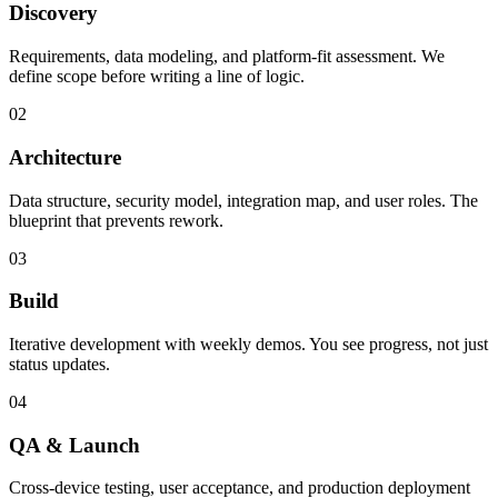
Discovery
Requirements, data modeling, and platform-fit assessment. We
define scope before writing a line of logic.
02
Architecture
Data structure, security model, integration map, and user roles. The
blueprint that prevents rework.
03
Build
Iterative development with weekly demos. You see progress, not just
status updates.
04
QA & Launch
Cross-device testing, user acceptance, and production deployment