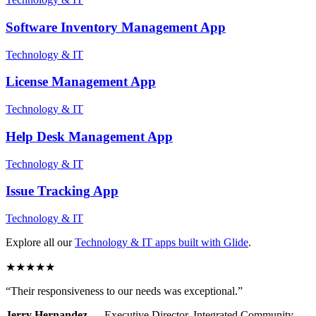
Software Inventory Management
App
Technology & IT
License Management
App
Technology & IT
Help Desk Management
App
Technology & IT
Issue Tracking
App
Technology & IT
Explore all our
Technology & IT
apps built with Glide
.
★
★
★
★
★
“
Their responsiveness to our needs was exceptional.
”
Jerry Hernandez
—
Executive Director
,
Integrated Community