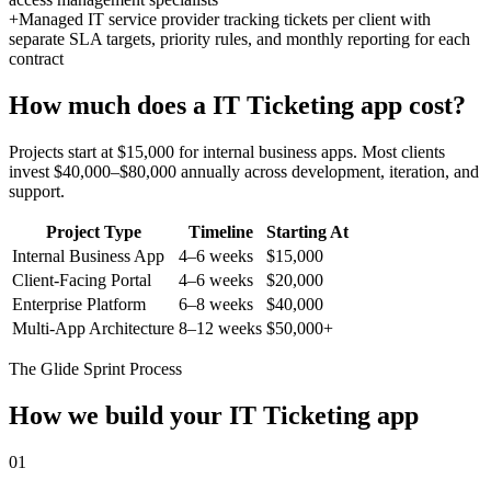
+
Managed IT service provider tracking tickets per client with
separate SLA targets, priority rules, and monthly reporting for each
contract
How much does a
IT Ticketing
app cost?
Projects start at $15,000 for internal business apps. Most clients
invest $40,000–$80,000 annually across development, iteration, and
support.
Project Type
Timeline
Starting At
Internal Business App
4–6 weeks
$15,000
Client-Facing Portal
4–6 weeks
$20,000
Enterprise Platform
6–8 weeks
$40,000
Multi-App Architecture
8–12 weeks
$50,000+
The Glide Sprint Process
How we build your
IT Ticketing
app
01