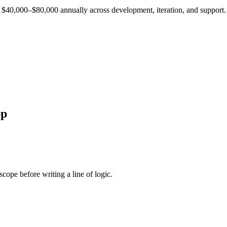
est $40,000–$80,000 annually across development, iteration, and support.
p
cope before writing a line of logic.