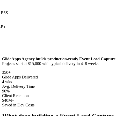
SS
+
+
GlideApps Agency builds production-ready
Event Lead Capture
Projects start at $15,000 with typical delivery in 4–8 weeks.
350+
Glide Apps Delivered
4 wks
Avg. Delivery Time
90%
Client Retention
$40M+
Saved in Dev Costs
What does building a
Event Lead Capture