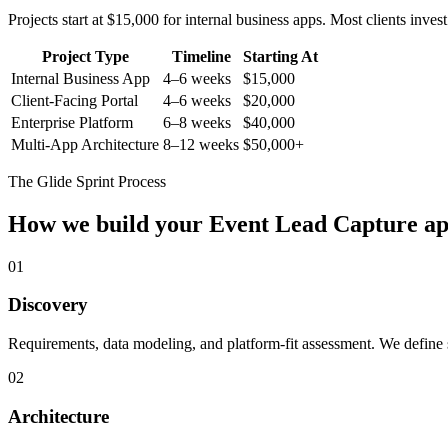
Projects start at $15,000 for internal business apps. Most clients inv
Project Type
Timeline
Starting At
Internal Business App
4–6 weeks
$15,000
Client-Facing Portal
4–6 weeks
$20,000
Enterprise Platform
6–8 weeks
$40,000
Multi-App Architecture
8–12 weeks
$50,000+
The Glide Sprint Process
How we build your
Event Lead Capture
ap
01
Discovery
Requirements, data modeling, and platform-fit assessment. We define s
02
Architecture