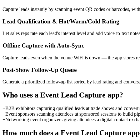
Capture leads instantly by scanning event QR codes or barcodes, with
Lead Qualification & Hot/Warm/Cold Rating
Let sales reps rate each lead's interest level and add voice-to-text not
Offline Capture with Auto-Sync
Capture leads even when the venue WiFi is down — the app stores rec
Post-Show Follow-Up Queue
Generate a prioritized follow-up list sorted by lead rating and conver
Who uses a
Event Lead Capture
app?
+
B2B exhibitors capturing qualified leads at trade shows and convert
+
Event sponsors scanning attendees at sponsored sessions to build p
+
Networking event organizers giving attendees a digital contact exch
How much does a
Event Lead Capture
app