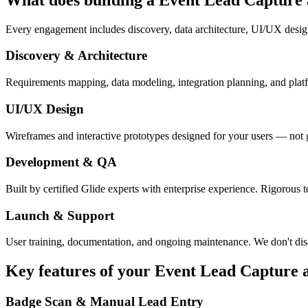
Every engagement includes discovery, data architecture, UI/UX desig
Discovery & Architecture
Requirements mapping, data modeling, integration planning, and platfor
UI/UX Design
Wireframes and interactive prototypes designed for your users — not 
Development & QA
Built by certified Glide experts with enterprise experience. Rigorous t
Launch & Support
User training, documentation, and ongoing maintenance. We don't dis
Key features of your
Event Lead Capture
Badge Scan & Manual Lead Entry