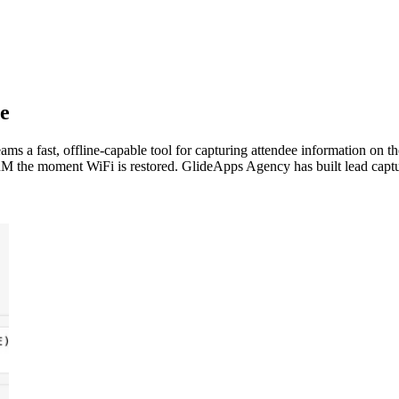
e
eams a fast, offline-capable tool for capturing attendee information on 
 CRM the moment WiFi is restored. GlideApps Agency has built lead captu