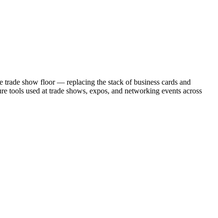
the trade show floor — replacing the stack of business cards and
re tools used at trade shows, expos, and networking events across