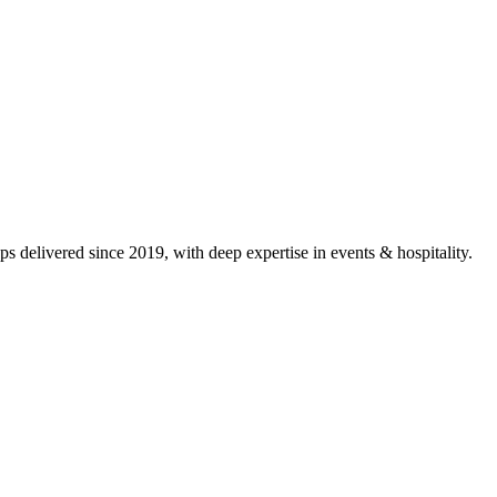
s delivered since 2019, with deep expertise in
events & hospitality
.