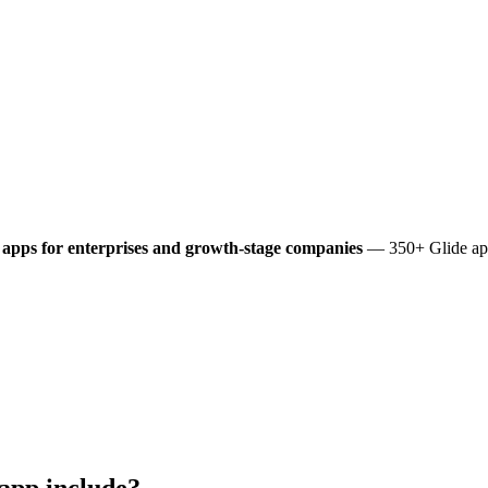
apps for enterprises and growth-stage companies
— 350+ Glide app
app include?