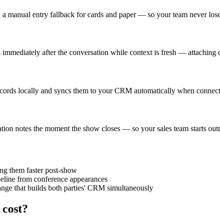
 a manual entry fallback for cards and paper — so your team never lose
es immediately after the conversation while context is fresh — attaching 
ords locally and syncs them to your CRM automatically when connectivi
sation notes the moment the show closes — so your sales team starts outr
ing them faster post-show
ipeline from conference appearances
ange that builds both parties' CRM simultaneously
 cost?