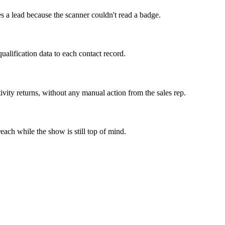
s a lead because the scanner couldn't read a badge.
qualification data to each contact record.
ty returns, without any manual action from the sales rep.
each while the show is still top of mind.