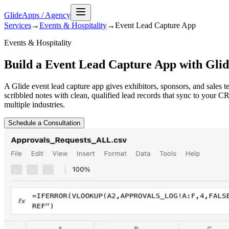
GlideApps
/
Agency
Services
→
Events & Hospitality
→
Event Lead Capture
App
Events & Hospitality
Build a Event Lead Capture App with Glid
A Glide event lead capture app gives exhibitors, sponsors, and sales t
scribbled notes with clean, qualified lead records that sync to your
multiple industries.
Schedule a Consultation