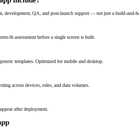
n, development, QA, and post-launch support — not just a build-and-h
m-fit assessment before a single screen is built.
generic templates. Optimized for mobile and desktop.
esting across devices, roles, and data volumes.
appear after deployment.
app