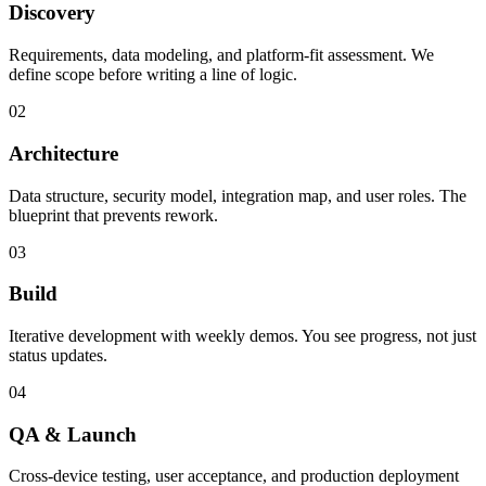
Discovery
Requirements, data modeling, and platform-fit assessment. We
define scope before writing a line of logic.
02
Architecture
Data structure, security model, integration map, and user roles. The
blueprint that prevents rework.
03
Build
Iterative development with weekly demos. You see progress, not just
status updates.
04
QA & Launch
Cross-device testing, user acceptance, and production deployment