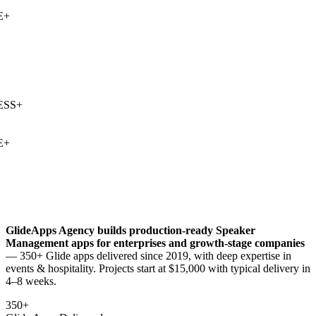
+
SS
+
+
GlideApps Agency builds production-ready
Speaker
Management
apps for enterprises and growth-stage companies
— 350+ Glide apps delivered since 2019, with deep expertise in
events & hospitality
. Projects start at $15,000 with typical delivery in
4–8 weeks.
350+