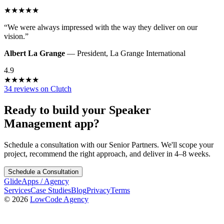
★
★
★
★
★
“
We were always impressed with the way they deliver on our
vision.
”
Albert La Grange
—
President
,
La Grange International
4.9
★
★
★
★
★
34 reviews on Clutch
Ready to build your
Speaker
Management
app?
Schedule a consultation with our Senior Partners. We'll scope your
project, recommend the right approach, and deliver in 4–8 weeks.
Schedule a Consultation
GlideApps
/
Agency
Services
Case Studies
Blog
Privacy
Terms
© 2026
LowCode Agency