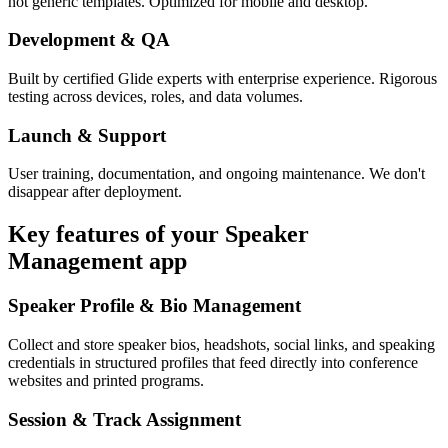
not generic templates. Optimized for mobile and desktop.
Development & QA
Built by certified Glide experts with enterprise experience. Rigorous
testing across devices, roles, and data volumes.
Launch & Support
User training, documentation, and ongoing maintenance. We don't
disappear after deployment.
Key features of your
Speaker
Management
app
Speaker Profile & Bio Management
Collect and store speaker bios, headshots, social links, and speaking
credentials in structured profiles that feed directly into conference
websites and printed programs.
Session & Track Assignment