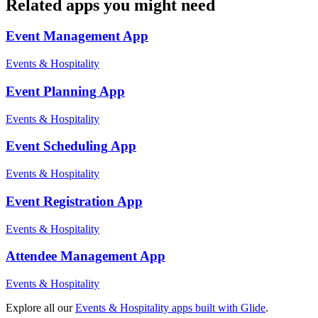
Related apps you might need
Event Management
App
Events & Hospitality
Event Planning
App
Events & Hospitality
Event Scheduling
App
Events & Hospitality
Event Registration
App
Events & Hospitality
Attendee Management
App
Events & Hospitality
Explore all our
Events & Hospitality
apps built with Glide
.