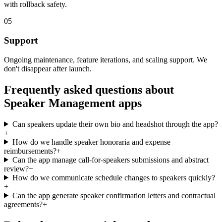
with rollback safety.
05
Support
Ongoing maintenance, feature iterations, and scaling support. We
don't disappear after launch.
Frequently asked questions about
Speaker Management
apps
Can speakers update their own bio and headshot through the app?
+
How do we handle speaker honoraria and expense
reimbursements?
+
Can the app manage call-for-speakers submissions and abstract
review?
+
How do we communicate schedule changes to speakers quickly?
+
Can the app generate speaker confirmation letters and contractual
agreements?
+