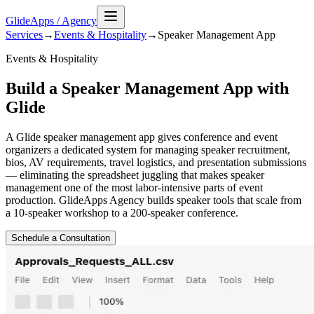
GlideApps
/
Agency
Services
→
Events & Hospitality
→
Speaker Management
App
Events & Hospitality
Build a Speaker Management App with
Glide
A Glide speaker management app gives conference and event
organizers a dedicated system for managing speaker recruitment,
bios, AV requirements, travel logistics, and presentation submissions
— eliminating the spreadsheet juggling that makes speaker
management one of the most labor-intensive parts of event
production. GlideApps Agency builds speaker tools that scale from
a 10-speaker workshop to a 200-speaker conference.
Schedule a Consultation