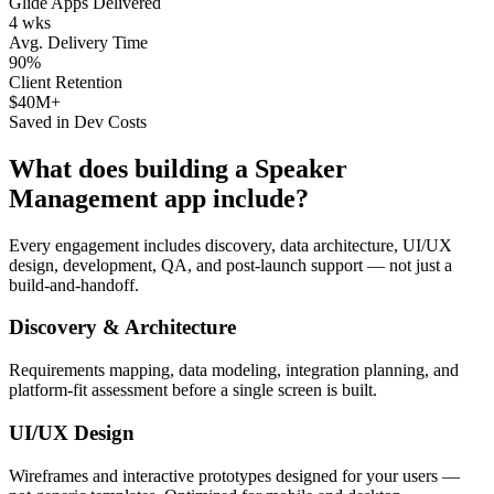
Glide Apps Delivered
4 wks
Avg. Delivery Time
90%
Client Retention
$40M+
Saved in Dev Costs
What does building a
Speaker
Management
app include?
Every engagement includes discovery, data architecture, UI/UX
design, development, QA, and post-launch support — not just a
build-and-handoff.
Discovery & Architecture
Requirements mapping, data modeling, integration planning, and
platform-fit assessment before a single screen is built.
UI/UX Design
Wireframes and interactive prototypes designed for your users —