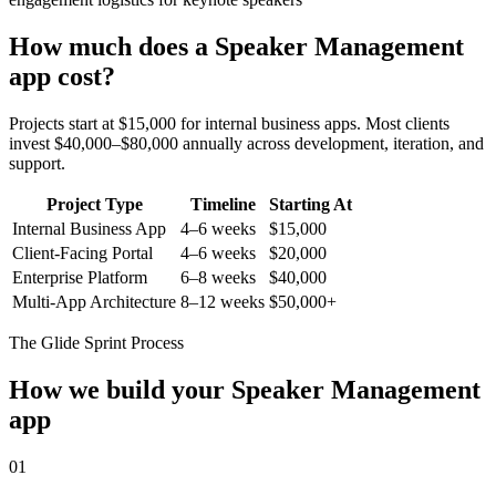
How much does a
Speaker Management
app cost?
Projects start at $15,000 for internal business apps. Most clients
invest $40,000–$80,000 annually across development, iteration, and
support.
Project Type
Timeline
Starting At
Internal Business App
4–6 weeks
$15,000
Client-Facing Portal
4–6 weeks
$20,000
Enterprise Platform
6–8 weeks
$40,000
Multi-App Architecture
8–12 weeks
$50,000+
The Glide Sprint Process
How we build your
Speaker Management
app
01