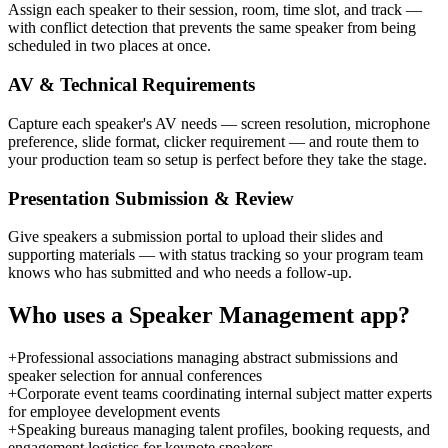
Assign each speaker to their session, room, time slot, and track —
with conflict detection that prevents the same speaker from being
scheduled in two places at once.
AV & Technical Requirements
Capture each speaker's AV needs — screen resolution, microphone
preference, slide format, clicker requirement — and route them to
your production team so setup is perfect before they take the stage.
Presentation Submission & Review
Give speakers a submission portal to upload their slides and
supporting materials — with status tracking so your program team
knows who has submitted and who needs a follow-up.
Who uses a
Speaker Management
app?
+
Professional associations managing abstract submissions and
speaker selection for annual conferences
+
Corporate event teams coordinating internal subject matter experts
for employee development events
+
Speaking bureaus managing talent profiles, booking requests, and
engagement logistics for keynote speakers