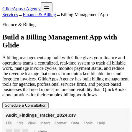
GlideApps
/
Agency
Services
→
Finance & Billing
→
Billing Management
App
Finance & Billing
Build a Billing Management App with
Glide
A billing management app built with Glide gives your finance and
operations teams a centralized, real-time system to track all billable
work, manage invoice cycles, monitor payment status, and reduce
the revenue leakage that comes from untracked billable time and
forgotten invoices. GlideApps Agency has built billing management
tools for agencies, professional services firms, and project-based
businesses that need more structure and visibility than QuickBooks
alone provides for their complex billing workflows.
Schedule a Consultation