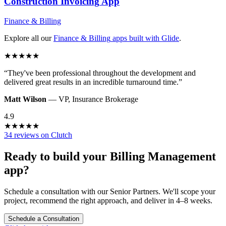
Construction Invoicing
App
Finance & Billing
Explore all our
Finance & Billing
apps built with Glide
.
★
★
★
★
★
“
They've been professional throughout the development and
delivered great results in an incredible turnaround time.
”
Matt Wilson
—
VP
,
Insurance Brokerage
4.9
★
★
★
★
★
34 reviews on Clutch
Ready to build your
Billing Management
app?
Schedule a consultation with our Senior Partners. We'll scope your
project, recommend the right approach, and deliver in 4–8 weeks.
Schedule a Consultation