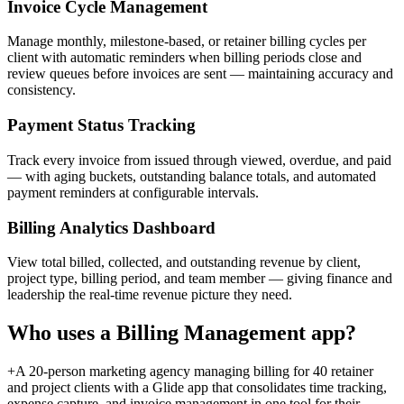
Invoice Cycle Management
Manage monthly, milestone-based, or retainer billing cycles per
client with automatic reminders when billing periods close and
review queues before invoices are sent — maintaining accuracy and
consistency.
Payment Status Tracking
Track every invoice from issued through viewed, overdue, and paid
— with aging buckets, outstanding balance totals, and automated
payment reminders at configurable intervals.
Billing Analytics Dashboard
View total billed, collected, and outstanding revenue by client,
project type, billing period, and team member — giving finance and
leadership the real-time revenue picture they need.
Who uses a
Billing Management
app?
+
A 20-person marketing agency managing billing for 40 retainer
and project clients with a Glide app that consolidates time tracking,
expense capture, and invoice management in one tool for their