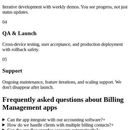
Iterative development with weekly demos. You see progress, not just
status updates.
04
QA & Launch
Cross-device testing, user acceptance, and production deployment
with rollback safety.
05
Support
Ongoing maintenance, feature iterations, and scaling support. We
don't disappear after launch.
Frequently asked questions about
Billing
Management
apps
Can the app integrate with our accounting software?
+
How do we handle clients with multiple billing contacts?
+