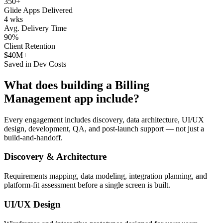
350+
Glide Apps Delivered
4 wks
Avg. Delivery Time
90%
Client Retention
$40M+
Saved in Dev Costs
What does building a
Billing
Management
app include?
Every engagement includes discovery, data architecture, UI/UX
design, development, QA, and post-launch support — not just a
build-and-handoff.
Discovery & Architecture
Requirements mapping, data modeling, integration planning, and
platform-fit assessment before a single screen is built.
UI/UX Design