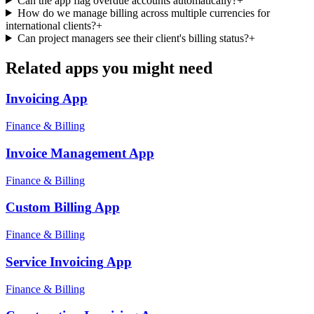
Can the app flag overdue accounts automatically?
+
How do we manage billing across multiple currencies for
international clients?
+
Can project managers see their client's billing status?
+
Related apps you might need
Invoicing
App
Finance & Billing
Invoice Management
App
Finance & Billing
Custom Billing
App
Finance & Billing
Service Invoicing
App
Finance & Billing