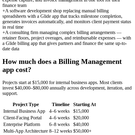
finance team
+
A software development shop replacing manual billing
spreadsheets with a Glide app that tracks milestone completion,
generates invoices automatically, and monitors client payment status
in real time
+
A consulting firm managing complex billing arrangements —
retainer floors, project overages, and reimbursable expenses — with
a Glide billing app that gives partners and finance the same up-to-
date data
How much does a
Billing Management
app cost?
Projects start at $15,000 for internal business apps. Most clients
invest $40,000–$80,000 annually across development, iteration, and
support.
Project Type
Timeline
Starting At
Internal Business App
4–6 weeks
$15,000
Client-Facing Portal
4–6 weeks
$20,000
Enterprise Platform
6–8 weeks
$40,000
Multi-App Architecture
8–12 weeks
$50,000+