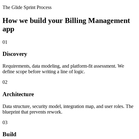
The Glide Sprint Process
How we build your
Billing Management
app
01
Discovery
Requirements, data modeling, and platform-fit assessment. We
define scope before writing a line of logic.
02
Architecture
Data structure, security model, integration map, and user roles. The
blueprint that prevents rework.
03
Build