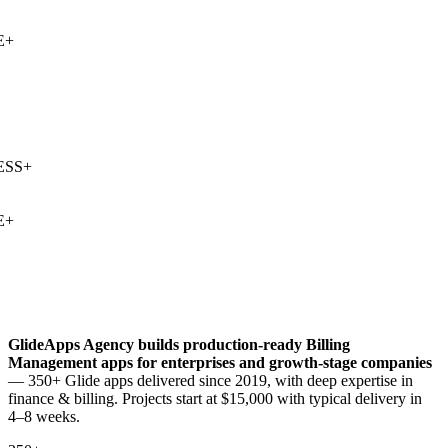
+
SS
+
+
GlideApps Agency builds production-ready
Billing
Management
apps for enterprises and growth-stage companies
— 350+ Glide apps delivered since 2019, with deep expertise in
finance & billing
. Projects start at $15,000 with typical delivery in
4–8 weeks.