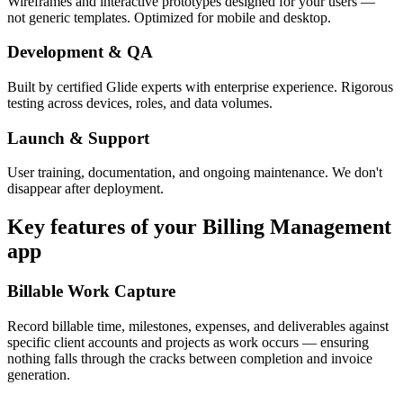
Wireframes and interactive prototypes designed for your users —
not generic templates. Optimized for mobile and desktop.
Development & QA
Built by certified Glide experts with enterprise experience. Rigorous
testing across devices, roles, and data volumes.
Launch & Support
User training, documentation, and ongoing maintenance. We don't
disappear after deployment.
Key features of your
Billing Management
app
Billable Work Capture
Record billable time, milestones, expenses, and deliverables against
specific client accounts and projects as work occurs — ensuring
nothing falls through the cracks between completion and invoice
generation.