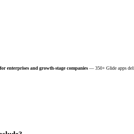
for enterprises and growth-stage companies
— 350+ Glide apps deli
nclude?