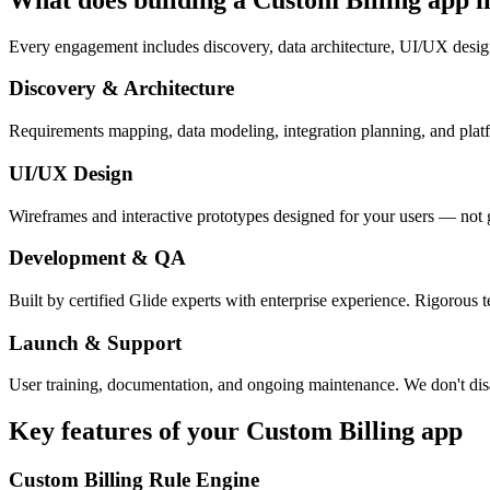
Every engagement includes discovery, data architecture, UI/UX desig
Discovery & Architecture
Requirements mapping, data modeling, integration planning, and platfor
UI/UX Design
Wireframes and interactive prototypes designed for your users — not 
Development & QA
Built by certified Glide experts with enterprise experience. Rigorous t
Launch & Support
User training, documentation, and ongoing maintenance. We don't dis
Key features of your
Custom Billing
app
Custom Billing Rule Engine