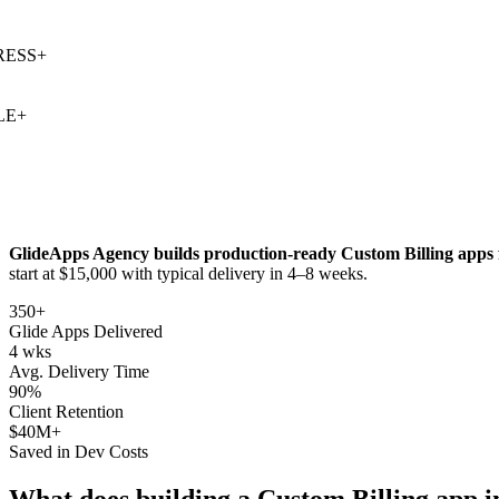
SS
+
+
GlideApps Agency builds production-ready
Custom Billing
apps 
start at $15,000 with typical delivery in 4–8 weeks.
350+
Glide Apps Delivered
4 wks
Avg. Delivery Time
90%
Client Retention
$40M+
Saved in Dev Costs
What does building a
Custom Billing
app i