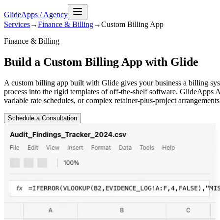
GlideApps
/
Agency
Services
→
Finance & Billing
→
Custom Billing
App
Finance & Billing
Build a Custom Billing App with Glide
A custom billing app built with Glide gives your business a billing sy
process into the rigid templates of off-the-shelf software. GlideApps A
variable rate schedules, or complex retainer-plus-project arrangements 
Schedule a Consultation