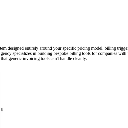
stem designed entirely around your specific pricing model, billing trigg
gency specializes in building bespoke billing tools for companies with n
that generic invoicing tools can't handle cleanly.