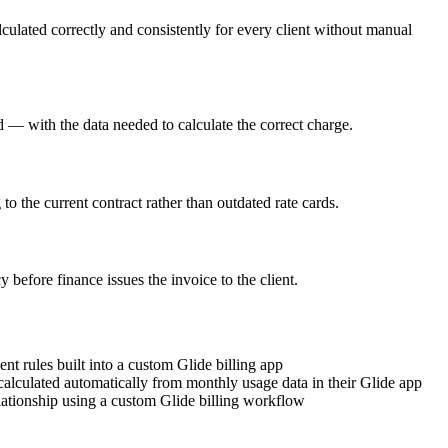
culated correctly and consistently for every client without manual
d — with the data needed to calculate the correct charge.
 to the current contract rather than outdated rate cards.
before finance issues the invoice to the client.
t rules built into a custom Glide billing app
calculated automatically from monthly usage data in their Glide app
lationship using a custom Glide billing workflow