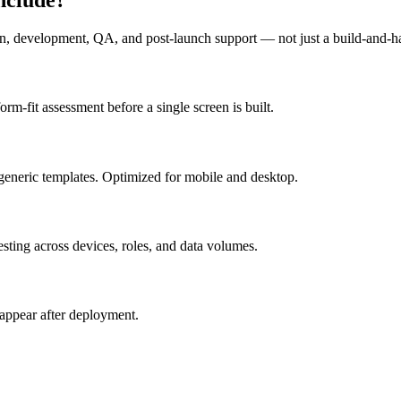
n, development, QA, and post-launch support — not just a build-and-h
m-fit assessment before a single screen is built.
generic templates. Optimized for mobile and desktop.
esting across devices, roles, and data volumes.
appear after deployment.