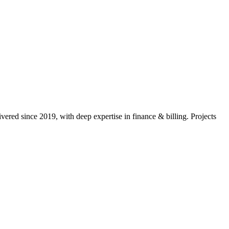
vered since 2019, with deep expertise in
finance & billing
. Projects