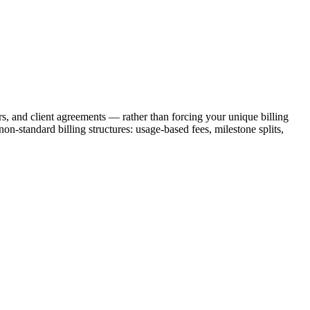
ers, and client agreements — rather than forcing your unique billing
on-standard billing structures: usage-based fees, milestone splits,