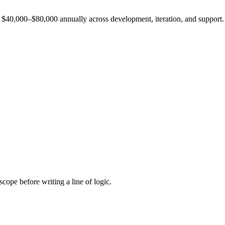
est $40,000–$80,000 annually across development, iteration, and support.
cope before writing a line of logic.