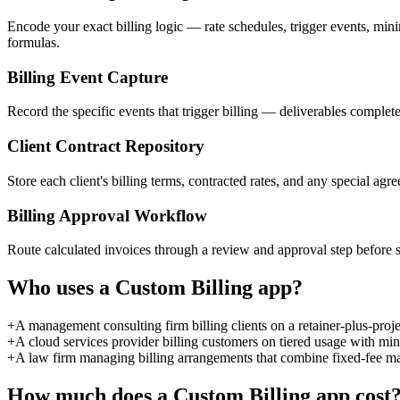
Encode your exact billing logic — rate schedules, trigger events, min
formulas.
Billing Event Capture
Record the specific events that trigger billing — deliverables complet
Client Contract Repository
Store each client's billing terms, contracted rates, and any special agre
Billing Approval Workflow
Route calculated invoices through a review and approval step before s
Who uses a
Custom Billing
app?
+
A management consulting firm billing clients on a retainer-plus-proj
+
A cloud services provider billing customers on tiered usage with mi
+
A law firm managing billing arrangements that combine fixed-fee mat
How much does a
Custom Billing
app cost