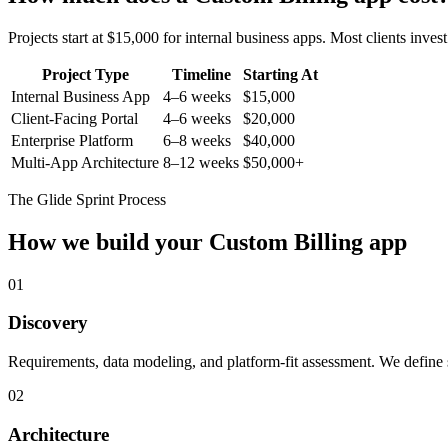
Projects start at $15,000 for internal business apps. Most clients inv
Project Type
Timeline
Starting At
Internal Business App
4–6 weeks
$15,000
Client-Facing Portal
4–6 weeks
$20,000
Enterprise Platform
6–8 weeks
$40,000
Multi-App Architecture
8–12 weeks
$50,000+
The Glide Sprint Process
How we build your
Custom Billing
app
01
Discovery
Requirements, data modeling, and platform-fit assessment. We define s
02
Architecture