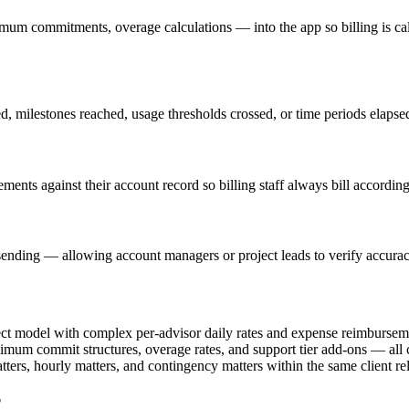
imum commitments, overage calculations — into the app so billing is cal
ed, milestones reached, usage thresholds crossed, or time periods elapse
ements against their account record so billing staff always bill according
ending — allowing account managers or project leads to verify accuracy 
ect model with complex per-advisor daily rates and expense reimbursemen
nimum commit structures, overage rates, and support tier add-ons — all 
ters, hourly matters, and contingency matters within the same client re
?