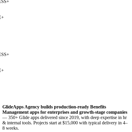
SS
+
+
SS
+
+
GlideApps Agency builds production-ready
Benefits
Management
apps for enterprises and growth-stage companies
— 350+ Glide apps delivered since 2019, with deep expertise in
hr
& internal tools
. Projects start at $15,000 with typical delivery in 4–
8 weeks.