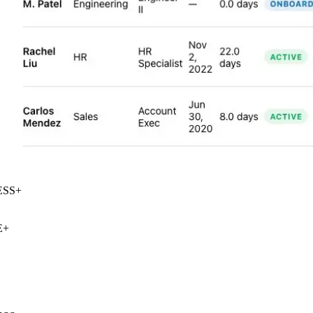
SS
+
+