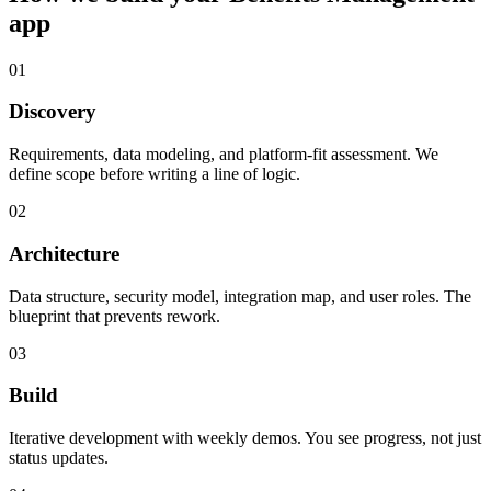
app
01
Discovery
Requirements, data modeling, and platform-fit assessment. We
define scope before writing a line of logic.
02
Architecture
Data structure, security model, integration map, and user roles. The
blueprint that prevents rework.
03
Build
Iterative development with weekly demos. You see progress, not just
status updates.