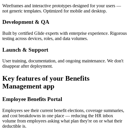
Wireframes and interactive prototypes designed for your users —
not generic templates. Optimized for mobile and desktop.
Development & QA
Built by certified Glide experts with enterprise experience. Rigorous
testing across devices, roles, and data volumes.
Launch & Support
User training, documentation, and ongoing maintenance. We don't
disappear after deployment.
Key features of your
Benefits
Management
app
Employee Benefits Portal
Employees see their current benefit elections, coverage summaries,
and cost breakdowns in one place — reducing the HR inbox
volume from employees asking what plan they're on or what their
deductible is.