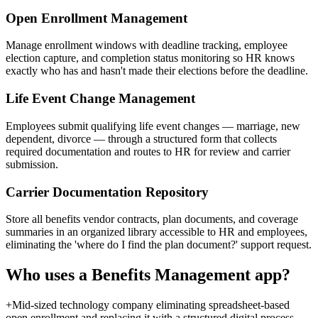
Open Enrollment Management
Manage enrollment windows with deadline tracking, employee
election capture, and completion status monitoring so HR knows
exactly who has and hasn't made their elections before the deadline.
Life Event Change Management
Employees submit qualifying life event changes — marriage, new
dependent, divorce — through a structured form that collects
required documentation and routes to HR for review and carrier
submission.
Carrier Documentation Repository
Store all benefits vendor contracts, plan documents, and coverage
summaries in an organized library accessible to HR and employees,
eliminating the 'where do I find the plan document?' support request.
Who uses a
Benefits Management
app?
+
Mid-sized technology company eliminating spreadsheet-based
open enrollment and replacing it with a structured digital process