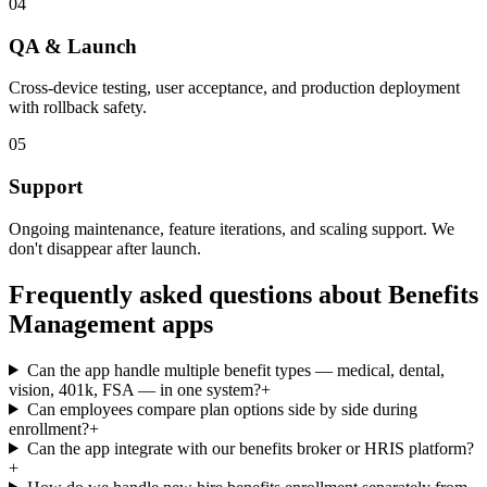
04
QA & Launch
Cross-device testing, user acceptance, and production deployment
with rollback safety.
05
Support
Ongoing maintenance, feature iterations, and scaling support. We
don't disappear after launch.
Frequently asked questions about
Benefits
Management
apps
Can the app handle multiple benefit types — medical, dental,
vision, 401k, FSA — in one system?
+
Can employees compare plan options side by side during
enrollment?
+
Can the app integrate with our benefits broker or HRIS platform?
+