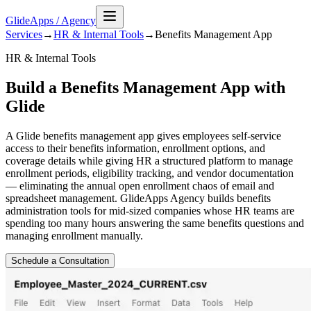
GlideApps
/
Agency
Services
→
HR & Internal Tools
→
Benefits Management
App
HR & Internal Tools
Build a Benefits Management App with
Glide
A Glide benefits management app gives employees self-service
access to their benefits information, enrollment options, and
coverage details while giving HR a structured platform to manage
enrollment periods, eligibility tracking, and vendor documentation
— eliminating the annual open enrollment chaos of email and
spreadsheet management. GlideApps Agency builds benefits
administration tools for mid-sized companies whose HR teams are
spending too many hours answering the same benefits questions and
managing enrollment manually.
Schedule a Consultation