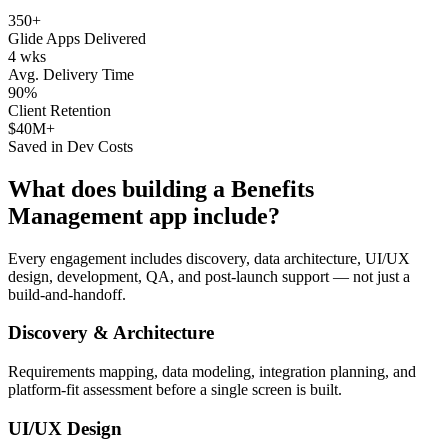
350+
Glide Apps Delivered
4 wks
Avg. Delivery Time
90%
Client Retention
$40M+
Saved in Dev Costs
What does building a
Benefits
Management
app include?
Every engagement includes discovery, data architecture, UI/UX
design, development, QA, and post-launch support — not just a
build-and-handoff.
Discovery & Architecture
Requirements mapping, data modeling, integration planning, and
platform-fit assessment before a single screen is built.
UI/UX Design