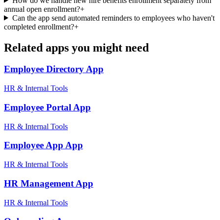
How do we handle new hire benefits enrollment separately from
annual open enrollment?
+
Can the app send automated reminders to employees who haven't
completed enrollment?
+
Related apps you might need
Employee Directory
App
HR & Internal Tools
Employee Portal
App
HR & Internal Tools
Employee App
App
HR & Internal Tools
HR Management
App
HR & Internal Tools