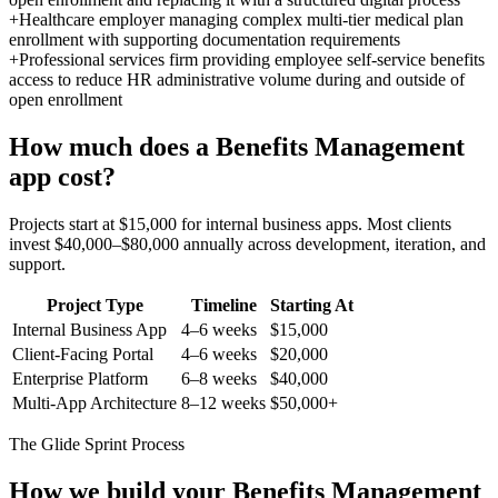
+
Healthcare employer managing complex multi-tier medical plan
enrollment with supporting documentation requirements
+
Professional services firm providing employee self-service benefits
access to reduce HR administrative volume during and outside of
open enrollment
How much does a
Benefits Management
app cost?
Projects start at $15,000 for internal business apps. Most clients
invest $40,000–$80,000 annually across development, iteration, and
support.
Project Type
Timeline
Starting At
Internal Business App
4–6 weeks
$15,000
Client-Facing Portal
4–6 weeks
$20,000
Enterprise Platform
6–8 weeks
$40,000
Multi-App Architecture
8–12 weeks
$50,000+
The Glide Sprint Process
How we build your
Benefits Management