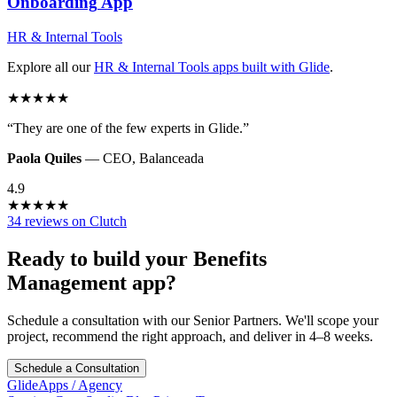
Onboarding
App
HR & Internal Tools
Explore all our
HR & Internal Tools
apps built with Glide
.
★
★
★
★
★
“
They are one of the few experts in Glide.
”
Paola Quiles
—
CEO
,
Balanceada
4.9
★
★
★
★
★
34 reviews on Clutch
Ready to build your
Benefits
Management
app?
Schedule a consultation with our Senior Partners. We'll scope your
project, recommend the right approach, and deliver in 4–8 weeks.
Schedule a Consultation
GlideApps
/
Agency