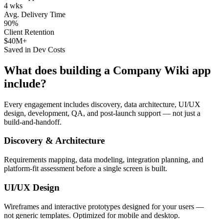
4 wks
Avg. Delivery Time
90%
Client Retention
$40M+
Saved in Dev Costs
What does building a
Company Wiki
app
include?
Every engagement includes discovery, data architecture, UI/UX
design, development, QA, and post-launch support — not just a
build-and-handoff.
Discovery & Architecture
Requirements mapping, data modeling, integration planning, and
platform-fit assessment before a single screen is built.
UI/UX Design
Wireframes and interactive prototypes designed for your users —
not generic templates. Optimized for mobile and desktop.