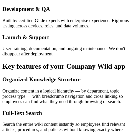
Development & QA
Built by certified Glide experts with enterprise experience. Rigorous
testing across devices, roles, and data volumes.
Launch & Support
User training, documentation, and ongoing maintenance. We don't
disappear after deployment.
Key features of your
Company Wiki
app
Organized Knowledge Structure
Organize content in a logical hierarchy — by department, topic,
process type — with breadcrumb navigation and cross-linking so
employees can find what they need through browsing or search.
Full-Text Search
Search the entire wiki content instantly so employees find relevant
articles, procedures, and policies without knowing exactly where