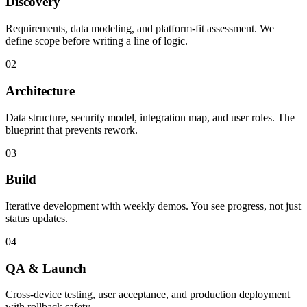
Discovery
Requirements, data modeling, and platform-fit assessment. We
define scope before writing a line of logic.
02
Architecture
Data structure, security model, integration map, and user roles. The
blueprint that prevents rework.
03
Build
Iterative development with weekly demos. You see progress, not just
status updates.
04
QA & Launch
Cross-device testing, user acceptance, and production deployment
with rollback safety.