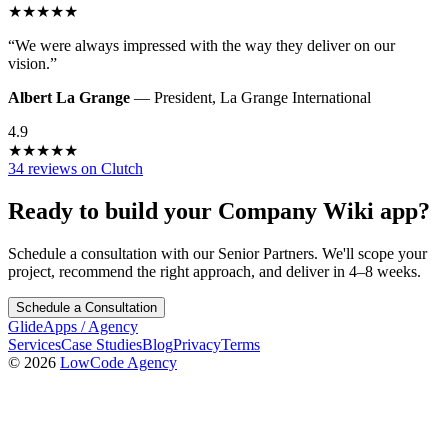
★
★
★
★
★
“
We were always impressed with the way they deliver on our
vision.
”
Albert La Grange
—
President
,
La Grange International
4.9
★
★
★
★
★
34 reviews on Clutch
Ready to build your
Company Wiki
app?
Schedule a consultation with our Senior Partners. We'll scope your
project, recommend the right approach, and deliver in 4–8 weeks.
Schedule a Consultation
GlideApps
/
Agency
Services
Case Studies
Blog
Privacy
Terms
© 2026
LowCode Agency