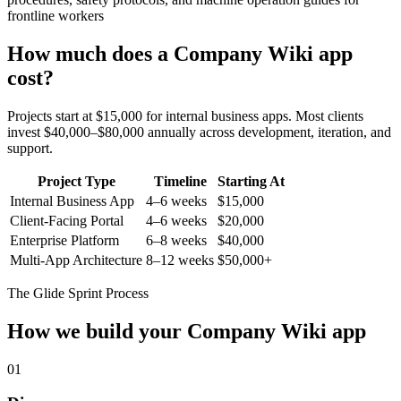
frontline workers
How much does a
Company Wiki
app
cost?
Projects start at $15,000 for internal business apps. Most clients
invest $40,000–$80,000 annually across development, iteration, and
support.
Project Type
Timeline
Starting At
Internal Business App
4–6 weeks
$15,000
Client-Facing Portal
4–6 weeks
$20,000
Enterprise Platform
6–8 weeks
$40,000
Multi-App Architecture
8–12 weeks
$50,000+
The Glide Sprint Process
How we build your
Company Wiki
app
01