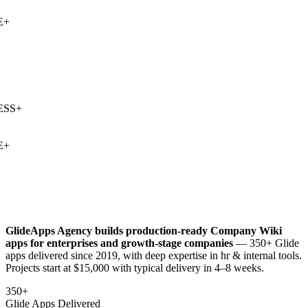
+
SS
+
+
GlideApps Agency builds production-ready
Company Wiki
apps for enterprises and growth-stage companies
— 350+ Glide
apps delivered since 2019, with deep expertise in
hr & internal tools
.
Projects start at $15,000 with typical delivery in 4–8 weeks.
350+
Glide Apps Delivered