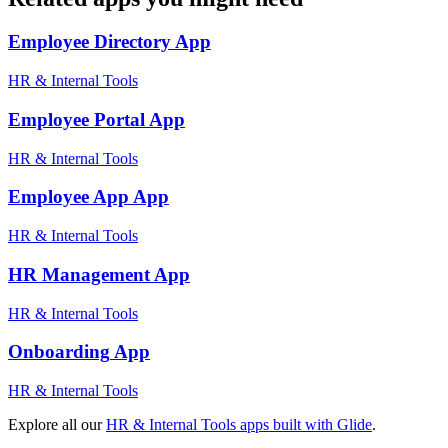
Employee Directory
App
HR & Internal Tools
Employee Portal
App
HR & Internal Tools
Employee App
App
HR & Internal Tools
HR Management
App
HR & Internal Tools
Onboarding
App
HR & Internal Tools
Explore all our
HR & Internal Tools
apps built with Glide
.