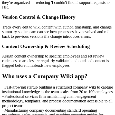
they're organized — reducing 'I couldn't find it' support requests to
HR.
Version Control & Change History
Track every edit to wiki content with author, timestamp, and change
summary so the team can see how processes have evolved and roll
back to previous versions if a change introduces errors.
Content Ownership & Review Scheduling
Assign content ownership to specific employees and set review
cadences so articles are regularly validated and outdated content is
flagged before it misleads new employees.
Who uses a
Company Wiki
app?
+
Fast-growing startup building a structured company wiki to capture
institutional knowledge as the team scales from 20 to 100 employees
+
Professional services firm maintaining client engagement
methodology, templates, and process documentation accessible to all
project teams
+
Manufacturing company documenting standard operating
procedures, safety protocols, and machine operation guides for