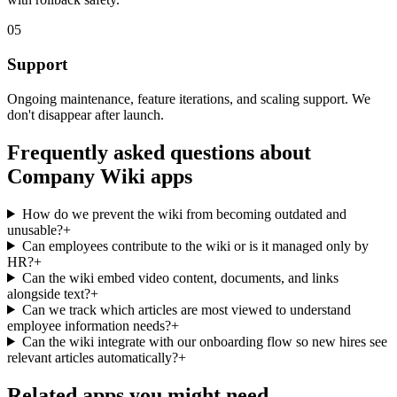
05
Support
Ongoing maintenance, feature iterations, and scaling support. We
don't disappear after launch.
Frequently asked questions about
Company Wiki
apps
How do we prevent the wiki from becoming outdated and
unusable?
+
Can employees contribute to the wiki or is it managed only by
HR?
+
Can the wiki embed video content, documents, and links
alongside text?
+
Can we track which articles are most viewed to understand
employee information needs?
+
Can the wiki integrate with our onboarding flow so new hires see
relevant articles automatically?
+
Related apps you might need