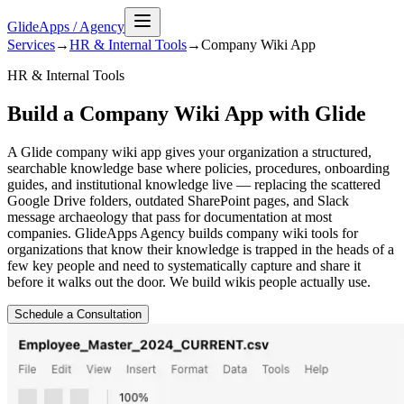
GlideApps
/
Agency
Services
→
HR & Internal Tools
→
Company Wiki
App
HR & Internal Tools
Build a Company Wiki App with Glide
A Glide company wiki app gives your organization a structured,
searchable knowledge base where policies, procedures, onboarding
guides, and institutional knowledge live — replacing the scattered
Google Drive folders, outdated SharePoint pages, and Slack
message archaeology that pass for documentation at most
companies. GlideApps Agency builds company wiki tools for
organizations that know their knowledge is trapped in the heads of a
few key people and need to systematically capture and share it
before it walks out the door. We build wikis people actually use.
Schedule a Consultation