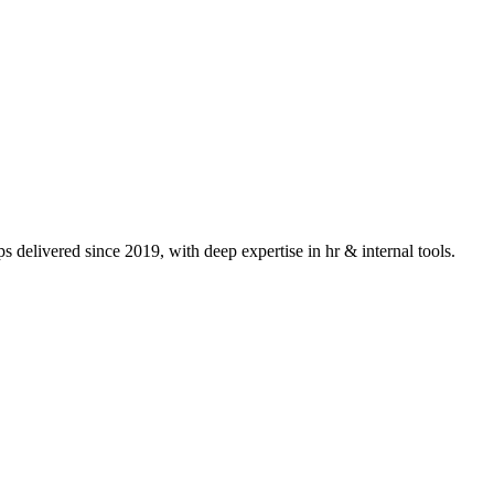
 delivered since 2019, with deep expertise in
hr & internal tools
.