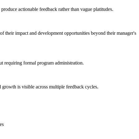
produce actionable feedback rather than vague platitudes.
 of their impact and development opportunities beyond their manager's
out requiring formal program administration.
growth is visible across multiple feedback cycles.
es