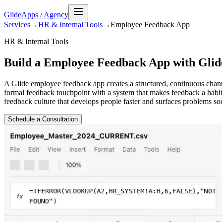
GlideApps
/
Agency
Services
→
HR & Internal Tools
→
Employee Feedback
App
HR & Internal Tools
Build a Employee Feedback App with Glid
A Glide employee feedback app creates a structured, continuous cha
formal feedback touchpoint with a system that makes feedback a habi
feedback culture that develops people faster and surfaces problems soo
Schedule a Consultation