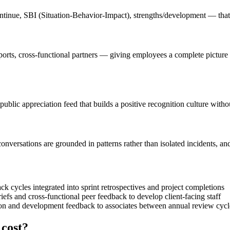
tinue, SBI (Situation-Behavior-Impact), strengths/development — that 
eports, cross-functional partners — giving employees a complete picture
public appreciation feed that builds a positive recognition culture with
ersations are grounded in patterns rather than isolated incidents, and 
 cycles integrated into sprint retrospectives and project completions
iefs and cross-functional peer feedback to develop client-facing staff
ion and development feedback to associates between annual review cycl
cost?