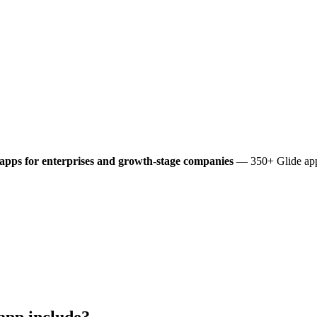
apps for enterprises and growth-stage companies
— 350+ Glide apps
app include?