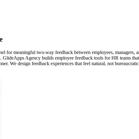
e
nnel for meaningful two-way feedback between employees, managers, an
t. GlideApps Agency builds employee feedback tools for HR teams that
ner. We design feedback experiences that feel natural, not bureaucratic