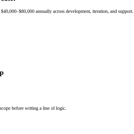
est $40,000–$80,000 annually across development, iteration, and support.
p
cope before writing a line of logic.