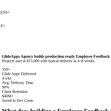
SS
+
+
GlideApps Agency builds production-ready
Employee Feedback
Projects start at $15,000 with typical delivery in 4–8 weeks.
350+
Glide Apps Delivered
4 wks
Avg. Delivery Time
90%
Client Retention
$40M+
Saved in Dev Costs
What does building a
Employee Feedback