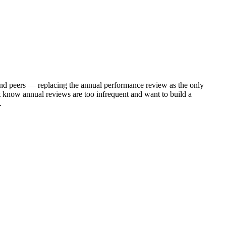
d peers — replacing the annual performance review as the only
 know annual reviews are too infrequent and want to build a
.