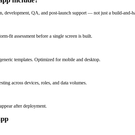
n, development, QA, and post-launch support — not just a build-and-h
m-fit assessment before a single screen is built.
generic templates. Optimized for mobile and desktop.
esting across devices, roles, and data volumes.
appear after deployment.
pp