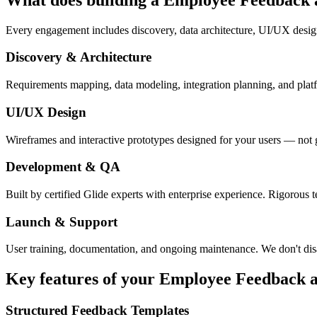
Every engagement includes discovery, data architecture, UI/UX desig
Discovery & Architecture
Requirements mapping, data modeling, integration planning, and platfor
UI/UX Design
Wireframes and interactive prototypes designed for your users — not 
Development & QA
Built by certified Glide experts with enterprise experience. Rigorous t
Launch & Support
User training, documentation, and ongoing maintenance. We don't dis
Key features of your
Employee Feedback
a
Structured Feedback Templates