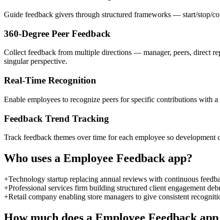
Guide feedback givers through structured frameworks — start/stop/con
360-Degree Peer Feedback
Collect feedback from multiple directions — manager, peers, direct r
singular perspective.
Real-Time Recognition
Enable employees to recognize peers for specific contributions with a 
Feedback Trend Tracking
Track feedback themes over time for each employee so development conv
Who uses a
Employee Feedback
app?
+
Technology startup replacing annual reviews with continuous feedback
+
Professional services firm building structured client engagement debr
+
Retail company enabling store managers to give consistent recognit
How much does a
Employee Feedback
app 