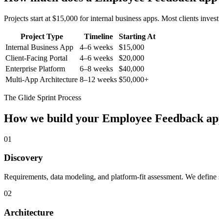
Projects start at $15,000 for internal business apps. Most clients inv
Project Type
Timeline
Starting At
Internal Business App
4–6 weeks
$15,000
Client-Facing Portal
4–6 weeks
$20,000
Enterprise Platform
6–8 weeks
$40,000
Multi-App Architecture
8–12 weeks
$50,000+
The Glide Sprint Process
How we build your
Employee Feedback
ap
01
Discovery
Requirements, data modeling, and platform-fit assessment. We define s
02
Architecture