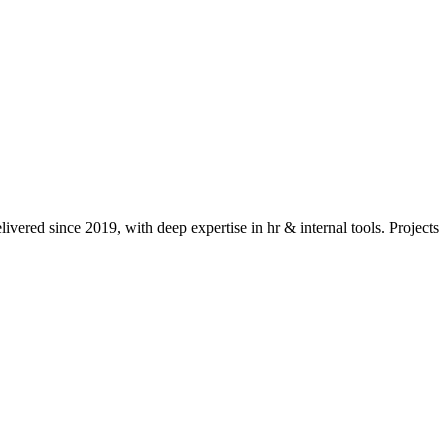
ivered since 2019, with deep expertise in
hr & internal tools
. Projects