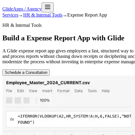
GlideApps
/
Agency
Services
→
HR & Internal Tools
→
Expense Report
App
HR & Internal Tools
Build a Expense Report App with Glide
A Glide expense report app gives employees a fast, structured way t
and process reports without chasing down receipts or deciphering uncl
modernize the process without investing in enterprise expense manag
Schedule a Consultation