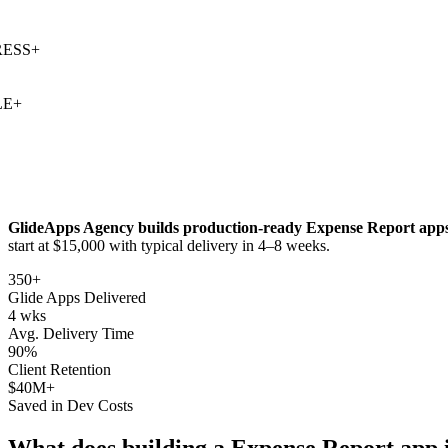
SS
+
+
GlideApps Agency builds production-ready
Expense Report
apps
start at $15,000 with typical delivery in 4–8 weeks.
350+
Glide Apps Delivered
4 wks
Avg. Delivery Time
90%
Client Retention
$40M+
Saved in Dev Costs
What does building a
Expense Report
app 