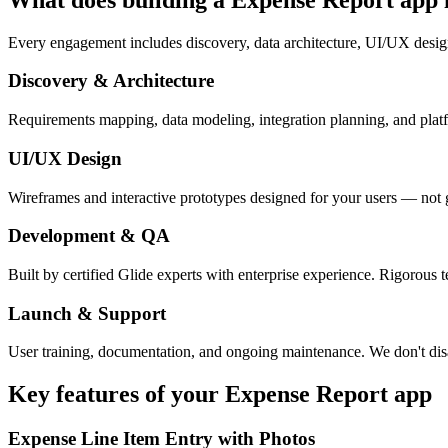
Every engagement includes discovery, data architecture, UI/UX desig
Discovery & Architecture
Requirements mapping, data modeling, integration planning, and platfor
UI/UX Design
Wireframes and interactive prototypes designed for your users — not 
Development & QA
Built by certified Glide experts with enterprise experience. Rigorous t
Launch & Support
User training, documentation, and ongoing maintenance. We don't dis
Key features of your
Expense Report
app
Expense Line Item Entry with Photos