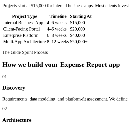
Projects start at $15,000 for internal business apps. Most clients inv
Project Type
Timeline
Starting At
Internal Business App
4–6 weeks
$15,000
Client-Facing Portal
4–6 weeks
$20,000
Enterprise Platform
6–8 weeks
$40,000
Multi-App Architecture
8–12 weeks
$50,000+
The Glide Sprint Process
How we build your
Expense Report
app
01
Discovery
Requirements, data modeling, and platform-fit assessment. We define s
02
Architecture