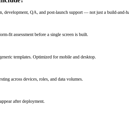
n, development, QA, and post-launch support — not just a build-and-h
m-fit assessment before a single screen is built.
generic templates. Optimized for mobile and desktop.
esting across devices, roles, and data volumes.
appear after deployment.