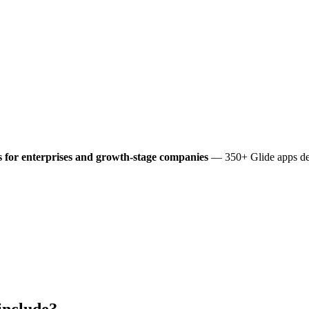
 for enterprises and growth-stage companies
— 350+ Glide apps del
include?