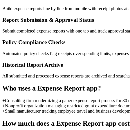
Build expense reports line by line from mobile with receipt photos at
Report Submission & Approval Status
Submit completed expense reports with one tap and track approval st
Policy Compliance Checks
Automated policy checks flag receipts over spending limits, expenses
Historical Report Archive
All submitted and processed expense reports are archived and searchabl
Who uses a
Expense Report
app?
+
Consulting firm modernizing a paper expense report process for 80 
+
Nonprofit organization managing restricted grant expenditure docume
+
Small manufacturer tracking employee travel and business develop
How much does a
Expense Report
app cost