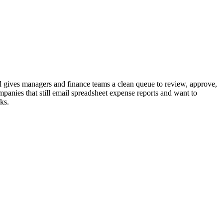
 gives managers and finance teams a clean queue to review, approve,
panies that still email spreadsheet expense reports and want to
ks.