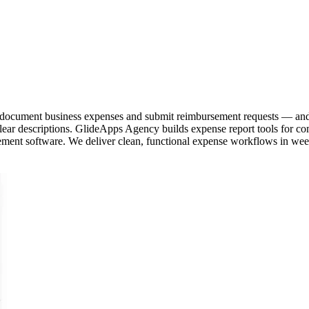
o document business expenses and submit reimbursement requests — and
ear descriptions. GlideApps Agency builds expense report tools for com
ement software. We deliver clean, functional expense workflows in wee