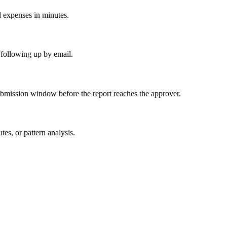
d expenses in minutes.
 following up by email.
ubmission window before the report reaches the approver.
es, or pattern analysis.