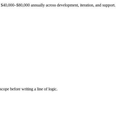
est $40,000–$80,000 annually across development, iteration, and support.
cope before writing a line of logic.