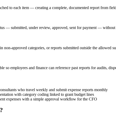
tached to each item — creating a complete, documented report from fiel
atus — submitted, under review, approved, sent for payment — without
 in non-approved categories, or reports submitted outside the allowed s
e so employees and finance can reference past reports for audits, disput
consultants who travel weekly and submit expense reports monthly
ntation with category coding linked to grant budget lines
ment expenses with a simple approval workflow for the CFO
?