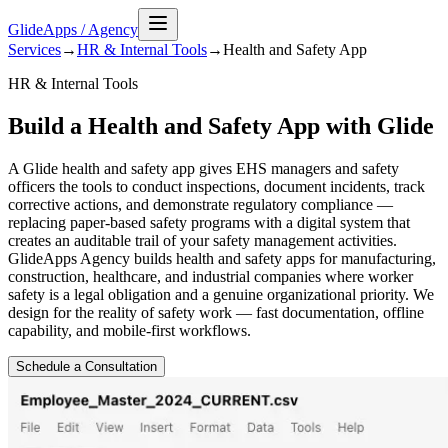
GlideApps
/
Agency
Services
→
HR & Internal Tools
→
Health and Safety
App
HR & Internal Tools
Build a Health and Safety App with Glide
A Glide health and safety app gives EHS managers and safety
officers the tools to conduct inspections, document incidents, track
corrective actions, and demonstrate regulatory compliance —
replacing paper-based safety programs with a digital system that
creates an auditable trail of your safety management activities.
GlideApps Agency builds health and safety apps for manufacturing,
construction, healthcare, and industrial companies where worker
safety is a legal obligation and a genuine organizational priority. We
design for the reality of safety work — fast documentation, offline
capability, and mobile-first workflows.
Schedule a Consultation