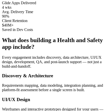
Glide Apps Delivered
4 wks
Avg. Delivery Time
90%
Client Retention
$40M+
Saved in Dev Costs
What does building a
Health and Safety
app include?
Every engagement includes discovery, data architecture, UI/UX
design, development, QA, and post-launch support — not just a
build-and-handoff.
Discovery & Architecture
Requirements mapping, data modeling, integration planning, and
platform-fit assessment before a single screen is built.
UI/UX Design
Wireframes and interactive prototypes designed for your users —