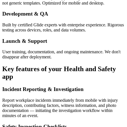
not generic templates. Optimized for mobile and desktop.
Development & QA
Built by certified Glide experts with enterprise experience. Rigorous
testing across devices, roles, and data volumes.
Launch & Support
User training, documentation, and ongoing maintenance. We don't
disappear after deployment.
Key features of your
Health and Safety
app
Incident Reporting & Investigation
Report workplace incidents immediately from mobile with injury
description, contributing factors, witness information, and photo
documentation — initiating the investigation workflow within
minutes of an event.
Safety Inspection Checklists