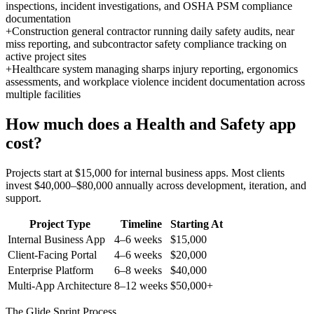
inspections, incident investigations, and OSHA PSM compliance
documentation
+
Construction general contractor running daily safety audits, near
miss reporting, and subcontractor safety compliance tracking on
active project sites
+
Healthcare system managing sharps injury reporting, ergonomics
assessments, and workplace violence incident documentation across
multiple facilities
How much does a
Health and Safety
app
cost?
Projects start at $15,000 for internal business apps. Most clients
invest $40,000–$80,000 annually across development, iteration, and
support.
Project Type
Timeline
Starting At
Internal Business App
4–6 weeks
$15,000
Client-Facing Portal
4–6 weeks
$20,000
Enterprise Platform
6–8 weeks
$40,000
Multi-App Architecture
8–12 weeks
$50,000+
The Glide Sprint Process