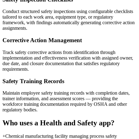
Conduct structured safety inspections using configurable checklists
tailored to each work area, equipment type, or regulatory
framework, with findings automatically generating corrective action
assignments.
Corrective Action Management
Track safety corrective actions from identification through
implementation and effectiveness verification with assigned owner,
due date, and closure documentation that satisfies regulatory
requirements.
Safety Training Records
Maintain employee safety training records with completion dates,
trainer information, and assessment scores — providing the
workforce training documentation required by OSHA and other
regulatory bodies.
Who uses a
Health and Safety
app?
+
Chemical manufacturing facility managing process safety