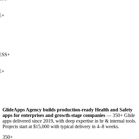
+
SS
+
+
GlideApps Agency builds production-ready
Health and Safety
apps for enterprises and growth-stage companies
— 350+ Glide
apps delivered since 2019, with deep expertise in
hr & internal tools
.
Projects start at $15,000 with typical delivery in 4–8 weeks.
350+