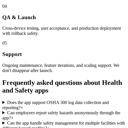
04
QA & Launch
Cross-device testing, user acceptance, and production deployment
with rollback safety.
05
Support
Ongoing maintenance, feature iterations, and scaling support. We
don't disappear after launch.
Frequently asked questions about
Health
and Safety
apps
Does the app support OSHA 300 log data collection and
reporting?
+
Can employees report safety hazards anonymously through the
app?
+
Can the app handle safety management for multiple facilities with