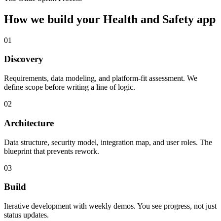
How we build your
Health and Safety
app
01
Discovery
Requirements, data modeling, and platform-fit assessment. We
define scope before writing a line of logic.
02
Architecture
Data structure, security model, integration map, and user roles. The
blueprint that prevents rework.
03
Build
Iterative development with weekly demos. You see progress, not just
status updates.