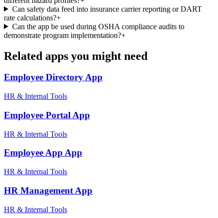
different hazard profiles?
+
Can safety data feed into insurance carrier reporting or DART
rate calculations?
+
Can the app be used during OSHA compliance audits to
demonstrate program implementation?
+
Related apps you might need
Employee Directory
App
HR & Internal Tools
Employee Portal
App
HR & Internal Tools
Employee App
App
HR & Internal Tools
HR Management
App
HR & Internal Tools