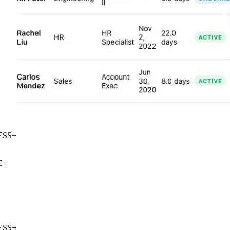
SS
+
+
SS
+