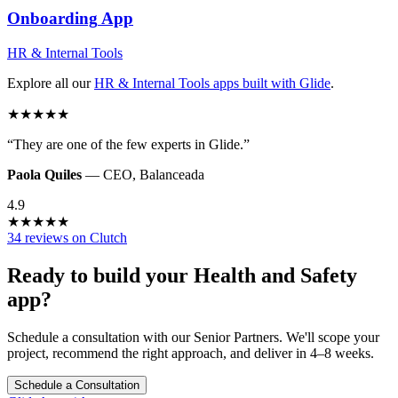
Onboarding
App
HR & Internal Tools
Explore all our
HR & Internal Tools
apps built with Glide
.
★
★
★
★
★
“
They are one of the few experts in Glide.
”
Paola Quiles
—
CEO
,
Balanceada
4.9
★
★
★
★
★
34 reviews on Clutch
Ready to build your
Health and Safety
app?
Schedule a consultation with our Senior Partners. We'll scope your
project, recommend the right approach, and deliver in 4–8 weeks.
Schedule a Consultation