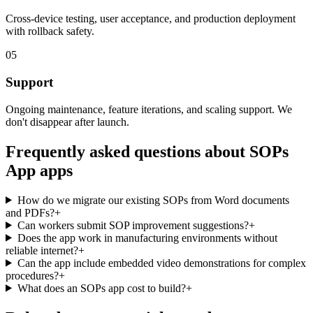
Cross-device testing, user acceptance, and production deployment
with rollback safety.
05
Support
Ongoing maintenance, feature iterations, and scaling support. We
don't disappear after launch.
Frequently asked questions about
SOPs
App
apps
How do we migrate our existing SOPs from Word documents
and PDFs?
+
Can workers submit SOP improvement suggestions?
+
Does the app work in manufacturing environments without
reliable internet?
+
Can the app include embedded video demonstrations for complex
procedures?
+
What does an SOPs app cost to build?
+