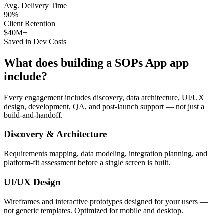
Avg. Delivery Time
90%
Client Retention
$40M+
Saved in Dev Costs
What does building a
SOPs App
app
include?
Every engagement includes discovery, data architecture, UI/UX
design, development, QA, and post-launch support — not just a
build-and-handoff.
Discovery & Architecture
Requirements mapping, data modeling, integration planning, and
platform-fit assessment before a single screen is built.
UI/UX Design
Wireframes and interactive prototypes designed for your users —
not generic templates. Optimized for mobile and desktop.