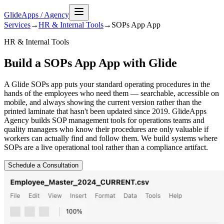
GlideApps
/
Agency
Services
→
HR & Internal Tools
→
SOPs App
App
HR & Internal Tools
Build a SOPs App App with Glide
A Glide SOPs app puts your standard operating procedures in the
hands of the employees who need them — searchable, accessible on
mobile, and always showing the current version rather than the
printed laminate that hasn't been updated since 2019. GlideApps
Agency builds SOP management tools for operations teams and
quality managers who know their procedures are only valuable if
workers can actually find and follow them. We build systems where
SOPs are a live operational tool rather than a compliance artifact.
Schedule a Consultation