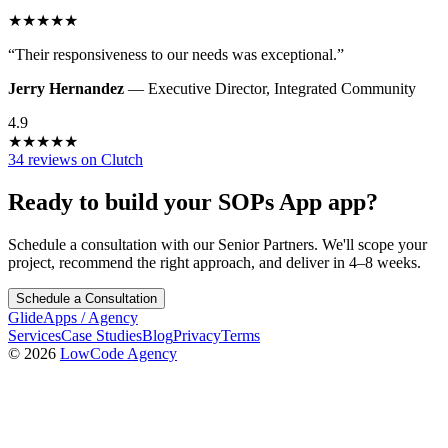
★
★
★
★
★
“
Their responsiveness to our needs was exceptional.
”
Jerry Hernandez
—
Executive Director
,
Integrated Community
4.9
★
★
★
★
★
34 reviews on Clutch
Ready to build your
SOPs App
app?
Schedule a consultation with our Senior Partners. We'll scope your
project, recommend the right approach, and deliver in 4–8 weeks.
Schedule a Consultation
GlideApps
/
Agency
Services
Case Studies
Blog
Privacy
Terms
© 2026
LowCode Agency