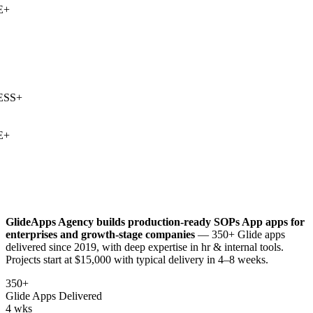
+
SS
+
+
GlideApps Agency builds production-ready
SOPs App
apps for
enterprises and growth-stage companies
— 350+ Glide apps
delivered since 2019, with deep expertise in
hr & internal tools
.
Projects start at $15,000 with typical delivery in 4–8 weeks.
350+
Glide Apps Delivered
4 wks