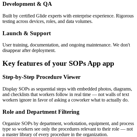
Development & QA
Built by certified Glide experts with enterprise experience. Rigorous
testing across devices, roles, and data volumes.
Launch & Support
User training, documentation, and ongoing maintenance. We don't
disappear after deployment.
Key features of your
SOPs App
app
Step-by-Step Procedure Viewer
Display SOPs as sequential steps with embedded photos, diagrams,
and checklists that workers follow in real time — not walls of text
workers ignore in favor of asking a coworker what to actually do.
Role and Department Filtering
Organize SOPs by department, workstation, equipment, and process
type so workers see only the procedures relevant to their role — not
a master library of every procedure in the organization.