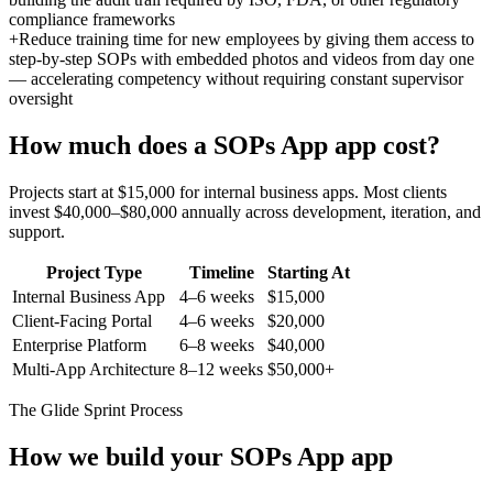
compliance frameworks
+
Reduce training time for new employees by giving them access to
step-by-step SOPs with embedded photos and videos from day one
— accelerating competency without requiring constant supervisor
oversight
How much does a
SOPs App
app cost?
Projects start at $15,000 for internal business apps. Most clients
invest $40,000–$80,000 annually across development, iteration, and
support.
Project Type
Timeline
Starting At
Internal Business App
4–6 weeks
$15,000
Client-Facing Portal
4–6 weeks
$20,000
Enterprise Platform
6–8 weeks
$40,000
Multi-App Architecture
8–12 weeks
$50,000+
The Glide Sprint Process
How we build your
SOPs App
app