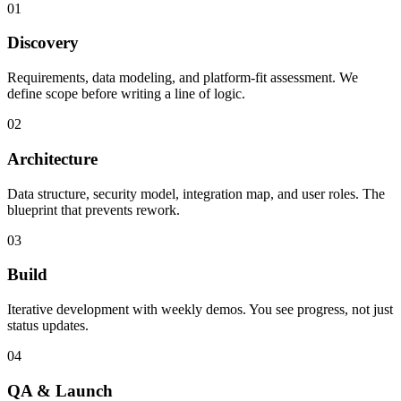
01
Discovery
Requirements, data modeling, and platform-fit assessment. We
define scope before writing a line of logic.
02
Architecture
Data structure, security model, integration map, and user roles. The
blueprint that prevents rework.
03
Build
Iterative development with weekly demos. You see progress, not just
status updates.
04
QA & Launch