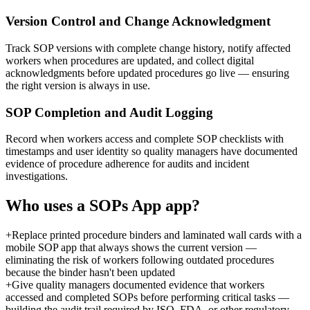
Version Control and Change Acknowledgment
Track SOP versions with complete change history, notify affected
workers when procedures are updated, and collect digital
acknowledgments before updated procedures go live — ensuring
the right version is always in use.
SOP Completion and Audit Logging
Record when workers access and complete SOP checklists with
timestamps and user identity so quality managers have documented
evidence of procedure adherence for audits and incident
investigations.
Who uses a
SOPs App
app?
+
Replace printed procedure binders and laminated wall cards with a
mobile SOP app that always shows the current version —
eliminating the risk of workers following outdated procedures
because the binder hasn't been updated
+
Give quality managers documented evidence that workers
accessed and completed SOPs before performing critical tasks —
building the audit trail required by ISO, FDA, or other regulatory