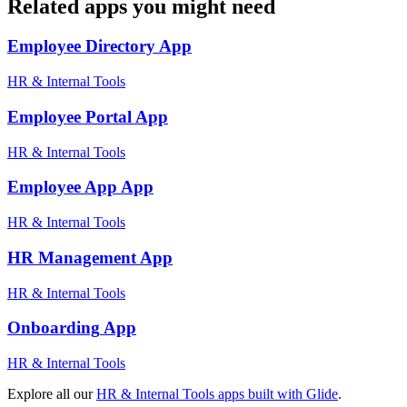
Related apps you might need
Employee Directory
App
HR & Internal Tools
Employee Portal
App
HR & Internal Tools
Employee App
App
HR & Internal Tools
HR Management
App
HR & Internal Tools
Onboarding
App
HR & Internal Tools
Explore all our
HR & Internal Tools
apps built with Glide
.