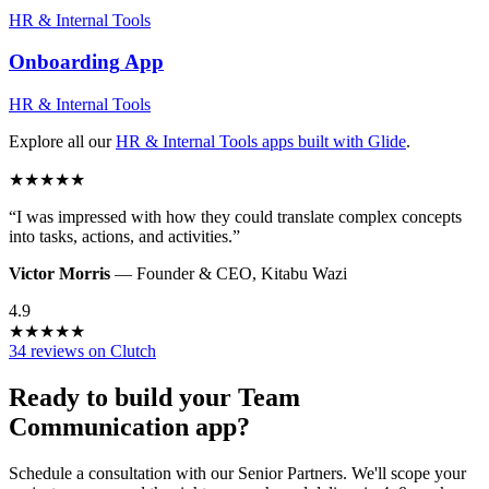
HR & Internal Tools
Onboarding
App
HR & Internal Tools
Explore all our
HR & Internal Tools
apps built with Glide
.
★
★
★
★
★
“
I was impressed with how they could translate complex concepts
into tasks, actions, and activities.
”
Victor Morris
—
Founder & CEO
,
Kitabu Wazi
4.9
★
★
★
★
★
34 reviews on Clutch
Ready to build your
Team
Communication
app?
Schedule a consultation with our Senior Partners. We'll scope your