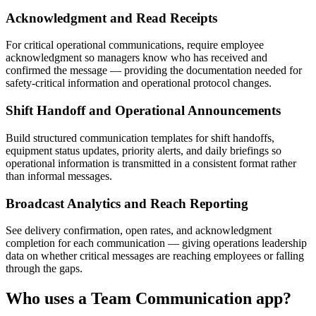
Acknowledgment and Read Receipts
For critical operational communications, require employee
acknowledgment so managers know who has received and
confirmed the message — providing the documentation needed for
safety-critical information and operational protocol changes.
Shift Handoff and Operational Announcements
Build structured communication templates for shift handoffs,
equipment status updates, priority alerts, and daily briefings so
operational information is transmitted in a consistent format rather
than informal messages.
Broadcast Analytics and Reach Reporting
See delivery confirmation, open rates, and acknowledgment
completion for each communication — giving operations leadership
data on whether critical messages are reaching employees or falling
through the gaps.
Who uses a
Team Communication
app?