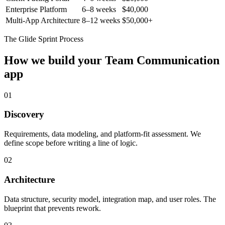
Enterprise Platform
6–8 weeks
$40,000
Multi-App Architecture
8–12 weeks
$50,000+
The Glide Sprint Process
How we build your
Team Communication
app
01
Discovery
Requirements, data modeling, and platform-fit assessment. We
define scope before writing a line of logic.
02
Architecture
Data structure, security model, integration map, and user roles. The
blueprint that prevents rework.