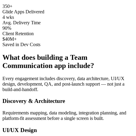
350+
Glide Apps Delivered
4 wks
Avg. Delivery Time
90%
Client Retention
$40M+
Saved in Dev Costs
What does building a
Team
Communication
app include?
Every engagement includes discovery, data architecture, UI/UX
design, development, QA, and post-launch support — not just a
build-and-handoff.
Discovery & Architecture
Requirements mapping, data modeling, integration planning, and
platform-fit assessment before a single screen is built.
UI/UX Design