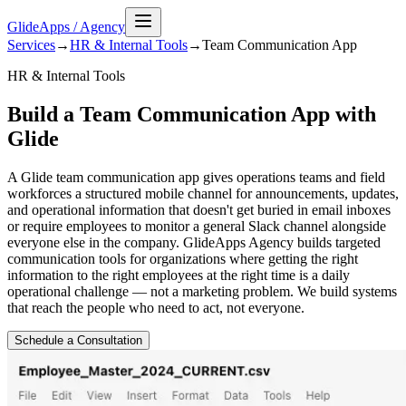
GlideApps
/
Agency
Services
→
HR & Internal Tools
→
Team Communication
App
HR & Internal Tools
Build a Team Communication App with
Glide
A Glide team communication app gives operations teams and field
workforces a structured mobile channel for announcements, updates,
and operational information that doesn't get buried in email inboxes
or require employees to monitor a general Slack channel alongside
everyone else in the company. GlideApps Agency builds targeted
communication tools for organizations where getting the right
information to the right employees at the right time is a daily
operational challenge — not a marketing problem. We build systems
that reach the people who need to act, not everyone.
Schedule a Consultation