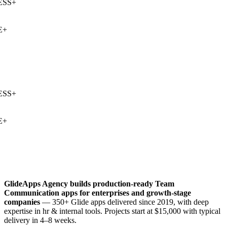
SS
+
+
SS
+
+
GlideApps Agency builds production-ready
Team
Communication
apps for enterprises and growth-stage
companies
— 350+ Glide apps delivered since 2019, with deep
expertise in
hr & internal tools
. Projects start at $15,000 with typical
delivery in 4–8 weeks.