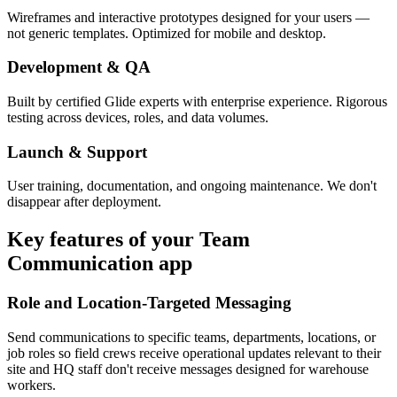
Wireframes and interactive prototypes designed for your users —
not generic templates. Optimized for mobile and desktop.
Development & QA
Built by certified Glide experts with enterprise experience. Rigorous
testing across devices, roles, and data volumes.
Launch & Support
User training, documentation, and ongoing maintenance. We don't
disappear after deployment.
Key features of your
Team
Communication
app
Role and Location-Targeted Messaging
Send communications to specific teams, departments, locations, or
job roles so field crews receive operational updates relevant to their
site and HQ staff don't receive messages designed for warehouse
workers.