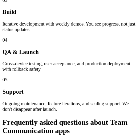
03
Build
Iterative development with weekly demos. You see progress, not just
status updates.
04
QA & Launch
Cross-device testing, user acceptance, and production deployment
with rollback safety.
05
Support
Ongoing maintenance, feature iterations, and scaling support. We
don't disappear after launch.
Frequently asked questions about
Team
Communication
apps