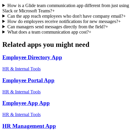
How is a Glide team communication app different from just using
Slack or Microsoft Teams?
+
Can the app reach employees who don't have company email?
+
How do employees receive notifications for new messages?
+
Can managers send messages directly from the field?
+
What does a team communication app cost?
+
Related apps you might need
Employee Directory
App
HR & Internal Tools
Employee Portal
App
HR & Internal Tools
Employee App
App
HR & Internal Tools
HR Management
App