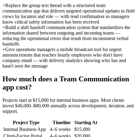
+
Replace the group text thread with a structured team
communication app that delivers targeted operational updates to field
crews by location and role — with read confirmation so managers
know critical safety information has been received
+
Build a shift handoff communication system that standardizes the
information shared between outgoing and incoming teams —
reducing the operational errors that result from inconsistent verbal
handoffs
+
Give operations managers a mobile broadcast tool for urgent
announcements that reaches hourly employees who don't have
company email — with delivery analytics showing who has and
hasn't seen the message
How much does a
Team Communication
app cost?
Projects start at $15,000 for internal business apps. Most clients
invest $40,000–$80,000 annually across development, iteration, and
support.
Project Type
Timeline
Starting At
Internal Business App
4–6 weeks
$15,000
Client-Facing Portal
4–6 weeks
$20,000