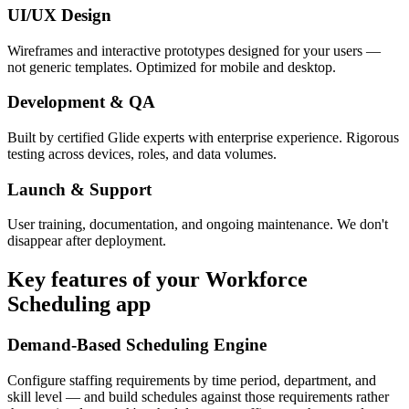
UI/UX Design
Wireframes and interactive prototypes designed for your users —
not generic templates. Optimized for mobile and desktop.
Development & QA
Built by certified Glide experts with enterprise experience. Rigorous
testing across devices, roles, and data volumes.
Launch & Support
User training, documentation, and ongoing maintenance. We don't
disappear after deployment.
Key features of your
Workforce
Scheduling
app
Demand-Based Scheduling Engine
Configure staffing requirements by time period, department, and
skill level — and build schedules against those requirements rather