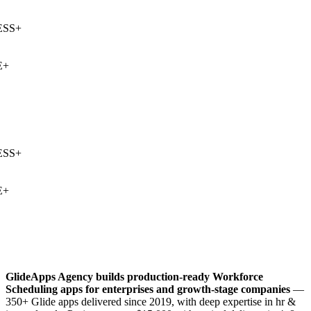
SS
+
+
SS
+
+
GlideApps Agency builds production-ready
Workforce
Scheduling
apps for enterprises and growth-stage companies
—
350+ Glide apps delivered since 2019, with deep expertise in
hr &