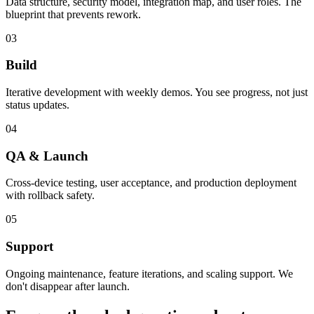
Data structure, security model, integration map, and user roles. The
blueprint that prevents rework.
03
Build
Iterative development with weekly demos. You see progress, not just
status updates.
04
QA & Launch
Cross-device testing, user acceptance, and production deployment
with rollback safety.
05
Support
Ongoing maintenance, feature iterations, and scaling support. We
don't disappear after launch.