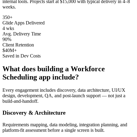
internal tools
. Projects start at $15,000 with typical delivery in 4–8
weeks.
350+
Glide Apps Delivered
4 wks
Avg. Delivery Time
90%
Client Retention
$40M+
Saved in Dev Costs
What does building a
Workforce
Scheduling
app include?
Every engagement includes discovery, data architecture, UI/UX
design, development, QA, and post-launch support — not just a
build-and-handoff.
Discovery & Architecture
Requirements mapping, data modeling, integration planning, and
platform-fit assessment before a single screen is built.