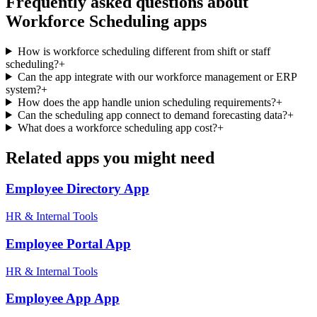
Frequently asked questions about
Workforce Scheduling
apps
How is workforce scheduling different from shift or staff
scheduling?
+
Can the app integrate with our workforce management or ERP
system?
+
How does the app handle union scheduling requirements?
+
Can the scheduling app connect to demand forecasting data?
+
What does a workforce scheduling app cost?
+
Related apps you might need
Employee Directory
App
HR & Internal Tools
Employee Portal
App
HR & Internal Tools
Employee App
App