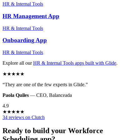
HR & Internal Tools
HR Management
App
HR & Internal Tools
Onboarding
App
HR & Internal Tools
Explore all our
HR & Internal Tools
apps built with Glide
.
★
★
★
★
★
“
They are one of the few experts in Glide.
”
Paola Quiles
—
CEO
,
Balanceada
4.9
★
★
★
★
★
34 reviews on Clutch
Ready to build your
Workforce
Scheduling
app?