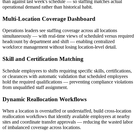
than against last week's schedule — so staffing matches actual
operational demand rather than historical habit.
Multi-Location Coverage Dashboard
Operations leaders see staffing coverage across all locations
simultaneously — with real-time views of scheduled versus required
headcount by department and shift — enabling centralized
workforce management without losing location-level detail.
Skill and Certification Matching
Schedule employees to shifts requiring specific skills, certifications,
or clearances with automatic validation that scheduled employees
hold the required qualifications — preventing compliance violations
from unqualified staff assignment.
Dynamic Reallocation Workflows
When a location is overstaffed or understaffed, build cross-location
reallocation workflows that identify available employees at nearby
sites and coordinate transfer approvals — reducing the wasted labor
of imbalanced coverage across locations.