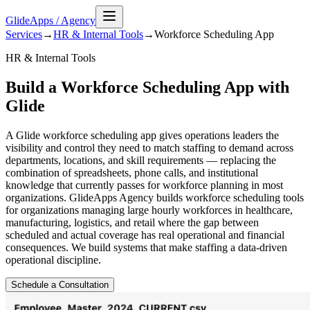
GlideApps
/
Agency
Services
→
HR & Internal Tools
→
Workforce Scheduling
App
HR & Internal Tools
Build a Workforce Scheduling App with
Glide
A Glide workforce scheduling app gives operations leaders the
visibility and control they need to match staffing to demand across
departments, locations, and skill requirements — replacing the
combination of spreadsheets, phone calls, and institutional
knowledge that currently passes for workforce planning in most
organizations. GlideApps Agency builds workforce scheduling tools
for organizations managing large hourly workforces in healthcare,
manufacturing, logistics, and retail where the gap between
scheduled and actual coverage has real operational and financial
consequences. We build systems that make staffing a data-driven
operational discipline.
Schedule a Consultation