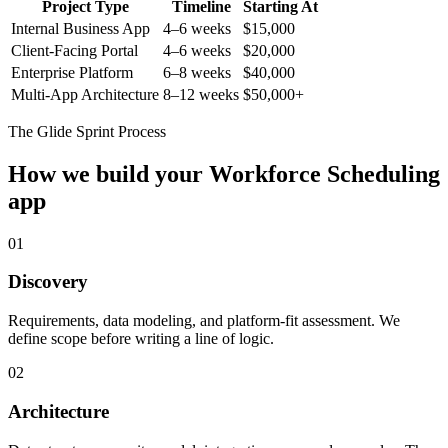
Project Type
Timeline
Starting At
Internal Business App
4–6 weeks
$15,000
Client-Facing Portal
4–6 weeks
$20,000
Enterprise Platform
6–8 weeks
$40,000
Multi-App Architecture
8–12 weeks
$50,000+
The Glide Sprint Process
How we build your
Workforce Scheduling
app
01
Discovery
Requirements, data modeling, and platform-fit assessment. We
define scope before writing a line of logic.
02
Architecture