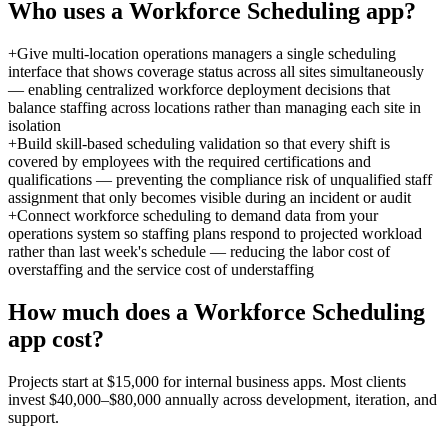
Who uses a
Workforce Scheduling
app?
+
Give multi-location operations managers a single scheduling
interface that shows coverage status across all sites simultaneously
— enabling centralized workforce deployment decisions that
balance staffing across locations rather than managing each site in
isolation
+
Build skill-based scheduling validation so that every shift is
covered by employees with the required certifications and
qualifications — preventing the compliance risk of unqualified staff
assignment that only becomes visible during an incident or audit
+
Connect workforce scheduling to demand data from your
operations system so staffing plans respond to projected workload
rather than last week's schedule — reducing the labor cost of
overstaffing and the service cost of understaffing
How much does a
Workforce Scheduling
app cost?
Projects start at $15,000 for internal business apps. Most clients
invest $40,000–$80,000 annually across development, iteration, and
support.