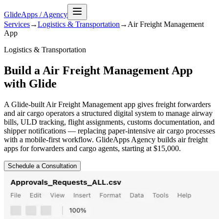
GlideApps
/
Agency
Services
→
Logistics & Transportation
→
Air Freight Management
App
Logistics & Transportation
Build a Air Freight Management App
with Glide
A Glide-built Air Freight Management app gives freight forwarders
and air cargo operators a structured digital system to manage airway
bills, ULD tracking, flight assignments, customs documentation, and
shipper notifications — replacing paper-intensive air cargo processes
with a mobile-first workflow. GlideApps Agency builds air freight
apps for forwarders and cargo agents, starting at $15,000.
Schedule a Consultation