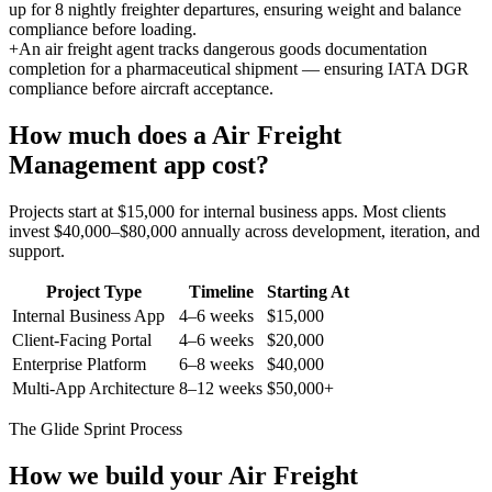
up for 8 nightly freighter departures, ensuring weight and balance
compliance before loading.
+
An air freight agent tracks dangerous goods documentation
completion for a pharmaceutical shipment — ensuring IATA DGR
compliance before aircraft acceptance.
How much does a
Air Freight
Management
app cost?
Projects start at $15,000 for internal business apps. Most clients
invest $40,000–$80,000 annually across development, iteration, and
support.
Project Type
Timeline
Starting At
Internal Business App
4–6 weeks
$15,000
Client-Facing Portal
4–6 weeks
$20,000
Enterprise Platform
6–8 weeks
$40,000
Multi-App Architecture
8–12 weeks
$50,000+
The Glide Sprint Process
How we build your
Air Freight