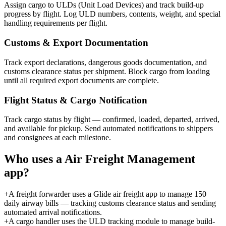
Assign cargo to ULDs (Unit Load Devices) and track build-up
progress by flight. Log ULD numbers, contents, weight, and special
handling requirements per flight.
Customs & Export Documentation
Track export declarations, dangerous goods documentation, and
customs clearance status per shipment. Block cargo from loading
until all required export documents are complete.
Flight Status & Cargo Notification
Track cargo status by flight — confirmed, loaded, departed, arrived,
and available for pickup. Send automated notifications to shippers
and consignees at each milestone.
Who uses a
Air Freight Management
app?
+
A freight forwarder uses a Glide air freight app to manage 150
daily airway bills — tracking customs clearance status and sending
automated arrival notifications.
+
A cargo handler uses the ULD tracking module to manage build-