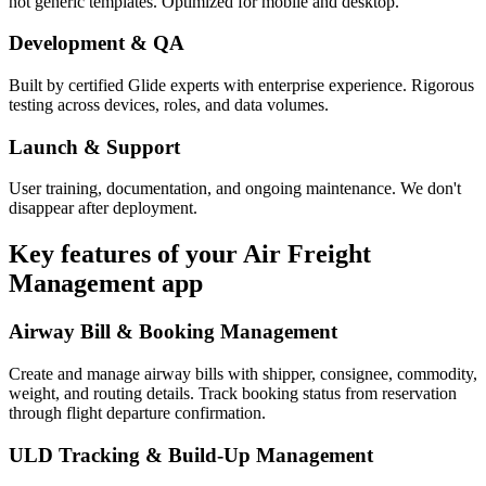
not generic templates. Optimized for mobile and desktop.
Development & QA
Built by certified Glide experts with enterprise experience. Rigorous
testing across devices, roles, and data volumes.
Launch & Support
User training, documentation, and ongoing maintenance. We don't
disappear after deployment.
Key features of your
Air Freight
Management
app
Airway Bill & Booking Management
Create and manage airway bills with shipper, consignee, commodity,
weight, and routing details. Track booking status from reservation
through flight departure confirmation.
ULD Tracking & Build-Up Management