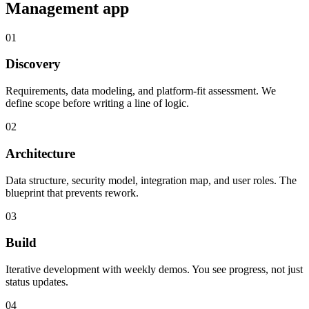
Management
app
01
Discovery
Requirements, data modeling, and platform-fit assessment. We
define scope before writing a line of logic.
02
Architecture
Data structure, security model, integration map, and user roles. The
blueprint that prevents rework.
03
Build
Iterative development with weekly demos. You see progress, not just
status updates.
04