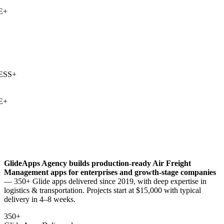
+
SS
+
+
GlideApps Agency builds production-ready
Air Freight
Management
apps for enterprises and growth-stage companies
— 350+ Glide apps delivered since 2019, with deep expertise in
logistics & transportation
. Projects start at $15,000 with typical
delivery in 4–8 weeks.
350+