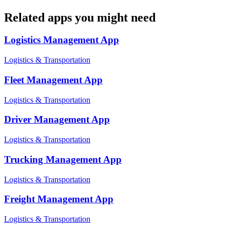
Related apps you might need
Logistics Management
App
Logistics & Transportation
Fleet Management
App
Logistics & Transportation
Driver Management
App
Logistics & Transportation
Trucking Management
App
Logistics & Transportation
Freight Management
App
Logistics & Transportation