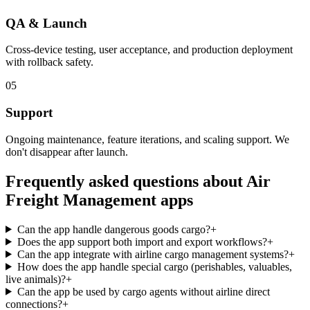
QA & Launch
Cross-device testing, user acceptance, and production deployment
with rollback safety.
05
Support
Ongoing maintenance, feature iterations, and scaling support. We
don't disappear after launch.
Frequently asked questions about
Air
Freight Management
apps
Can the app handle dangerous goods cargo?
+
Does the app support both import and export workflows?
+
Can the app integrate with airline cargo management systems?
+
How does the app handle special cargo (perishables, valuables,
live animals)?
+
Can the app be used by cargo agents without airline direct
connections?
+