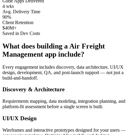
Glide Apps Delivered
4 wks
Avg. Delivery Time
90%
Client Retention
$40M+
Saved in Dev Costs
What does building a
Air Freight
Management
app include?
Every engagement includes discovery, data architecture, UI/UX
design, development, QA, and post-launch support — not just a
build-and-handoff.
Discovery & Architecture
Requirements mapping, data modeling, integration planning, and
platform-fit assessment before a single screen is built.
UI/UX Design
Wireframes and interactive prototypes designed for your users —