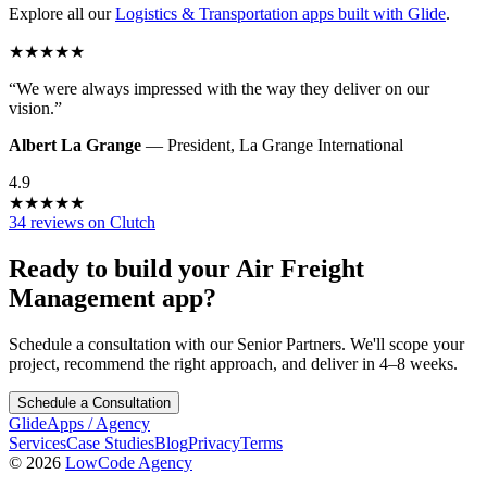
Explore all our
Logistics & Transportation
apps built with Glide
.
★
★
★
★
★
“
We were always impressed with the way they deliver on our
vision.
”
Albert La Grange
—
President
,
La Grange International
4.9
★
★
★
★
★
34 reviews on Clutch
Ready to build your
Air Freight
Management
app?
Schedule a consultation with our Senior Partners. We'll scope your
project, recommend the right approach, and deliver in 4–8 weeks.
Schedule a Consultation
GlideApps
/
Agency
Services
Case Studies
Blog
Privacy
Terms
© 2026
LowCode Agency