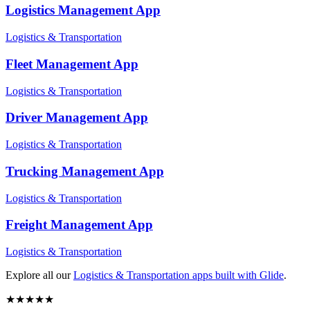
Logistics Management
App
Logistics & Transportation
Fleet Management
App
Logistics & Transportation
Driver Management
App
Logistics & Transportation
Trucking Management
App
Logistics & Transportation
Freight Management
App
Logistics & Transportation
Explore all our
Logistics & Transportation
apps built with Glide
.
★
★
★
★
★