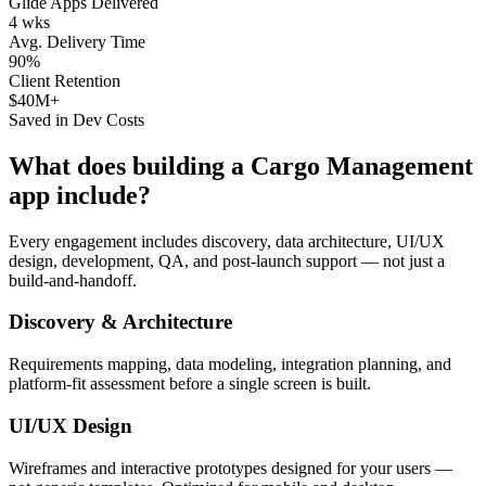
Glide Apps Delivered
4 wks
Avg. Delivery Time
90%
Client Retention
$40M+
Saved in Dev Costs
What does building a
Cargo Management
app include?
Every engagement includes discovery, data architecture, UI/UX
design, development, QA, and post-launch support — not just a
build-and-handoff.
Discovery & Architecture
Requirements mapping, data modeling, integration planning, and
platform-fit assessment before a single screen is built.
UI/UX Design
Wireframes and interactive prototypes designed for your users —