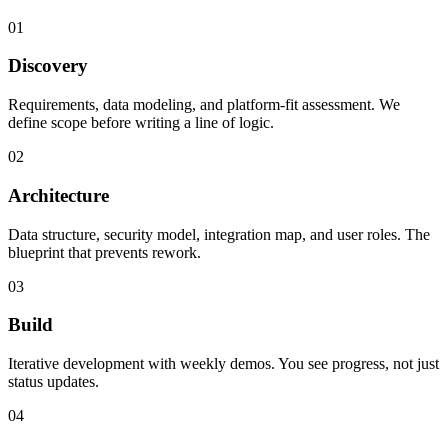
01
Discovery
Requirements, data modeling, and platform-fit assessment. We
define scope before writing a line of logic.
02
Architecture
Data structure, security model, integration map, and user roles. The
blueprint that prevents rework.
03
Build
Iterative development with weekly demos. You see progress, not just
status updates.
04