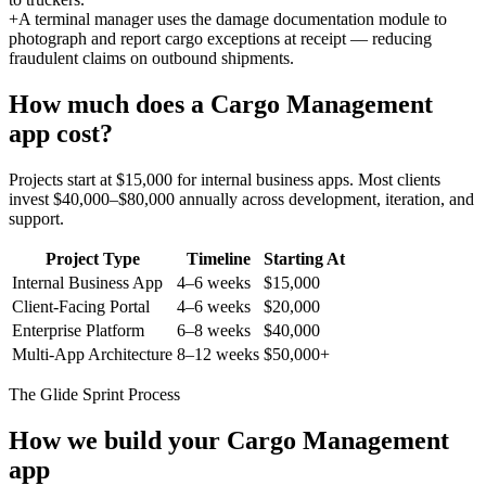
+
A terminal manager uses the damage documentation module to
photograph and report cargo exceptions at receipt — reducing
fraudulent claims on outbound shipments.
How much does a
Cargo Management
app cost?
Projects start at $15,000 for internal business apps. Most clients
invest $40,000–$80,000 annually across development, iteration, and
support.
Project Type
Timeline
Starting At
Internal Business App
4–6 weeks
$15,000
Client-Facing Portal
4–6 weeks
$20,000
Enterprise Platform
6–8 weeks
$40,000
Multi-App Architecture
8–12 weeks
$50,000+
The Glide Sprint Process
How we build your
Cargo Management
app