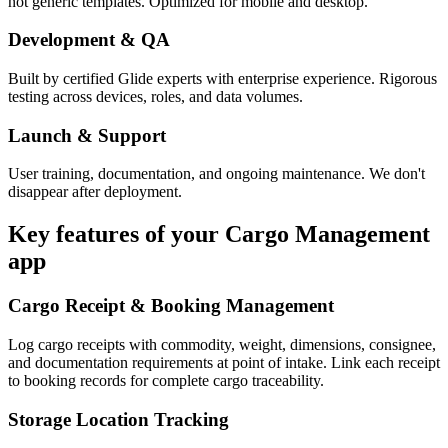
not generic templates. Optimized for mobile and desktop.
Development & QA
Built by certified Glide experts with enterprise experience. Rigorous
testing across devices, roles, and data volumes.
Launch & Support
User training, documentation, and ongoing maintenance. We don't
disappear after deployment.
Key features of your
Cargo Management
app
Cargo Receipt & Booking Management
Log cargo receipts with commodity, weight, dimensions, consignee,
and documentation requirements at point of intake. Link each receipt
to booking records for complete cargo traceability.
Storage Location Tracking