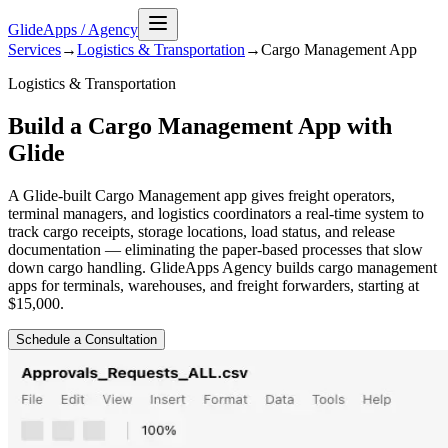
GlideApps
/
Agency
Services
→
Logistics & Transportation
→
Cargo Management
App
Logistics & Transportation
Build a Cargo Management App with
Glide
A Glide-built Cargo Management app gives freight operators,
terminal managers, and logistics coordinators a real-time system to
track cargo receipts, storage locations, load status, and release
documentation — eliminating the paper-based processes that slow
down cargo handling. GlideApps Agency builds cargo management
apps for terminals, warehouses, and freight forwarders, starting at
$15,000.
Schedule a Consultation