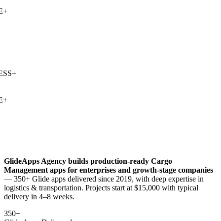
+
SS
+
+
GlideApps Agency builds production-ready
Cargo
Management
apps for enterprises and growth-stage companies
— 350+ Glide apps delivered since 2019, with deep expertise in
logistics & transportation
. Projects start at $15,000 with typical
delivery in 4–8 weeks.
350+