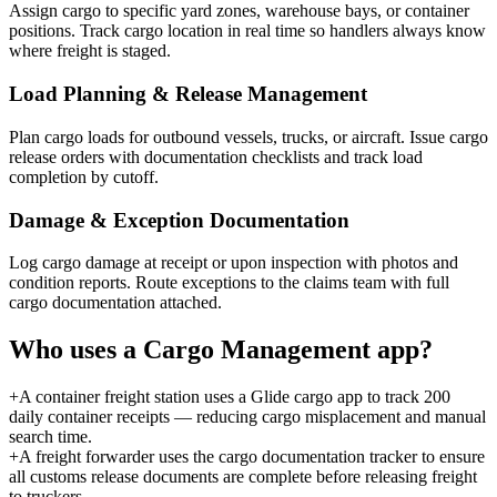
Assign cargo to specific yard zones, warehouse bays, or container
positions. Track cargo location in real time so handlers always know
where freight is staged.
Load Planning & Release Management
Plan cargo loads for outbound vessels, trucks, or aircraft. Issue cargo
release orders with documentation checklists and track load
completion by cutoff.
Damage & Exception Documentation
Log cargo damage at receipt or upon inspection with photos and
condition reports. Route exceptions to the claims team with full
cargo documentation attached.
Who uses a
Cargo Management
app?
+
A container freight station uses a Glide cargo app to track 200
daily container receipts — reducing cargo misplacement and manual
search time.
+
A freight forwarder uses the cargo documentation tracker to ensure
all customs release documents are complete before releasing freight
to truckers.