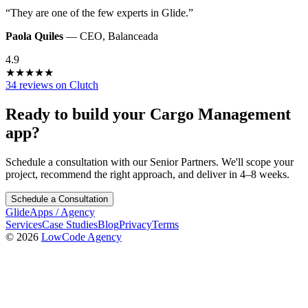
“
They are one of the few experts in Glide.
”
Paola Quiles
—
CEO
,
Balanceada
4.9
★
★
★
★
★
34 reviews on Clutch
Ready to build your
Cargo Management
app?
Schedule a consultation with our Senior Partners. We'll scope your
project, recommend the right approach, and deliver in 4–8 weeks.
Schedule a Consultation
GlideApps
/
Agency
Services
Case Studies
Blog
Privacy
Terms
© 2026
LowCode Agency