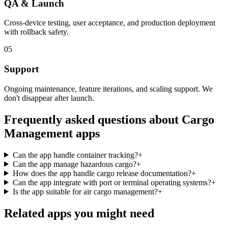
QA & Launch
Cross-device testing, user acceptance, and production deployment
with rollback safety.
05
Support
Ongoing maintenance, feature iterations, and scaling support. We
don't disappear after launch.
Frequently asked questions about
Cargo
Management
apps
Can the app handle container tracking?
+
Can the app manage hazardous cargo?
+
How does the app handle cargo release documentation?
+
Can the app integrate with port or terminal operating systems?
+
Is the app suitable for air cargo management?
+
Related apps you might need