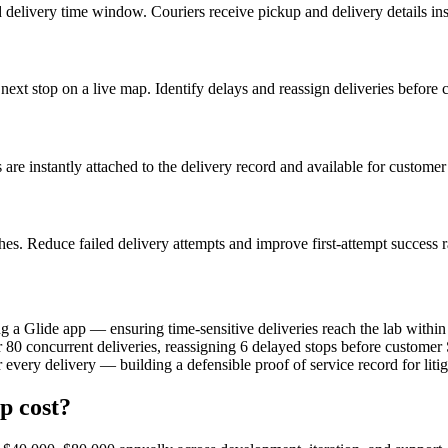
d delivery time window. Couriers receive pickup and delivery details ins
nd next stop on a live map. Identify delays and reassign deliveries befor
are instantly attached to the delivery record and available for customer
es. Reduce failed delivery attempts and improve first-attempt success r
 Glide app — ensuring time-sensitive deliveries reach the lab within t
r 80 concurrent deliveries, reassigning 6 delayed stops before custom
every delivery — building a defensible proof of service record for litig
p cost?