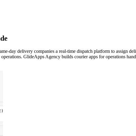
ide
e-day delivery companies a real-time dispatch platform to assign deliv
operations. GlideApps Agency builds courier apps for operations handlin