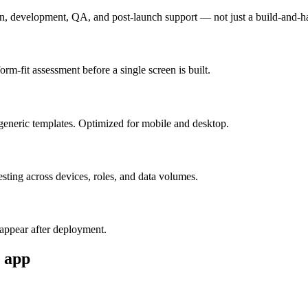
n, development, QA, and post-launch support — not just a build-and-h
m-fit assessment before a single screen is built.
generic templates. Optimized for mobile and desktop.
esting across devices, roles, and data volumes.
appear after deployment.
app