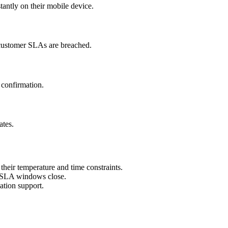
tantly on their mobile device.
e customer SLAs are breached.
 confirmation.
ates.
heir temperature and time constraints.
er SLA windows close.
ation support.