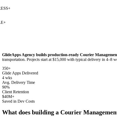
SS
+
+
GlideApps Agency builds production-ready
Courier Managemen
transportation
. Projects start at $15,000 with typical delivery in 4–8 w
350+
Glide Apps Delivered
4 wks
Avg. Delivery Time
90%
Client Retention
$40M+
Saved in Dev Costs
What does building a
Courier Managemen