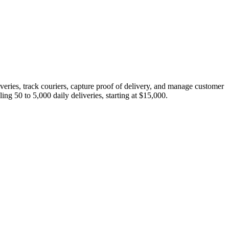
eries, track couriers, capture proof of delivery, and manage customer
g 50 to 5,000 daily deliveries, starting at $15,000.