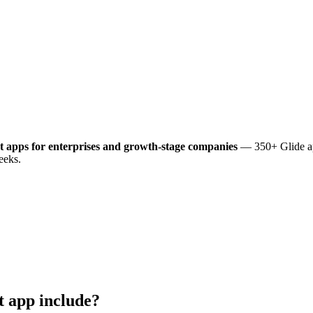
t
apps for enterprises and growth-stage companies
— 350+ Glide ap
eeks.
t
app include?