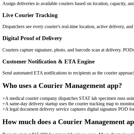
Assign deliveries to available couriers based on location, capacity, an
Live Courier Tracking
Dispatchers see every courier's real-time location, active delivery, a
Digital Proof of Delivery
Couriers capture signature, photo, and barcode scan at delivery. PODs 
Customer Notification & ETA Engine
Send automated ETA notifications to recipients as the courier approach
Who uses a
Courier Management
app?
+
A medical courier company dispatches STAT lab specimen runs using a
+
A same-day delivery startup uses the courier tracking map to monito
+
A legal document delivery service captures digital signature POD for 
How much does a
Courier Management
ap