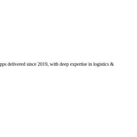
ps delivered since 2019, with deep expertise in
logistics &