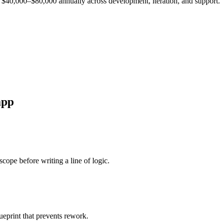
est $40,000–$80,000 annually across development, iteration, and support.
pp
cope before writing a line of logic.
ueprint that prevents rework.