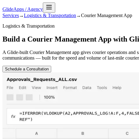
GlideApps
/
Agency
Services
→
Logistics & Transportation
→
Courier Management
App
Logistics & Transportation
Build a Courier Management App with Gl
A Glide-built Courier Management app gives courier operations and sam
communications — built for the speed and volume of last-mile courier 
Schedule a Consultation