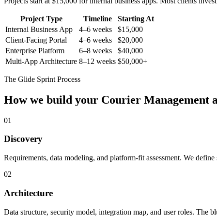
Projects start at $15,000 for internal business apps. Most clients inv
Project Type
Timeline
Starting At
Internal Business App
4–6 weeks
$15,000
Client-Facing Portal
4–6 weeks
$20,000
Enterprise Platform
6–8 weeks
$40,000
Multi-App Architecture
8–12 weeks
$50,000+
The Glide Sprint Process
How we build your
Courier Management
a
01
Discovery
Requirements, data modeling, and platform-fit assessment. We define s
02
Architecture
Data structure, security model, integration map, and user roles. The bl