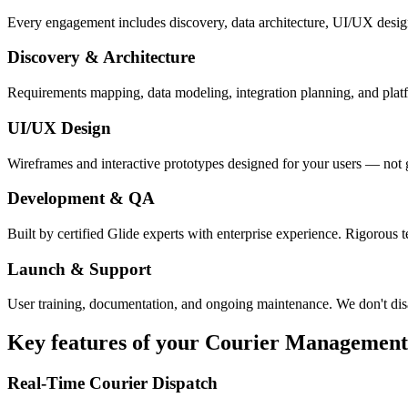
Every engagement includes discovery, data architecture, UI/UX desig
Discovery & Architecture
Requirements mapping, data modeling, integration planning, and platfor
UI/UX Design
Wireframes and interactive prototypes designed for your users — not 
Development & QA
Built by certified Glide experts with enterprise experience. Rigorous t
Launch & Support
User training, documentation, and ongoing maintenance. We don't dis
Key features of your
Courier Management
Real-Time Courier Dispatch