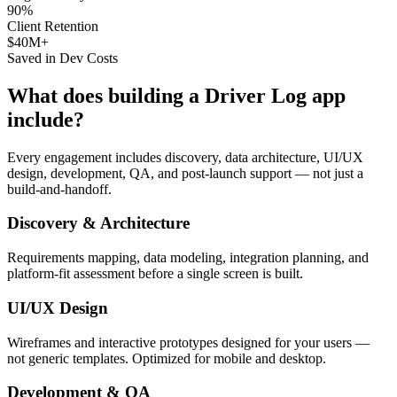
90%
Client Retention
$40M+
Saved in Dev Costs
What does building a
Driver Log
app
include?
Every engagement includes discovery, data architecture, UI/UX
design, development, QA, and post-launch support — not just a
build-and-handoff.
Discovery & Architecture
Requirements mapping, data modeling, integration planning, and
platform-fit assessment before a single screen is built.
UI/UX Design
Wireframes and interactive prototypes designed for your users —
not generic templates. Optimized for mobile and desktop.
Development & QA