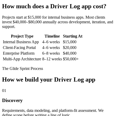
How much does a
Driver Log
app cost?
Projects start at $15,000 for internal business apps. Most clients
invest $40,000–$80,000 annually across development, iteration, and
support.
Project Type
Timeline
Starting At
Internal Business App
4–6 weeks
$15,000
Client-Facing Portal
4–6 weeks
$20,000
Enterprise Platform
6–8 weeks
$40,000
Multi-App Architecture
8–12 weeks
$50,000+
The Glide Sprint Process
How we build your
Driver Log
app
01
Discovery
Requirements, data modeling, and platform-fit assessment. We
define scope before writing a line of logic.