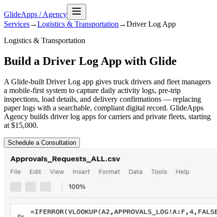
GlideApps
/
Agency
Services
→
Logistics & Transportation
→
Driver Log
App
Logistics & Transportation
Build a Driver Log App with Glide
A Glide-built Driver Log app gives truck drivers and fleet managers
a mobile-first system to capture daily activity logs, pre-trip
inspections, load details, and delivery confirmations — replacing
paper logs with a searchable, compliant digital record. GlideApps
Agency builds driver log apps for carriers and private fleets, starting
at $15,000.
Schedule a Consultation