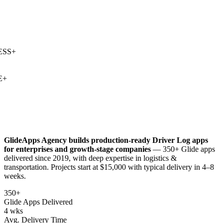
SS
+
+
GlideApps Agency builds production-ready
Driver Log
apps
for enterprises and growth-stage companies
— 350+ Glide apps
delivered since 2019, with deep expertise in
logistics &
transportation
. Projects start at $15,000 with typical delivery in 4–8
weeks.
350+
Glide Apps Delivered
4 wks
Avg. Delivery Time