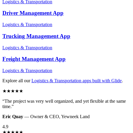
Logistics & Transportation
Driver Management
App
Logistics & Transportation
Trucking Management
App
Logistics & Transportation
Freight Management
App
Logistics & Transportation
Explore all our
Logistics & Transportation
apps built with Glide
.
★
★
★
★
★
“
The project was very well organized, and yet flexible at the same
time.
”
Eric Quay
—
Owner & CEO
,
Yewneek Land
4.9
★
★
★
★
★