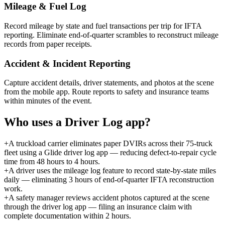
Mileage & Fuel Log
Record mileage by state and fuel transactions per trip for IFTA
reporting. Eliminate end-of-quarter scrambles to reconstruct mileage
records from paper receipts.
Accident & Incident Reporting
Capture accident details, driver statements, and photos at the scene
from the mobile app. Route reports to safety and insurance teams
within minutes of the event.
Who uses a
Driver Log
app?
+
A truckload carrier eliminates paper DVIRs across their 75-truck
fleet using a Glide driver log app — reducing defect-to-repair cycle
time from 48 hours to 4 hours.
+
A driver uses the mileage log feature to record state-by-state miles
daily — eliminating 3 hours of end-of-quarter IFTA reconstruction
work.
+
A safety manager reviews accident photos captured at the scene
through the driver log app — filing an insurance claim with
complete documentation within 2 hours.