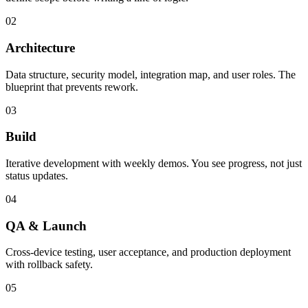
02
Architecture
Data structure, security model, integration map, and user roles. The
blueprint that prevents rework.
03
Build
Iterative development with weekly demos. You see progress, not just
status updates.
04
QA & Launch
Cross-device testing, user acceptance, and production deployment
with rollback safety.
05