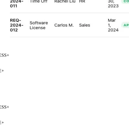
SS
+
+
SS
+
+