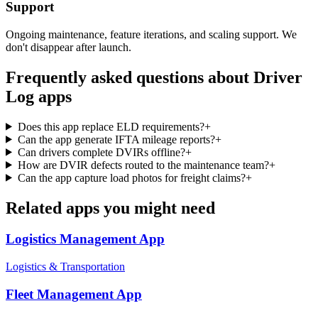
Support
Ongoing maintenance, feature iterations, and scaling support. We
don't disappear after launch.
Frequently asked questions about
Driver
Log
apps
Does this app replace ELD requirements?
+
Can the app generate IFTA mileage reports?
+
Can drivers complete DVIRs offline?
+
How are DVIR defects routed to the maintenance team?
+
Can the app capture load photos for freight claims?
+
Related apps you might need
Logistics Management
App
Logistics & Transportation
Fleet Management
App