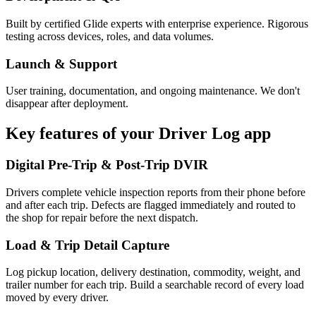
Built by certified Glide experts with enterprise experience. Rigorous
testing across devices, roles, and data volumes.
Launch & Support
User training, documentation, and ongoing maintenance. We don't
disappear after deployment.
Key features of your
Driver Log
app
Digital Pre-Trip & Post-Trip DVIR
Drivers complete vehicle inspection reports from their phone before
and after each trip. Defects are flagged immediately and routed to
the shop for repair before the next dispatch.
Load & Trip Detail Capture
Log pickup location, delivery destination, commodity, weight, and
trailer number for each trip. Build a searchable record of every load
moved by every driver.